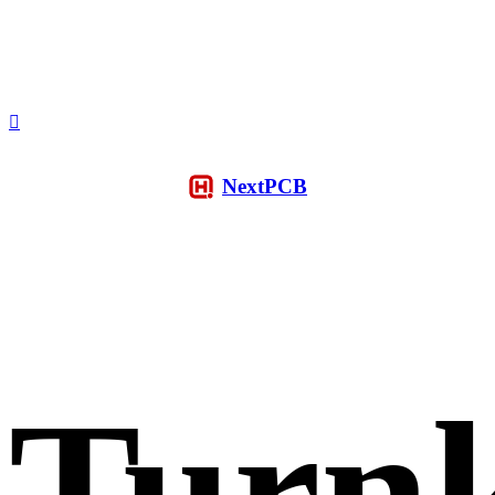
NextPCB
Turn