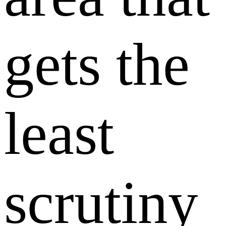
gets the
least
scrutiny