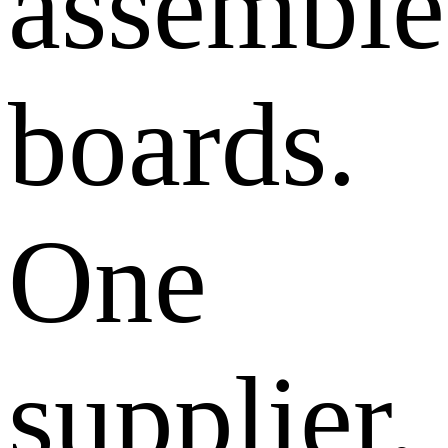
assembl
boards.
One
supplier,