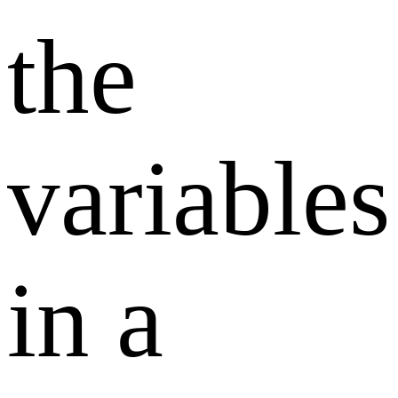
the
variables
in a