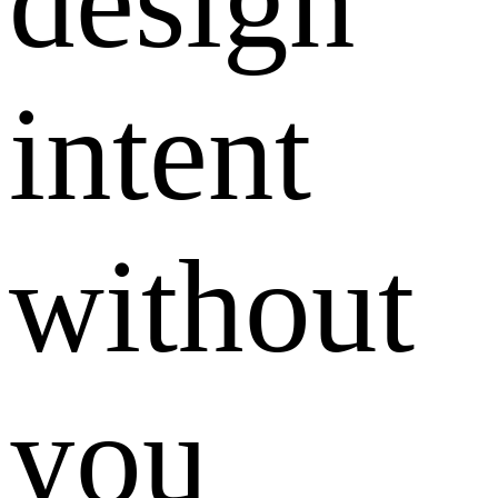
design
intent
without
you