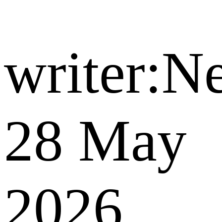
writer:
28 May
2026