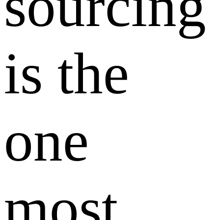
sourcing
is the
one
most