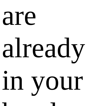
are
already
in your