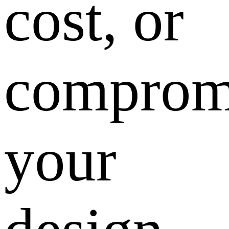
cost, or
comprom
your