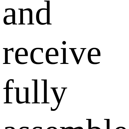
and
receive
fully