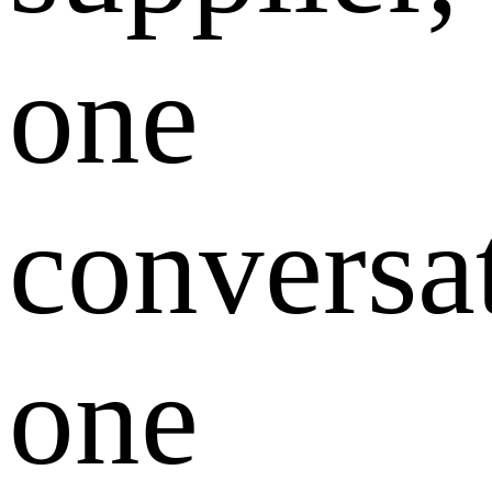
one
conversa
one