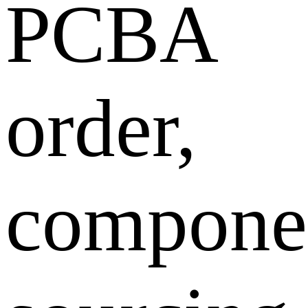
PCBA
order,
compone