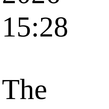
15:28
The