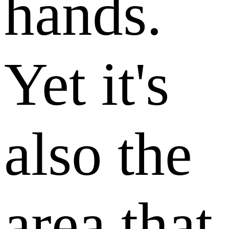
hands.
Yet it's
also the
area that