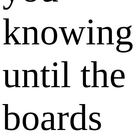
knowing
until the
boards