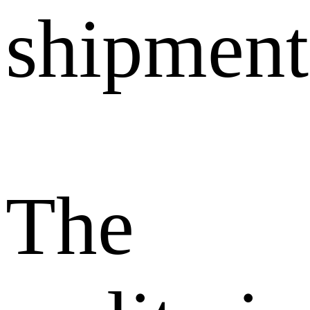
shipment
The