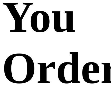
You
Orde