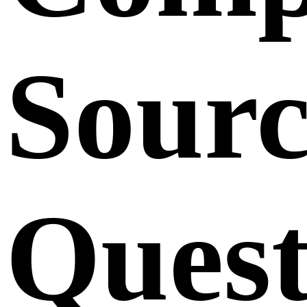
Sourc
Quest