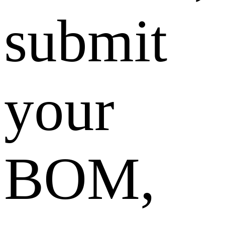
submit
your
BOM,