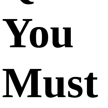
You
Must