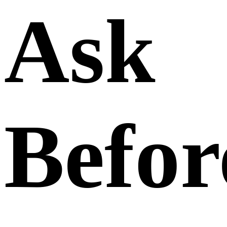
Ask
Befor