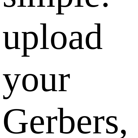
upload
your
Gerbers,