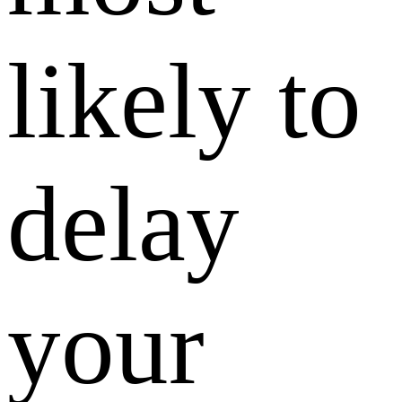
likely to
delay
your