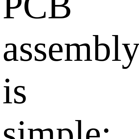
PCB
assembl
is
simple: