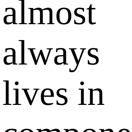
almost
always
lives in