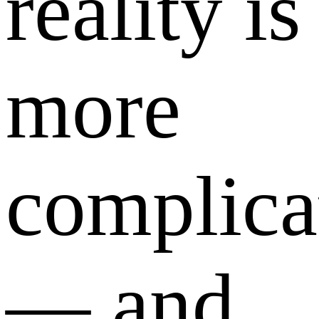
reality is
more
complica
— and