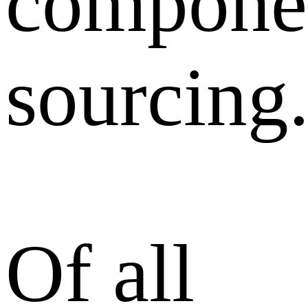
compone
sourcing
Of all