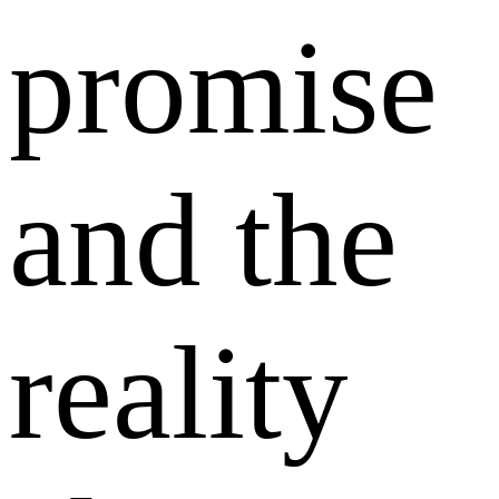
promise
and the
reality