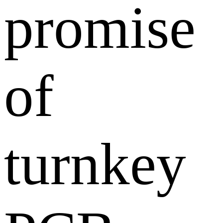
promise
of
turnkey