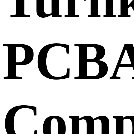
PCB
Comp