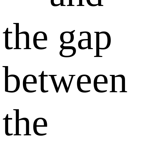
the gap
between
the