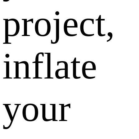
project,
inflate
your