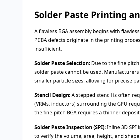
Solder Paste Printing a
A flawless BGA assembly begins with flawless
PCBA defects originate in the printing proce
insufficient.
Solder Paste Selection:
Due to the fine pitch
solder paste cannot be used. Manufacturers 
smaller particle sizes, allowing for precise p
Stencil Design:
A stepped stencil is often r
(VRMs, inductors) surrounding the GPU requir
the fine-pitch BGA requires a thinner deposit
Solder Paste Inspection (SPI):
Inline 3D SPI 
to verify the volume, area, height, and shap