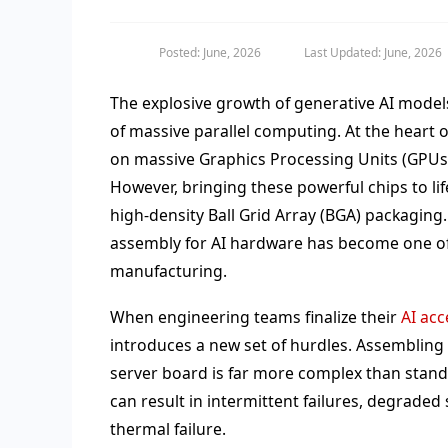
Posted: June, 2026
Last Updated: June, 2026
The explosive growth of generative AI mode
of massive parallel computing. At the heart o
on massive Graphics Processing Units (GPUs) 
However, bringing these powerful chips to li
high-density Ball Grid Array (BGA) packaging.
assembly for AI hardware has become one o
manufacturing.
When engineering teams finalize their
AI acc
introduces a new set of hurdles. Assembling 
server board is far more complex than stan
can result in intermittent failures, degraded
thermal failure.