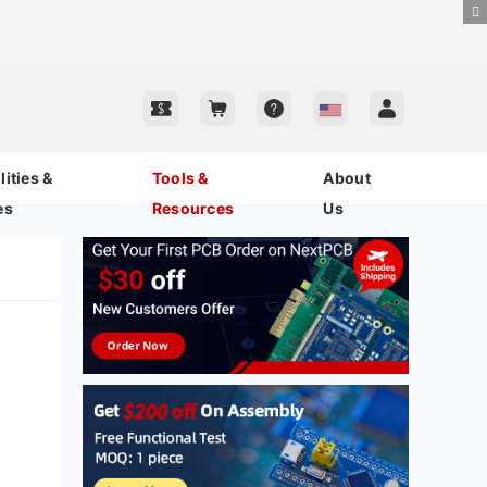
ities &
Tools &
About
es
Resources
Us