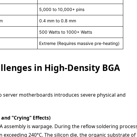
5,000 to 10,000+ pins
mm
0.4 mm to 0.8 mm
500 Watts to 1000+ Watts
Extreme (Requires massive pre-heating)
llenges in High-Density BGA
to server motherboards introduces severe physical and
and "Crying" Effects)
GA assembly is warpage. During the reflow soldering process
 exceeding 240°C. The silicon die, the organic substrate of