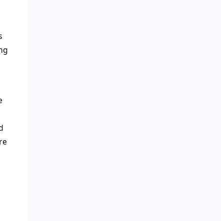
s
ing
e
d
re