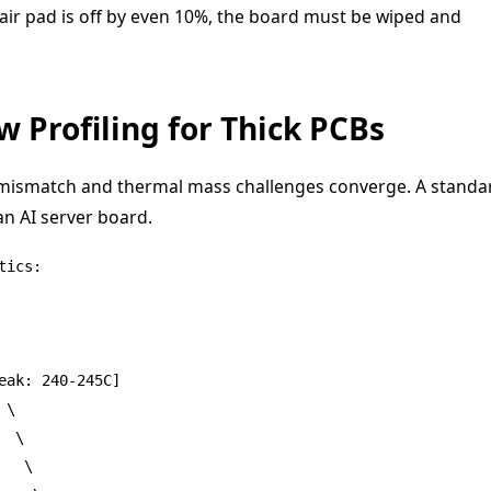
 pair pad is off by even 10%, the board must be wiped and
 Profiling for Thick PCBs
E mismatch and thermal mass challenges converge. A standa
 an AI server board.
ics:

ak: 240-245C]

\

 \

  \
