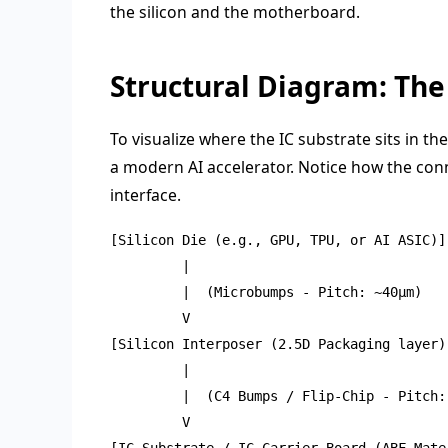
the silicon and the motherboard.
Structural Diagram: The 
To visualize where the IC substrate sits in th
a modern AI accelerator. Notice how the con
interface.
[Silicon Die (e.g., GPU, TPU, or AI ASIC)]

         |

         |  (Microbumps - Pitch: ~40μm)

         V

[Silicon Interposer (2.5D Packaging layer)]
         |

         |  (C4 Bumps / Flip-Chip - Pitch: 
         V

[IC Substrate / IC Carrier Board (ABF Mater