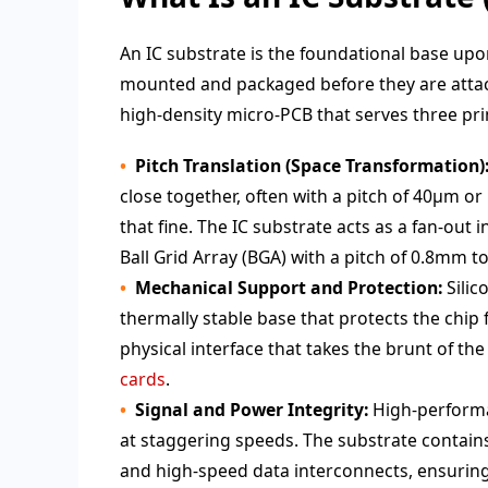
An IC substrate is the foundational base upo
mounted and packaged before they are attache
high-density micro-PCB that serves three pri
Pitch Translation (Space Transformation)
close together, often with a pitch of 40μm o
that fine. The IC substrate acts as a fan-out
Ball Grid Array (BGA) with a pitch of 0.8mm 
Mechanical Support and Protection:
Silic
thermally stable base that protects the chip 
physical interface that takes the brunt of t
cards
.
Signal and Power Integrity:
High-performa
at staggering speeds. The substrate contain
and high-speed data interconnects, ensuring