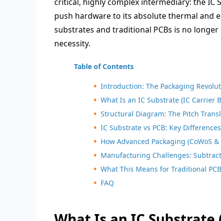
critical, highly complex intermediary: the IC
push hardware to its absolute thermal and el
substrates and traditional PCBs is no longer
necessity.
Table of Contents
Introduction: The Packaging Revolu
What Is an IC Substrate (IC Carrier 
Structural Diagram: The Pitch Transl
IC Substrate vs PCB: Key Difference
How Advanced Packaging (CoWoS & 
Manufacturing Challenges: Subtracti
What This Means for Traditional PC
FAQ
What Is an IC Substrate 