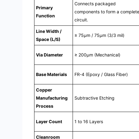
Connects packaged
Primary
components to form a complet
Function
circuit.
Line Width /
≥ 75μm / 75μm (3/3 mil)
Space (L/S)
Via Diameter
≥ 200μm (Mechanical)
Base Materials
FR-4 (Epoxy / Glass Fiber)
Copper
Manufacturing
Subtractive Etching
Process
Layer Count
1 to 16 Layers
Cleanroom