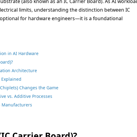
 Substrate (also known as an IC Carrier Board). As AI workloa
ectrical limits, understanding the distinction between IC
 optional for hardware engineers—it is a foundational
tion in AI Hardware
Board)?
ation Architecture
s Explained
Chiplets) Changes the Game
ve vs. Additive Processes
B Manufacturers
(IC Carrier Board)?