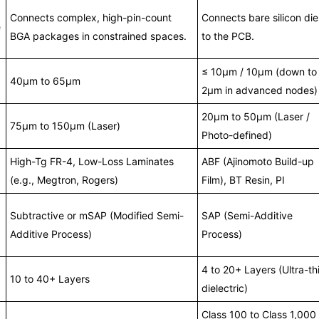
Connects complex, high-pin-count
Connects bare silicon die
e
BGA packages in constrained spaces.
to the PCB.
≤ 10μm / 10μm (down to
40μm to 65μm
2μm in advanced nodes)
20μm to 50μm (Laser /
75μm to 150μm (Laser)
Photo-defined)
High-Tg FR-4, Low-Loss Laminates
ABF (Ajinomoto Build-up
(e.g., Megtron, Rogers)
Film), BT Resin, PI
Subtractive or mSAP (Modified Semi-
SAP (Semi-Additive
Additive Process)
Process)
4 to 20+ Layers (Ultra-th
10 to 40+ Layers
dielectric)
Class 100 to Class 1,000