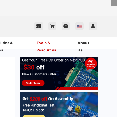
ities &
Tools &
About
es
Resources
Us