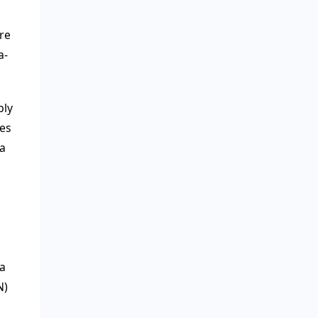
re
a-
bly
ces
 a
a
N)