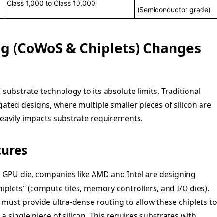
Class 1,000 to Class 10,000
(Semiconductor grade)
g (CoWoS & Chiplets) Changes
substrate technology to its absolute limits. Traditional
ated designs, where multiple smaller pieces of silicon are
heavily impacts substrate requirements.
tures
2
GPU die, companies like AMD and Intel are designing
iplets" (compute tiles, memory controllers, and I/O dies).
must provide ultra-dense routing to allow these chiplets to
 single piece of silicon. This requires substrates with