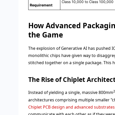
Class 10,000 to Class 100,000
Requirement
How Advanced Packagin
the Game
The explosion of Generative AI has pushed IC 
monolithic chips have given way to disaggreg
stitched together on a single package. This 
The Rise of Chiplet Architec
Instead of yielding a single, massive 800mm
architectures comprising multiple smaller "ch
Chiplet PCB design and advanced substrates
communicate with each other as if they were a