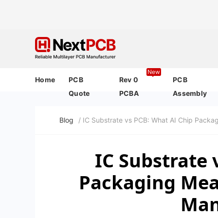
New
Home
PCB
Rev 0
PCB
Quote
PCBA
Assembly
Blog
/ IC Substrate vs PCB: What AI Chip Packa
IC Substrate 
Packaging Mean
Man