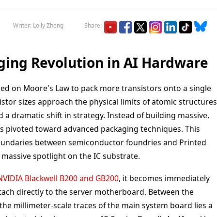
Writer: Lolly Zheng
Share:
ging Revolution in AI Hardware
ied on Moore's Law to pack more transistors onto a single
istor sizes approach the physical limits of atomic structures
a dramatic shift in strategy. Instead of building massive,
has pivoted toward advanced packaging techniques. This
 boundaries between semiconductor foundries and Printed
 massive spotlight on the IC substrate.
NVIDIA Blackwell B200 and GB200
, it becomes immediately
ttach directly to the server motherboard. Between the
he millimeter-scale traces of the main system board lies a