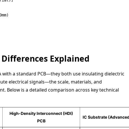
mm)

y Differences Explained
 with a standard PCB—they both use insulating dielectric
ute electrical signals—the scale, materials, and
nt. Below is a detailed comparison across key technical
High-Density Interconnect (HDI)
IC Substrate (Advance
PCB