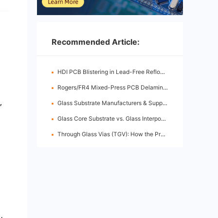
Recommended Article:
HDI PCB Blistering in Lead-Free Reflow: Root Causes & Fixes
Rogers/FR4 Mixed-Press PCB Delamination: Root Cause Analysis & Fixes
,
Glass Substrate Manufacturers & Supply Chain: Who's Leading
Glass Core Substrate vs. Glass Interposer: Key Differences
Through Glass Vias (TGV): How the Process Works