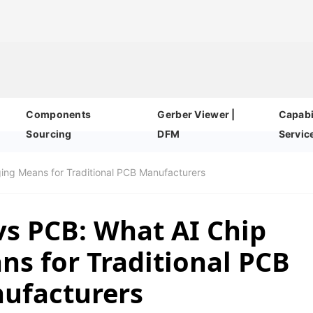
Components
Gerber Viewer |
Capabil
Sourcing
DFM
Servic
ging Means for Traditional PCB Manufacturers
vs PCB: What AI Chip
s for Traditional PCB
ufacturers