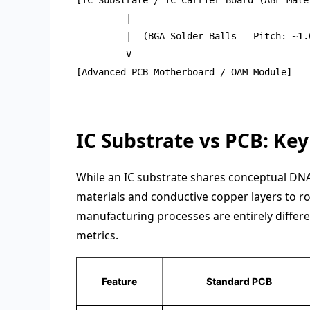
         |

         |  (BGA Solder Balls - Pitch: ~1.0
         V

[Advanced PCB Motherboard / OAM Module]

IC Substrate vs PCB: Ke
While an IC substrate shares conceptual DNA
materials and conductive copper layers to ro
manufacturing processes are entirely differe
metrics.
Feature
Standard PCB