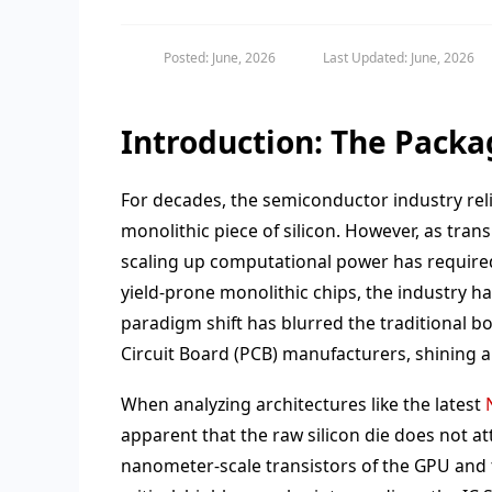
Posted: June, 2026
Last Updated: June, 2026
Introduction: The Packa
For decades, the semiconductor industry rel
monolithic piece of silicon. However, as trans
scaling up computational power has required 
yield-prone monolithic chips, the industry 
paradigm shift has blurred the traditional
Circuit Board (PCB) manufacturers, shining a
When analyzing architectures like the latest
apparent that the raw silicon die does not a
nanometer-scale transistors of the GPU and t