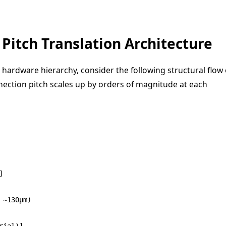
Pitch Translation Architecture
e hardware hierarchy, consider the following structural flow 
nection pitch scales up by orders of magnitude at each


~130μm)

ial)]
