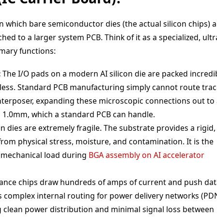
n which bare semiconductor dies (the actual silicon chips) a
d to a larger system PCB. Think of it as a specialized, ultr
mary functions:
:
The I/O pads on a modern AI silicon die are packed incredi
r less. Standard PCB manufacturing simply cannot route tra
 interposer, expanding these microscopic connections out to
to 1.0mm, which a standard PCB can handle.
on dies are extremely fragile. The substrate provides a rigid,
from physical stress, moisture, and contamination. It is the
he mechanical load during
BGA assembly on AI accelerator
nce chips draw hundreds of amps of current and push dat
s complex internal routing for power delivery networks (PD
 clean power distribution and minimal signal loss between