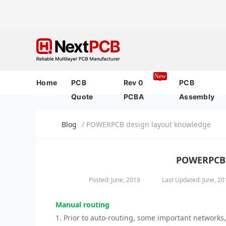
New
Home
PCB
Rev 0
PCB
Quote
PCBA
Assembly
Blog
/ POWERPCB design layout knowledge
POWERPCB 
Posted: June, 2018
Last Updated: June, 20
Manual routing
1. Prior to auto-routing, some important networks