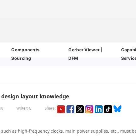
Components
Gerber Viewer |
Capabil
Sourcing
DFM
Servic
design layout knowledge
18
Writer: G
Share:
, such as high-frequency clocks, main power supplies, etc., must b