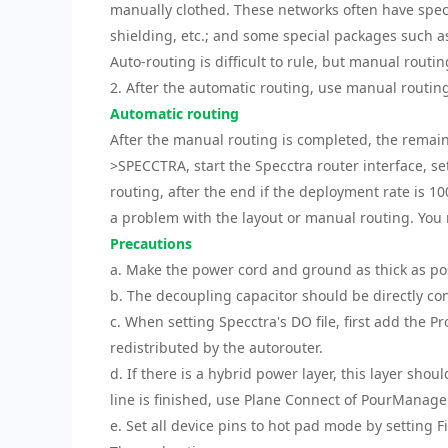
manually clothed. These networks often have specia
shielding, etc.; and some special packages such 
Auto-routing is difficult to rule, but manual routin
2. After the automatic routing, use manual routing
Automatic routing
After the manual routing is completed, the remaini
>SPECCTRA, start the Specctra router interface, se
routing, after the end if the deployment rate is 1
a problem with the layout or manual routing. You n
Precautions
a. Make the power cord and ground as thick as po
b. The decoupling capacitor should be directly c
c. When setting Specctra's DO file, first add the 
redistributed by the autorouter.
d. If there is a hybrid power layer, this layer shou
line is finished, use Plane Connect of PourManage
e. Set all device pins to hot pad mode by setting Fi