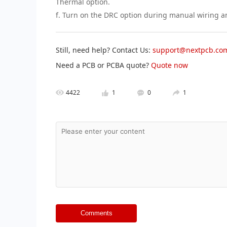
Thermal option.
f. Turn on the DRC option during manual wiring 
Still, need help? Contact Us:
support@nextpcb.co
Need a PCB or PCBA quote?
Quote now
4422
1
0
1
Comments