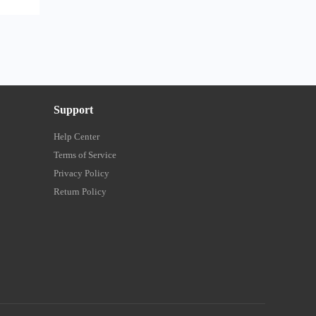
Support
Help Center
Terms of Service
Privacy Policy
Return Policy