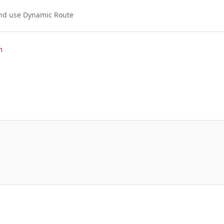
and use Dynamic Route
m