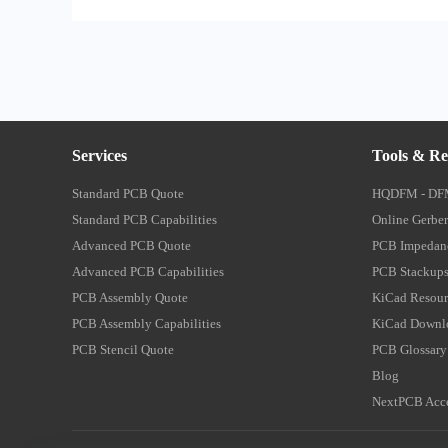
Services
Tools & Re
Standard PCB Quote
HQDFM - DF
Standard PCB Capabilities
Online Gerber
Advanced PCB Quote
PCB Impedanc
Advanced PCB Capabilities
PCB Stackups
PCB Assembly Quote
KiCad Resour
PCB Assembly Capabilities
KiCad Downl
PCB Stencil Quote
PCB Glossary
Blog
NextPCB Acce