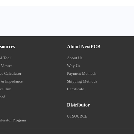
sources
About NextPCB
M Tool
About Us
 Viewer
Why Us
e Calculator
Payment Methods
 & Impedance
Shipping Methods
ce Hub
Certificate
oad
Distributor
UTSOURCE
lerator Program