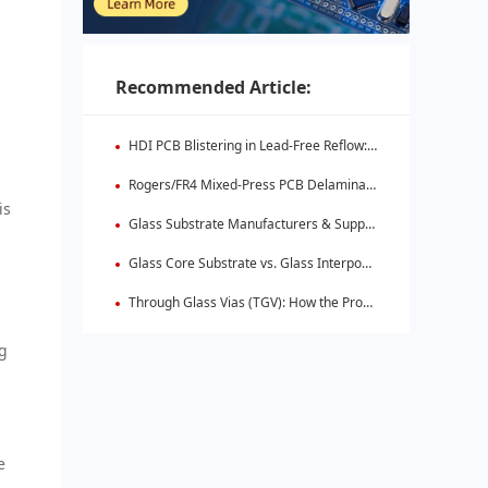
Recommended Article:
HDI PCB Blistering in Lead-Free Reflow: Root Causes & Fixes
Rogers/FR4 Mixed-Press PCB Delamination: Root Cause Analysis & Fixes
is
Glass Substrate Manufacturers & Supply Chain: Who's Leading
Glass Core Substrate vs. Glass Interposer: Key Differences
Through Glass Vias (TGV): How the Process Works
ng
e