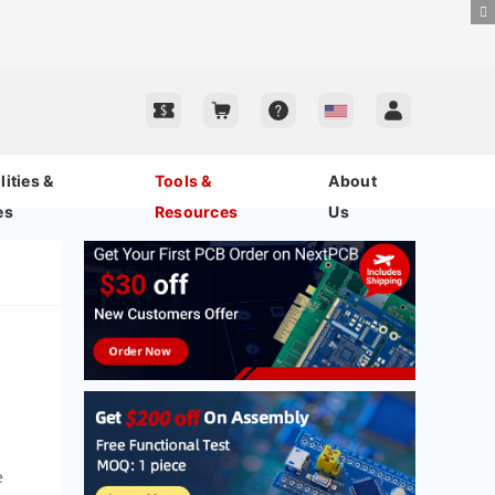
ities &
Tools &
About
es
Resources
Us
e