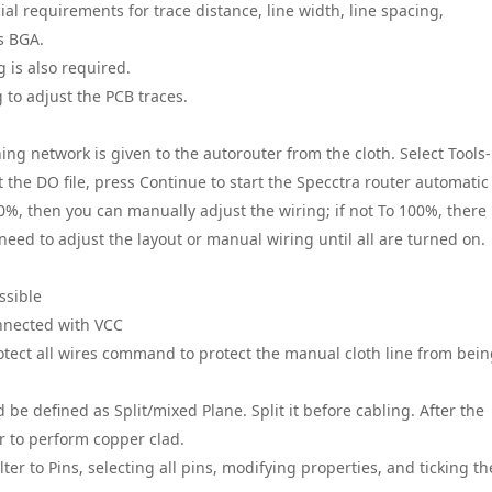
l requirements for trace distance, line width, line spacing,
as BGA.
g is also required.
 to adjust the PCB traces.
ng network is given to the autorouter from the cloth. Select Tools-
t the DO file, press Continue to start the Specctra router automatic
00%, then you can manually adjust the wiring; if not To 100%, there 
eed to adjust the layout or manual wiring until all are turned on.
ssible
onnected with VCC
Protect all wires command to protect the manual cloth line from bei
ld be defined as Split/mixed Plane. Split it before cabling. After the
r to perform copper clad.
lter to Pins, selecting all pins, modifying properties, and ticking th