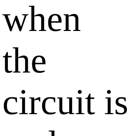
when
the
circuit is