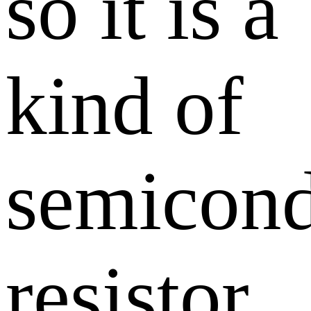
so it is a
kind of
semicond
resistor.