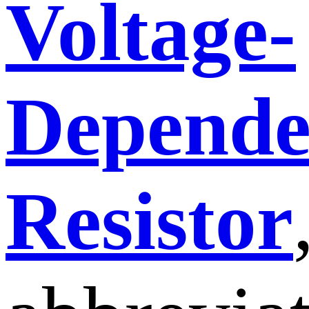
Voltage-
Depende
Resistor