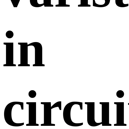
in
circui