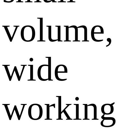
volume,
wide
working