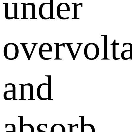
under
overvolt
and
absorb