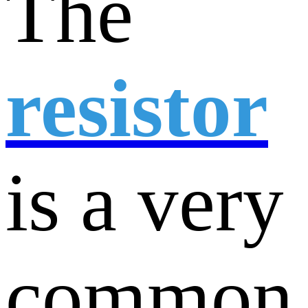
The
resistor
is a very
common