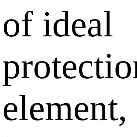
of ideal
protectio
element,