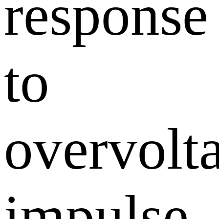
response
to
overvolt
impulse,