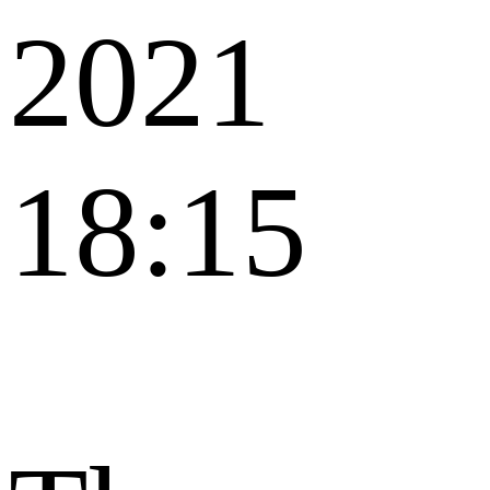
2021
18:15