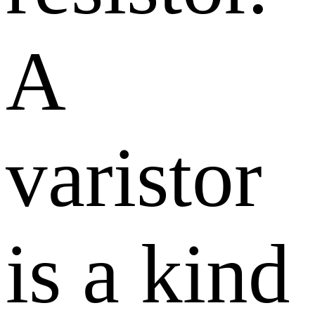
A
varistor
is a kind