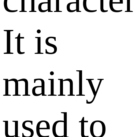
It is
mainly
used to