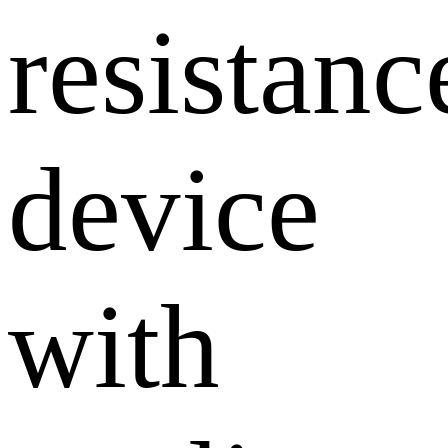
resistanc
device
with