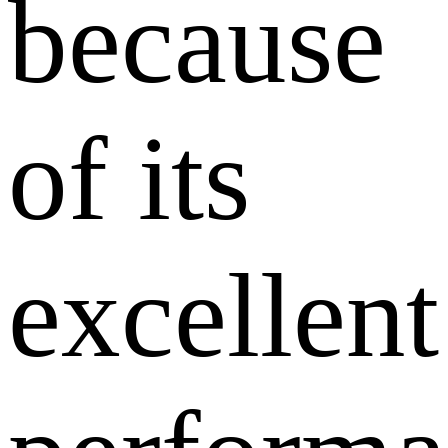
because
of its
excellent