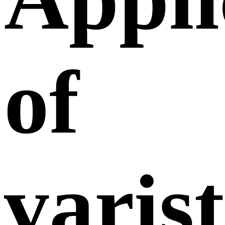
of
varis