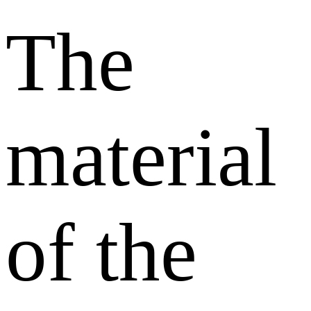
The
material
of the