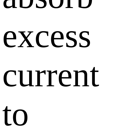
excess
current
to