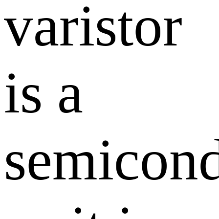
varistor
is a
semicond