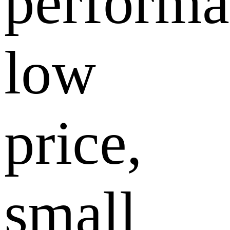
performa
low
price,
small