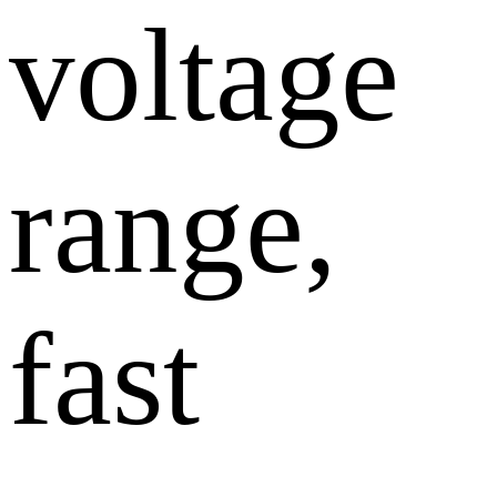
voltage
range,
fast