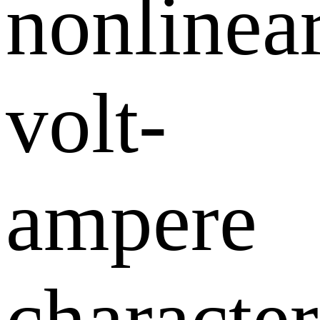
nonlinea
volt-
ampere
character