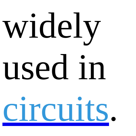
widely
used in
circuits
.