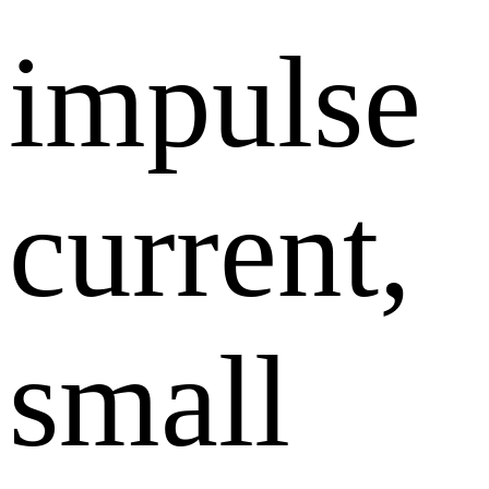
impulse
current,
small