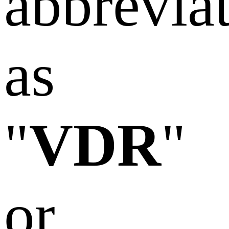
abbrevia
as
"
VDR
"
or