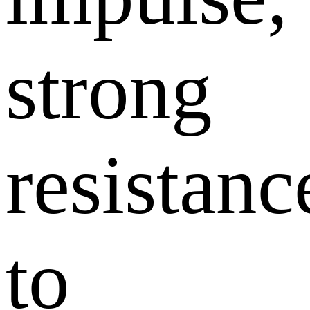
strong
resistanc
to