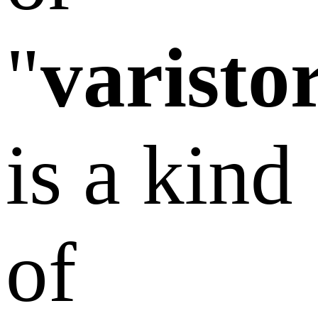
"
varisto
is a kind
of