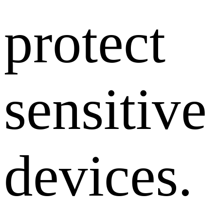
protect
sensitive
devices.