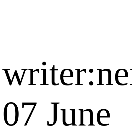
writer:n
07 June