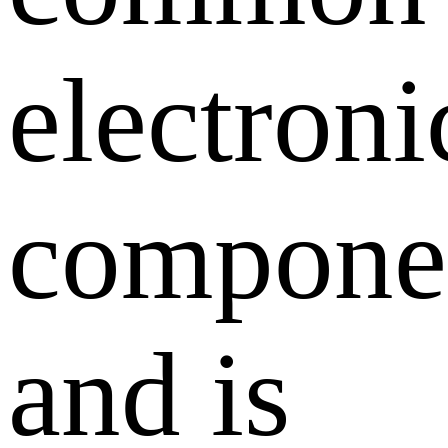
electroni
compone
and is