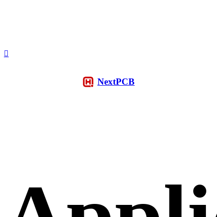
NextPCB
Appli