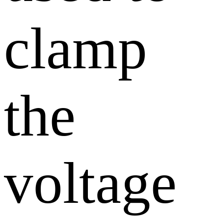
clamp
the
voltage