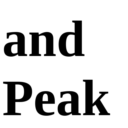
and
Peak