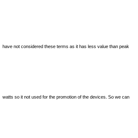
have not considered these terms as it has less value than peak 
watts so it not used for the promotion of the devices. So we can 