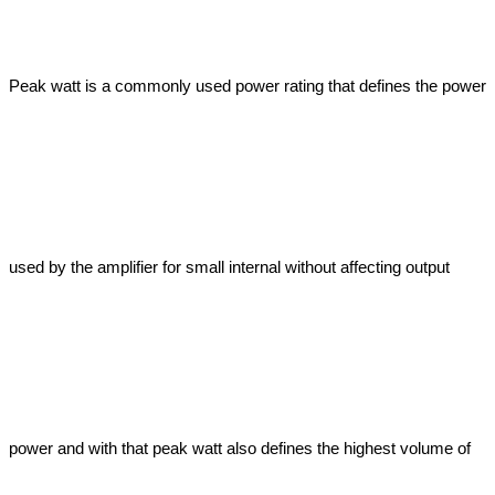
Peak watt is a commonly used power rating that defines the power 
used by the amplifier for small internal without affecting output 
power and with that peak watt also defines the highest volume of 