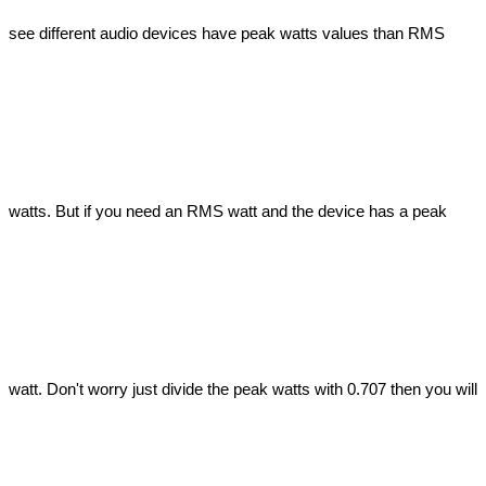
see different audio devices have peak watts values than RMS 
watts. But if you need an RMS watt and the device has a peak 
watt. Don't worry just divide the peak watts with 0.707 then you will 