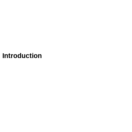
Introduction 