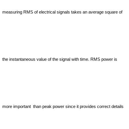
measuring RMS of electrical signals takes an average square of 
the instantaneous value of the signal with time. RMS power is 
more important  than peak power since it provides correct details 