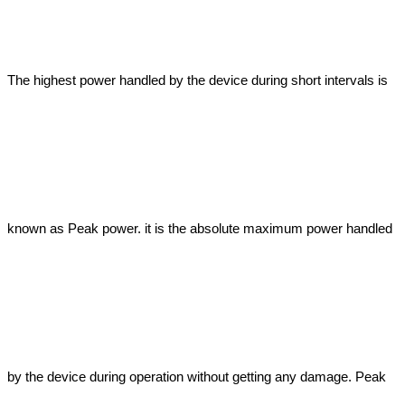
The highest power handled by the device during short intervals is 
known as Peak power. it is the absolute maximum power handled 
by the device during operation without getting any damage. Peak 