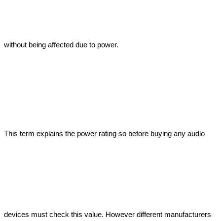
without being affected due to power. 
This term explains the power rating so before buying any audio 
devices must check this value. However different manufacturers 