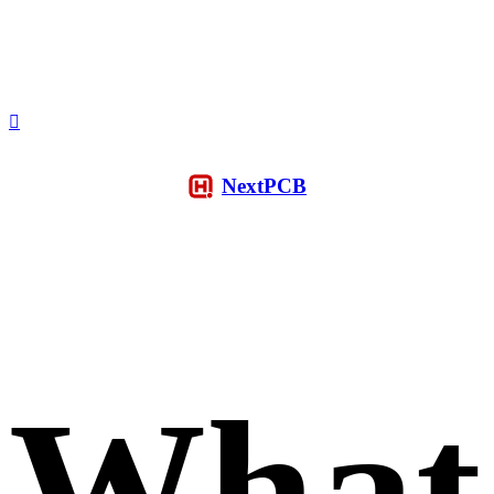
NextPCB
What