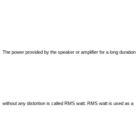
The power provided by the speaker or amplifier for a long duration 
without any distortion is called RMS watt. RMS watt is used as a 