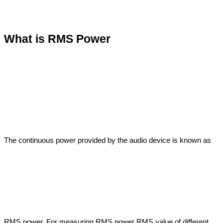
What is RMS Power
The continuous power provided by the audio device is known as 
RMS power. For measuring RMS power RMS value of different 