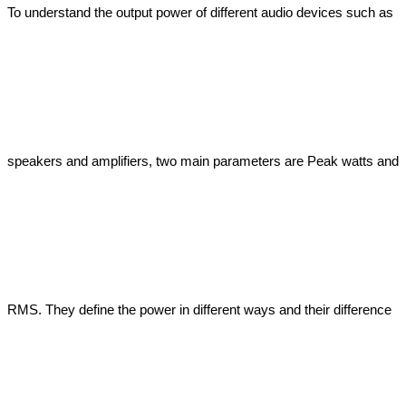
To understand the output power of different audio devices such as 
speakers and amplifiers, two main parameters are Peak watts and 
RMS. They define the power in different ways and their difference 