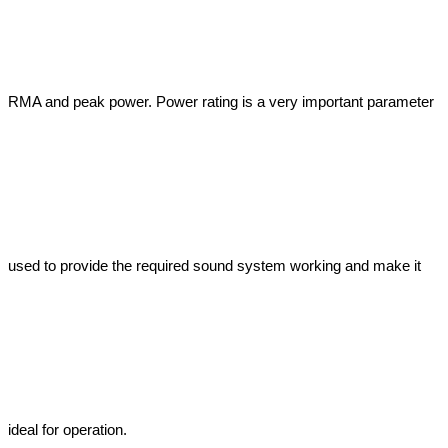
RMA and peak power. Power rating is a very important parameter 
used to provide the required sound system working and make it 
ideal for operation.