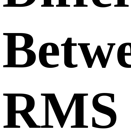
Betw
RMS