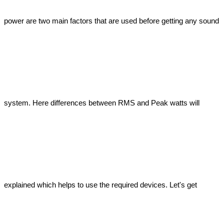
power are two main factors that are used before getting any sound 
system. Here differences between RMS and Peak watts will 
explained which helps to use the required devices. Let's get 