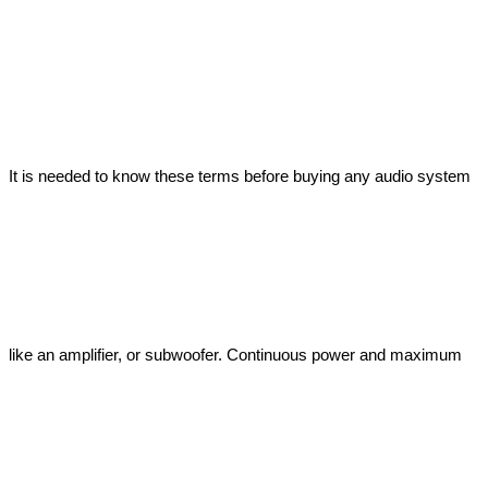
It is needed to know these terms before buying any audio system 
like an amplifier, or subwoofer. Continuous power and maximum 