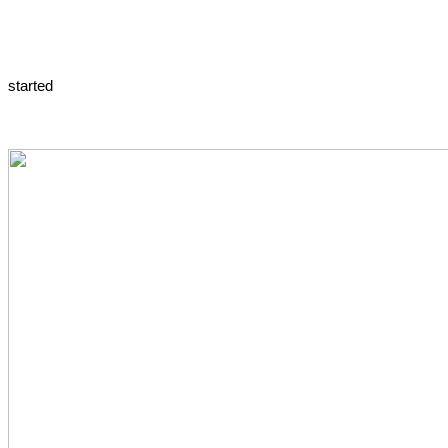
started 