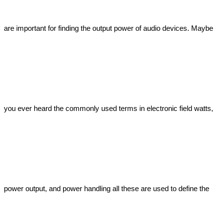
are important for finding the output power of audio devices. Maybe 
you ever heard the commonly used terms in electronic field watts, 
power output, and power handling all these are used to define the 