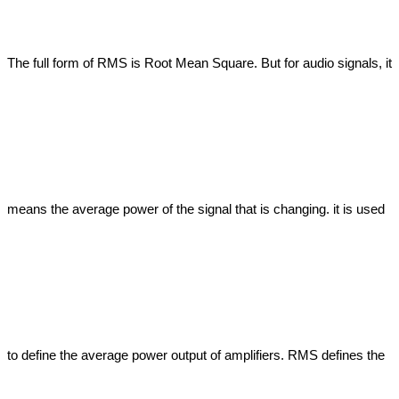
The full form of RMS is Root Mean Square. But for audio signals, it 
means the average power of the signal that is changing. it is used 
to define the average power output of amplifiers. RMS defines the 