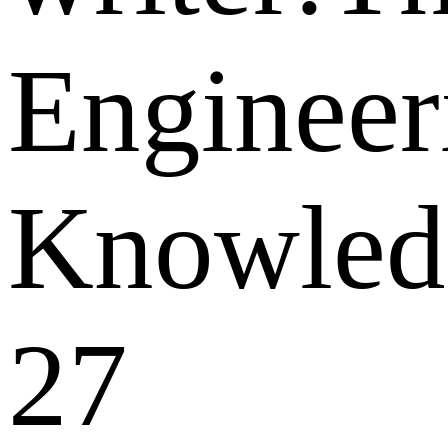
Engineer
Knowled
27