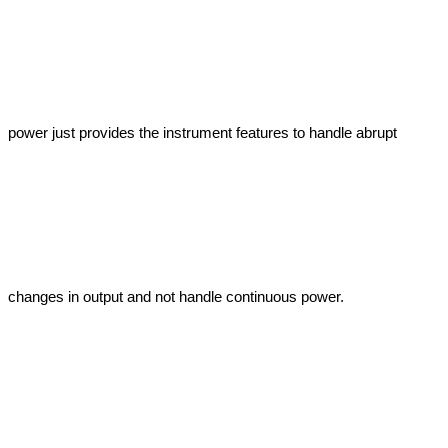
power just provides the instrument features to handle abrupt 
changes in output and not handle continuous power.