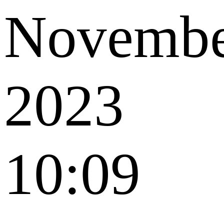
Novemb
2023
10:09