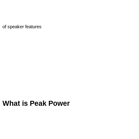
of speaker features
What is Peak Power