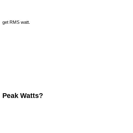
get RMS watt.
Peak Watts?