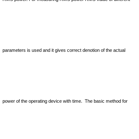
parameters is used and it gives correct denotion of the actual 
power of the operating device with time.  The basic method for 