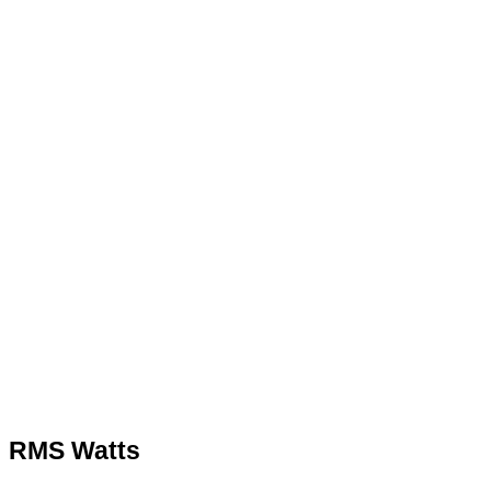
Quote
RMS Watts