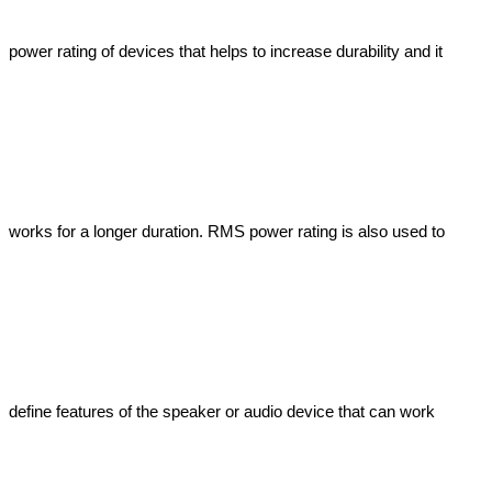
power rating of devices that helps to increase durability and it 
works for a longer duration. RMS power rating is also used to 
define features of the speaker or audio device that can work 