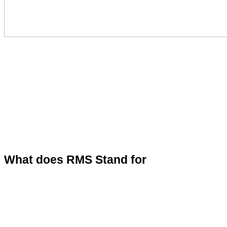
What does RMS Stand for