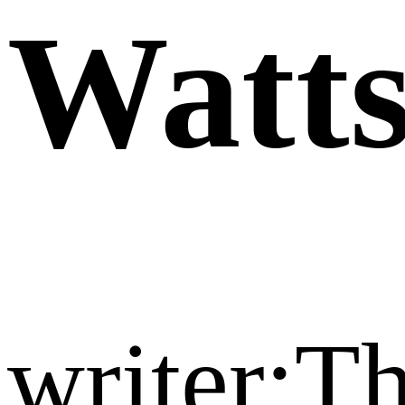
Watt
writer:T