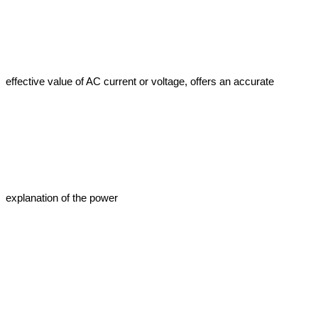
effective value of AC current or voltage, offers an accurate 
explanation of the power