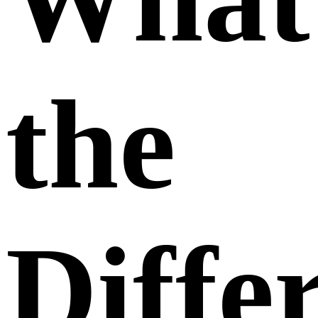
the
Diffe