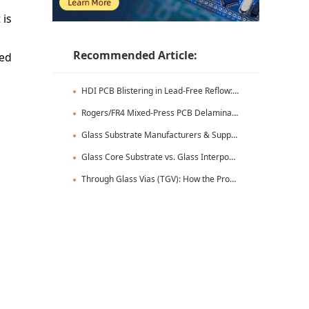
 is
Recommended Article:
ced
HDI PCB Blistering in Lead-Free Reflow: Root Causes & Fixes
Rogers/FR4 Mixed-Press PCB Delamination: Root Cause Analysis & Fixes
Glass Substrate Manufacturers & Supply Chain: Who's Leading
Glass Core Substrate vs. Glass Interposer: Key Differences
Through Glass Vias (TGV): How the Process Works