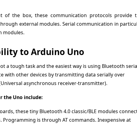
ut of the box, these communication protocols provide 
 through external modules. Serial communication in particu
th modules.
lity to Arduino Uno
t a tough task and the easiest way is using Bluetooth seria
e with other devices by transmitting data serially over
(Universal asynchronous receiver-transmitter).
 the Uno include:
ards, these tiny Bluetooth 4.0 classic/BLE modules connec
ins. Programming is through AT commands. Inexpensive at