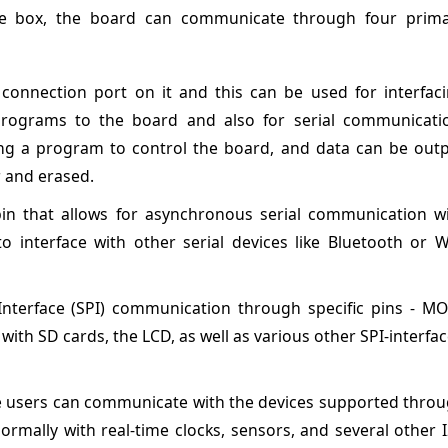
he box, the board can communicate through four prim
onnection port on it and this can be used for interfac
ograms to the board and also for serial communicati
ing a program to control the board, and data can be out
r and erased.
in that allows for asynchronous serial communication w
o interface with other serial devices like Bluetooth or W
nterface (SPI) communication through specific pins - MO
with SD cards, the LCD, as well as various other SPI-interfa
 users can communicate with the devices supported thro
rmally with real-time clocks, sensors, and several other 