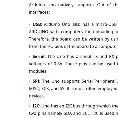
Arduino Uno natively supports. Out of t
interfaces:
USB:
Arduino Uno also has a micro-USB c
ARDUINO with computers for uploading pr
Therefore, the board can be written by us
from the I/O pins of the board to a compute
Serial:
The Uno has a serial TX and RX p
voltages of 0-5V. These pins can be used t
modules.
SPI:
The Uno supports Serial Peripheral I
MISO, SCK, and SS. It is most often employed 
devices.
I2C:
Uno has an I2C bus through which the
two pins namely SDA and SCL. I2C is used no