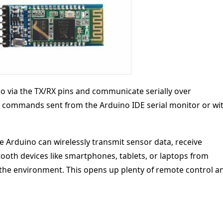
o via the TX/RX pins and communicate serially over
 commands sent from the Arduino IDE serial monitor or wi
 Arduino can wirelessly transmit sensor data, receive
ooth devices like smartphones, tablets, or laptops from
 the environment. This opens up plenty of remote control a