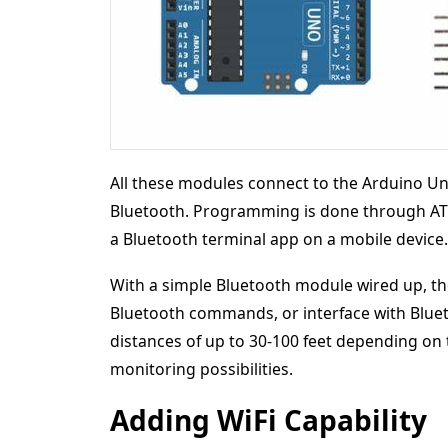
All these modules connect to the Arduino Un
Bluetooth. Programming is done through AT
a Bluetooth terminal app on a mobile device.
With a simple Bluetooth module wired up, the
Bluetooth commands, or interface with Bluet
distances of up to 30-100 feet depending on
monitoring possibilities.
Adding WiFi Capability