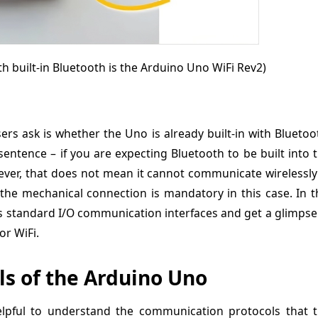
th built-in Bluetooth is the Arduino Uno WiFi Rev2)
rs ask is whether the Uno is already built-in with Bluetoo
entence – if you are expecting Bluetooth to be built into 
ver, that does not mean it cannot communicate wirelessly:
the mechanical connection is mandatory in this case. In t
o’s standard I/O communication interfaces and get a glimpse
r WiFi.
s of the Arduino Uno
helpful to understand the communication protocols that 