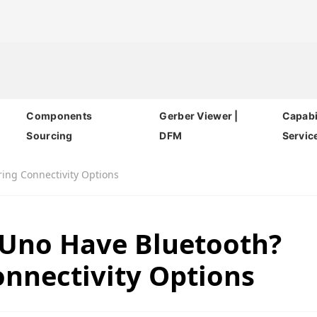
Components
Gerber Viewer |
Capabil
Sourcing
DFM
Servic
ring Connectivity Options
 Uno Have Bluetooth?
onnectivity Options