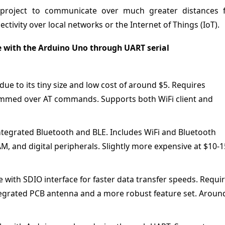
o project to communicate over much greater distances 
ctivity over local networks or the Internet of Things (IoT).
 with the Arduino Uno through UART serial
ue to its tiny size and low cost of around $5. Requires
mmed over AT commands. Supports both WiFi client and
tegrated Bluetooth and BLE. Includes WiFi and Bluetooth
, and digital peripherals. Slightly more expensive at $10-1
ith SDIO interface for faster data transfer speeds. Requi
tegrated PCB antenna and a more robust feature set. Aroun