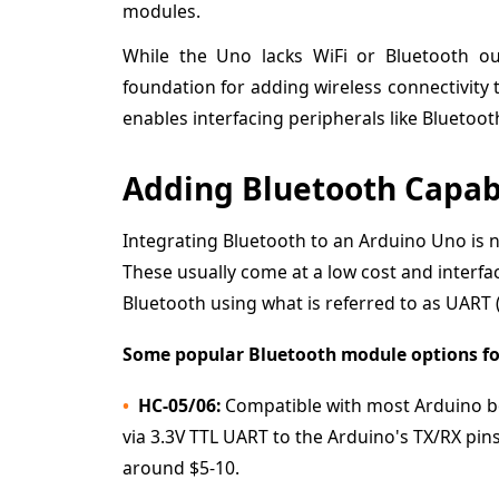
modules.
While the Uno lacks WiFi or Bluetooth o
foundation for adding wireless connectivity
enables interfacing peripherals like Bluetoo
Adding Bluetooth Capabi
Integrating Bluetooth to an Arduino Uno is no
These usually come at a low cost and interfac
Bluetooth using what is referred to as UART 
Some popular Bluetooth module options for
HC-05/06:
Compatible with most Arduino bo
via 3.3V TTL UART to the Arduino's TX/RX p
around $5-10.