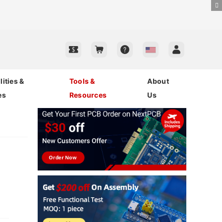
ities &
Tools &
About
es
Resources
Us