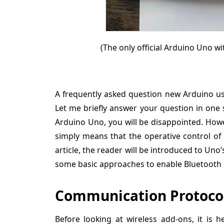
(The only official Arduino Uno wi
A frequently asked question new Arduino use
Let me briefly answer your question in one s
Arduino Uno, you will be disappointed. Howe
simply means that the operative control of 
article, the reader will be introduced to Un
some basic approaches to enable Bluetooth o
Communication Protocol
Before looking at wireless add-ons, it is 