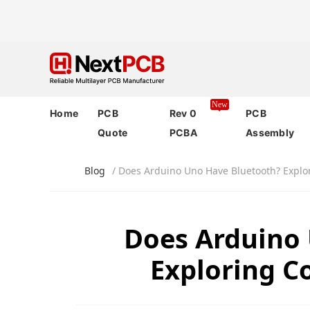
New
Home
PCB
Rev 0
PCB
Quote
PCBA
Assembly
Blog
/ Does Arduino Uno Have Bluetooth? Explo
Does Arduino
Exploring C