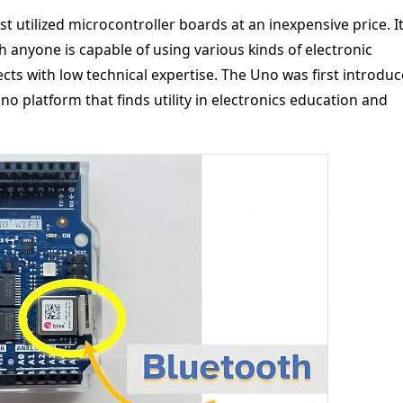
t utilized microcontroller boards at an inexpensive price. It
 anyone is capable of using various kinds of electronic
cts with low technical expertise. The Uno was first introdu
no platform that finds utility in electronics education and