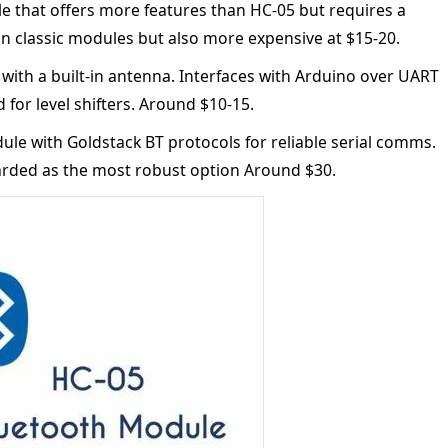
le that offers more features than HC-05 but requires a
n classic modules but also more expensive at $15-20.
ith a built-in antenna. Interfaces with Arduino over UART
 for level shifters. Around $10-15.
e with Goldstack BT protocols for reliable serial comms.
arded as the most robust option Around $30.