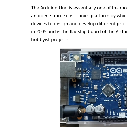
The Arduino Uno is essentially one of the mos
an open-source electronics platform by which
devices to design and develop different proje
in 2005 and is the flagship board of the Ardui
hobbyist projects.