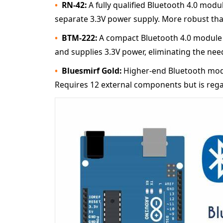
RN-42:
A fully qualified Bluetooth 4.0 modu
separate 3.3V power supply. More robust tha
BTM-222:
A compact Bluetooth 4.0 module w
and supplies 3.3V power, eliminating the need
Bluesmirf Gold:
Higher-end Bluetooth modul
Requires 12 external components but is reg