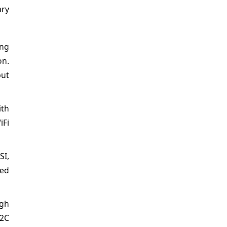
ary
ing
on.
put
ith
iFi
SI,
ced
ugh
I2C