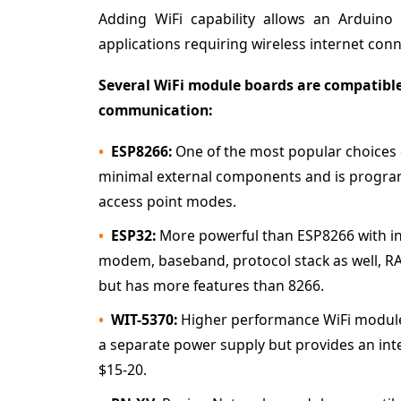
Adding WiFi capability allows an Arduin
applications requiring wireless internet conne
Several WiFi module boards are compatible
communication:
ESP8266:
One of the most popular choices d
minimal external components and is progra
access point modes.
ESP32:
More powerful than ESP8266 with in
modem, baseband, protocol stack as well, RAM
but has more features than 8266.
WIT-5370:
Higher performance WiFi module w
a separate power supply but provides an in
$15-20.