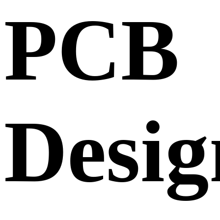
PCB
Desig