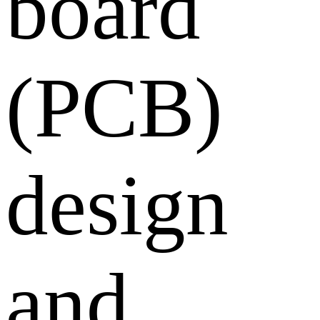
board
(PCB)
design
and