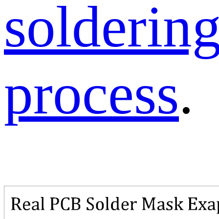
solderin
process
.