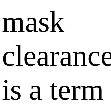
mask
clearance
is a term