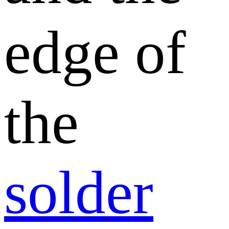
edge of
the
solder