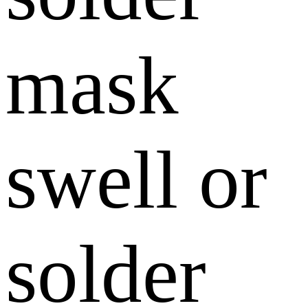
mask
swell or
solder