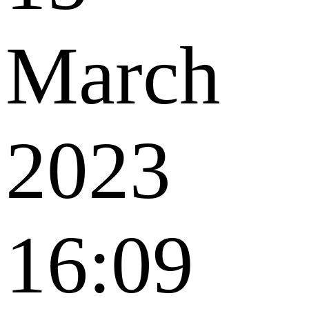
March
2023
16:09