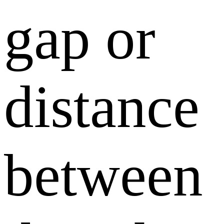
gap or
distance
between