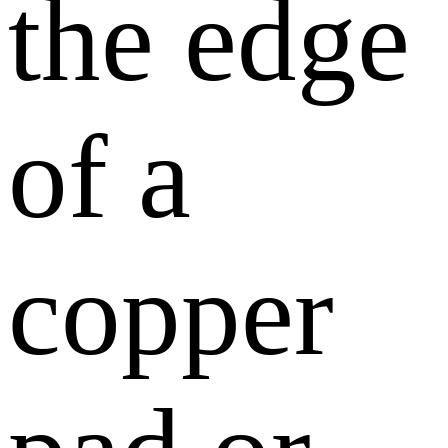
the edge
of a
copper