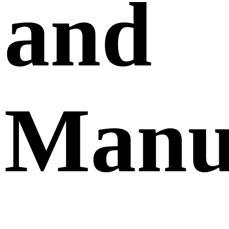
and
Manu