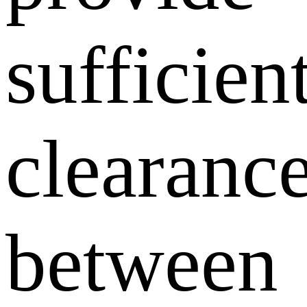
sufficien
clearanc
between