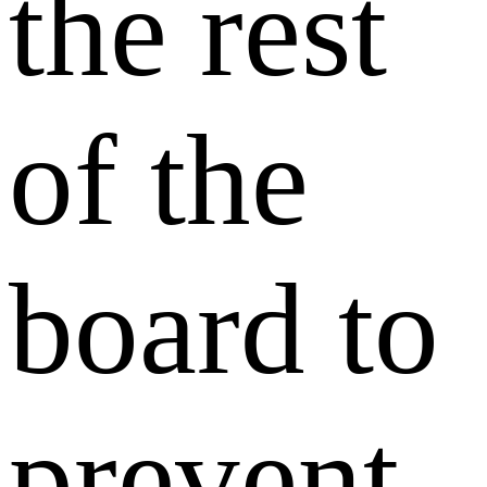
the rest
of the
board to
prevent