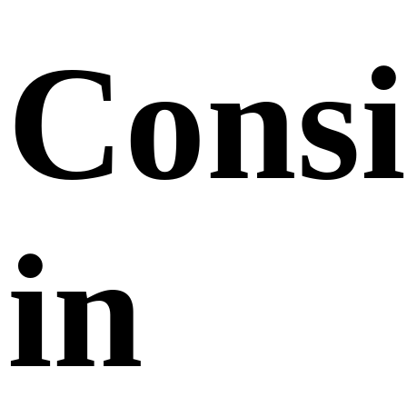
Consi
in