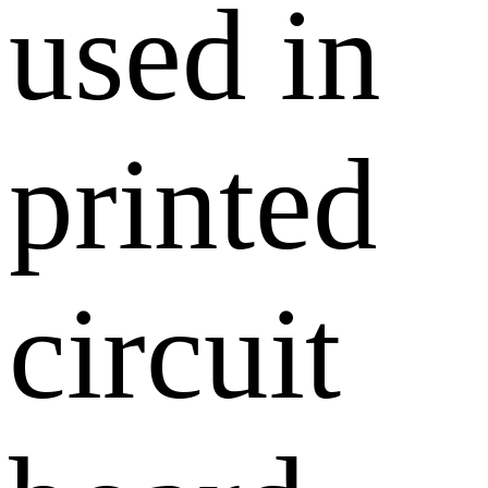
used in
printed
circuit