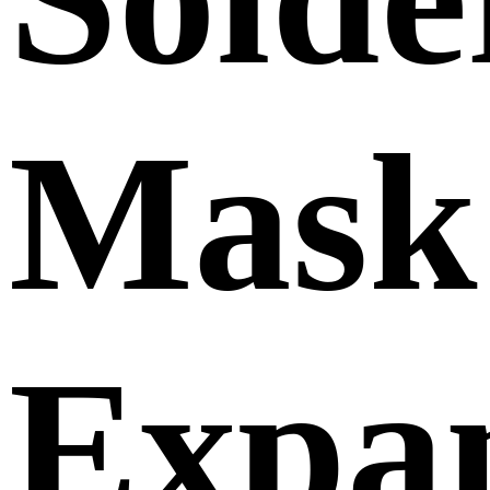
Mask
Expan