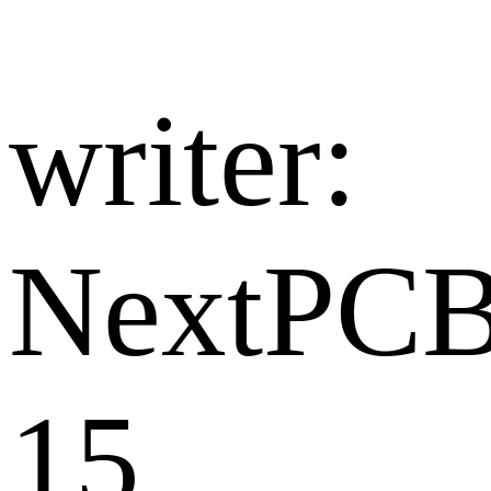
writer:​
NextPC
15