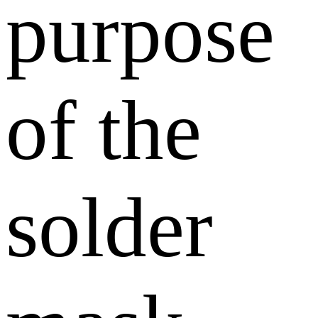
purpose
of the
solder