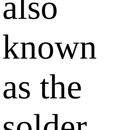
also
known
as the
solder