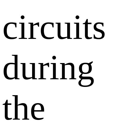
circuits
during
the