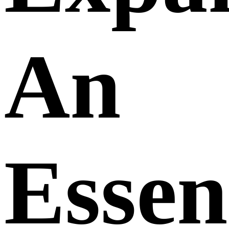
An
Essen