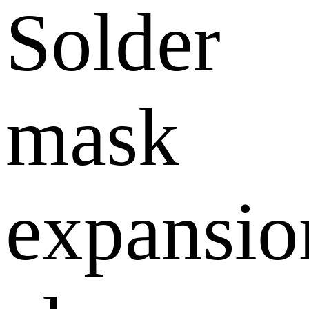
Solder
mask
expansio