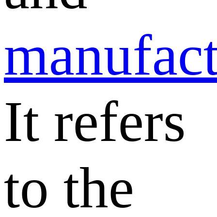
manufact
It refers
to the