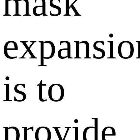
mask
expansio
is to
provide