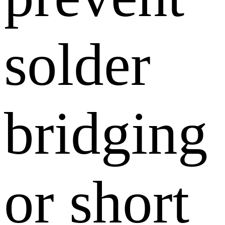
solder
bridging
or short