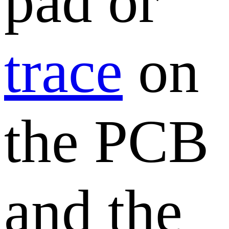
pad or
trace
on
the PCB
and the