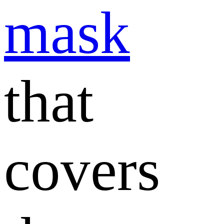
mask
that
covers