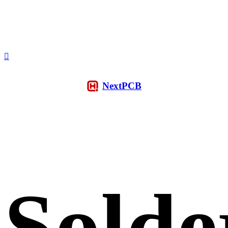
NextPCB
Solde