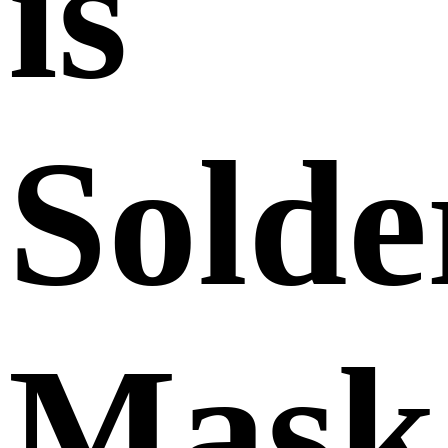
is
Solde
Mask