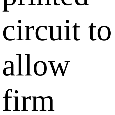
circuit to
allow
firm