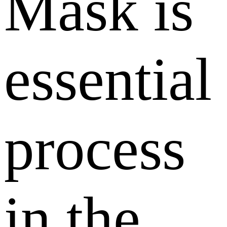
Mask is
essential
process
in the