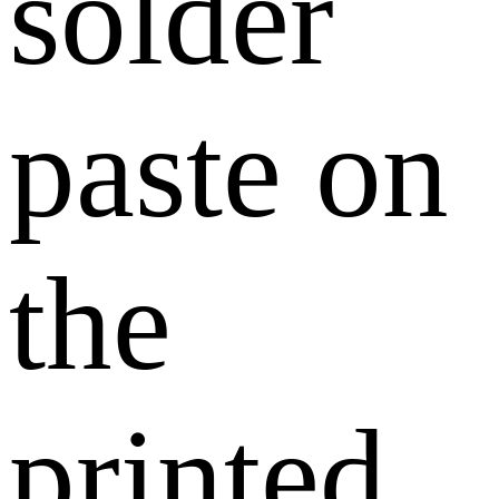
solder
paste on
the
printed