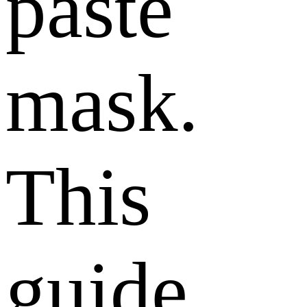
paste
mask.
This
guide