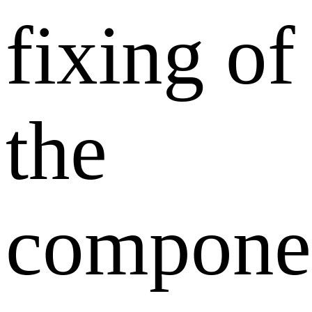
fixing of
the
compone