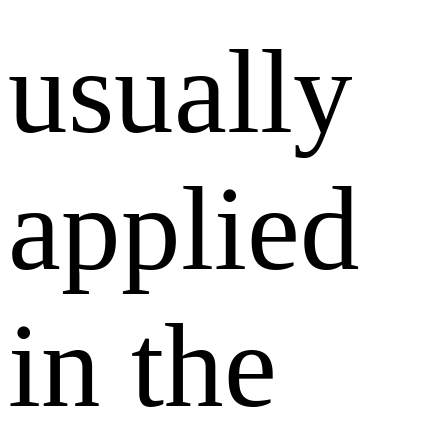
usually
applied
in the