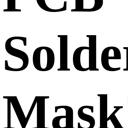
Solde
Mask