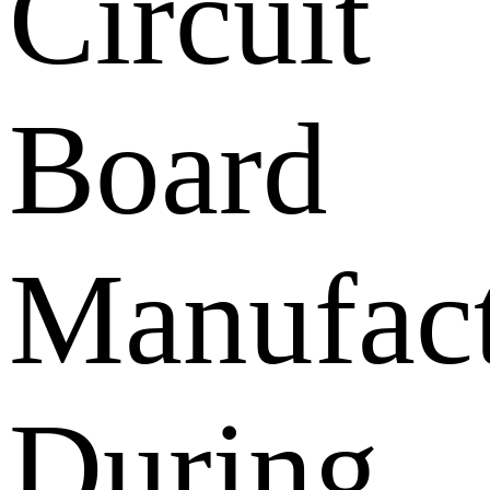
Circuit
Board
Manufact
During