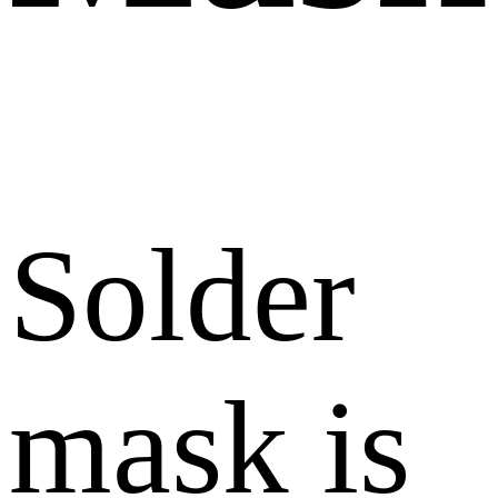
Solder
mask is