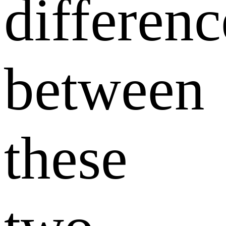
differenc
between
these