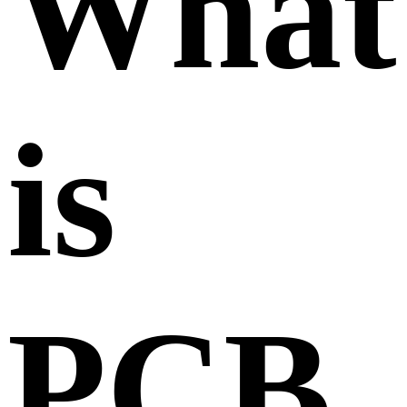
What
is
PCB