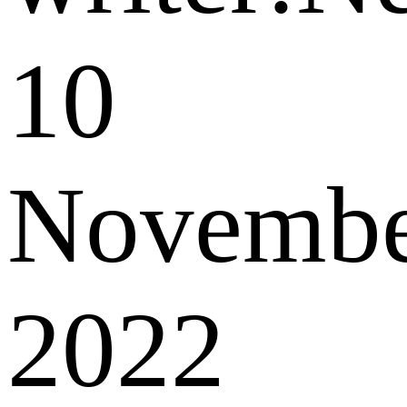
10
Novemb
2022