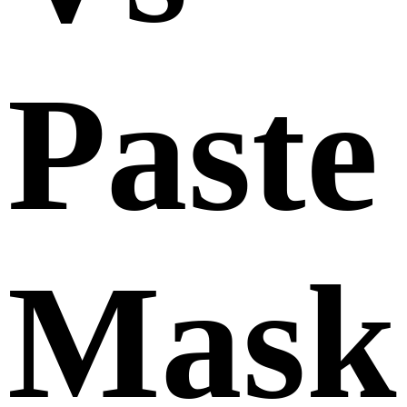
Paste
Mask