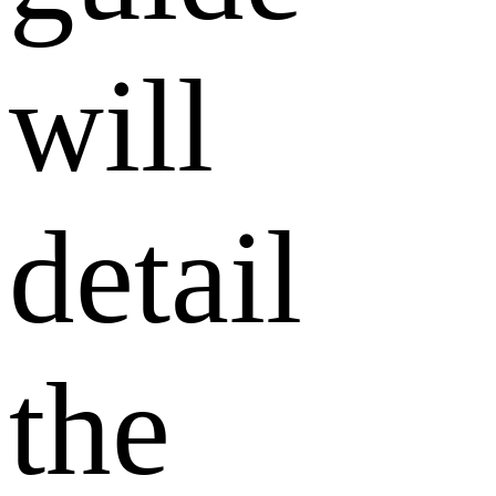
will
detail
the