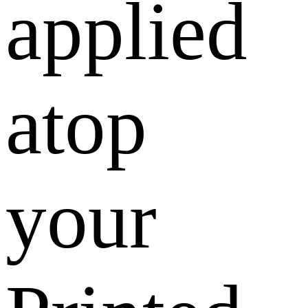
applied
atop
your