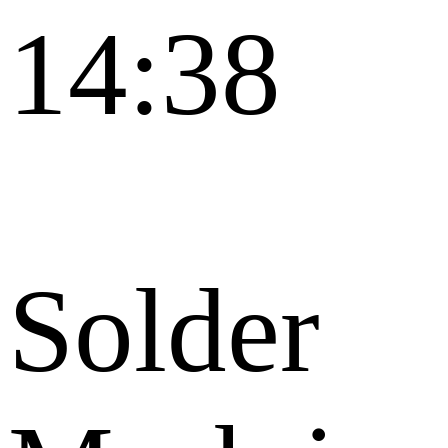
14:38
Solder