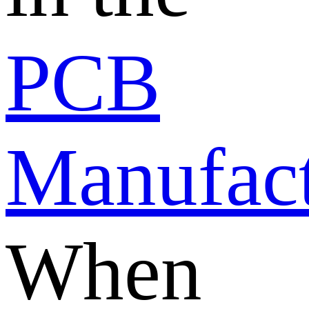
PCB
Manufact
When