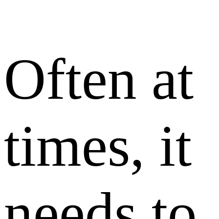
Often at
times, it
needs to