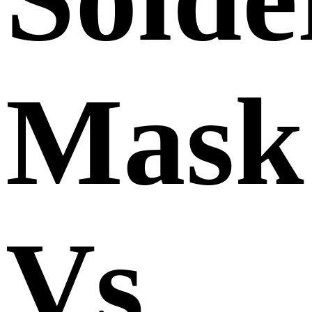
Mask
Vs