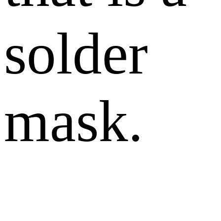
solder
mask.