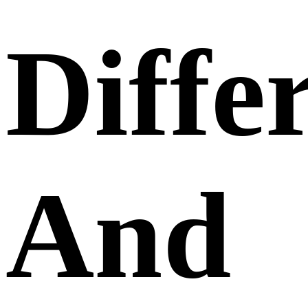
Diffe
And