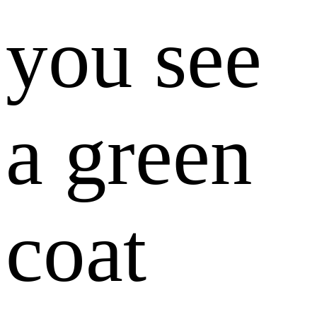
you see
a green
coat