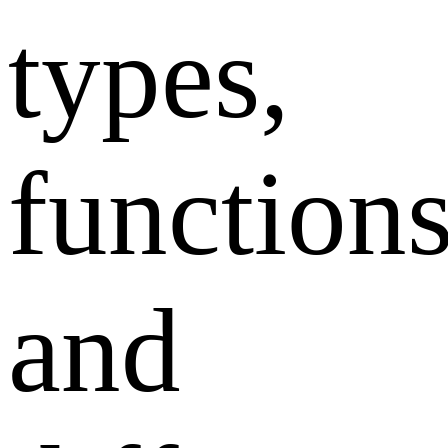
types,
functions
and