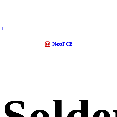
NextPCB
Solde