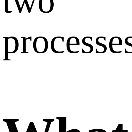
two
processes