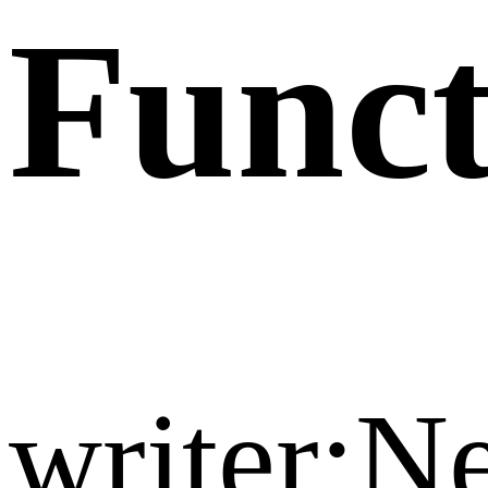
Funct
writer: