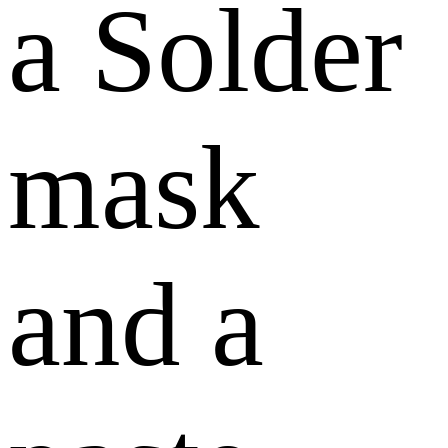
a Solder
mask
and a