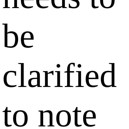
be
clarified
to note