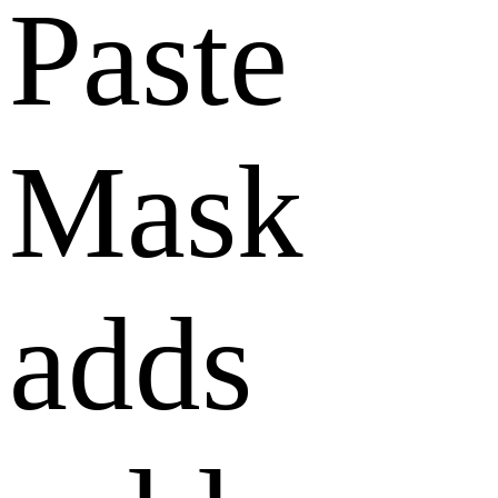
Paste
Mask
adds