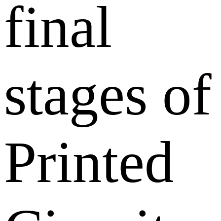
final
stages of
Printed