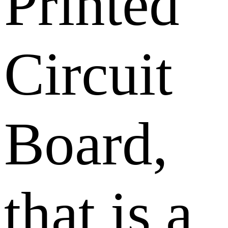
Printed
Circuit
Board,
that is a