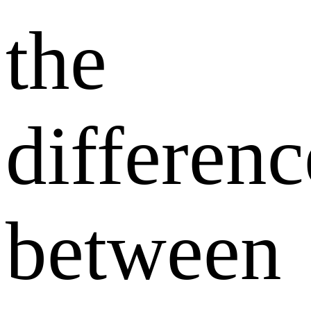
the
differenc
between