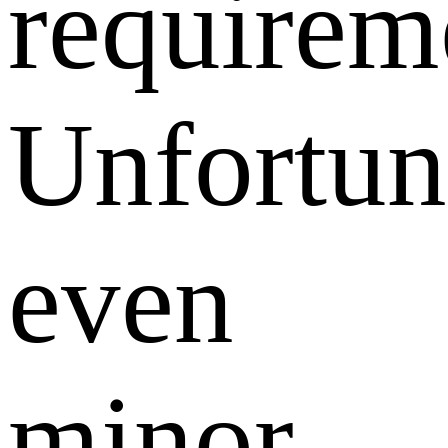
requirem
Unfortun
even
minor