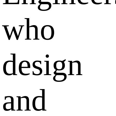
who
design
and