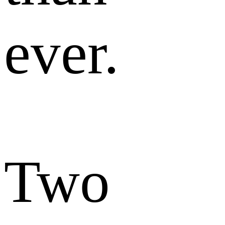
ever.
Two