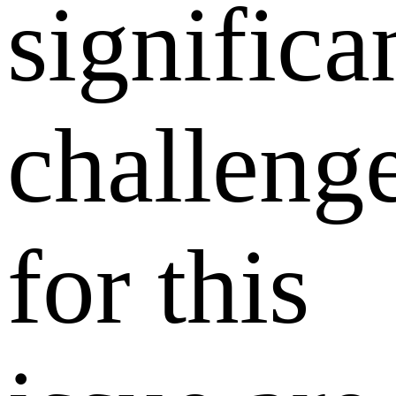
significa
challeng
for this