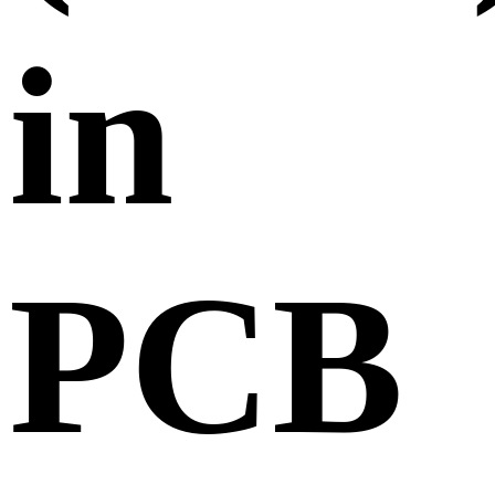
in
PCB