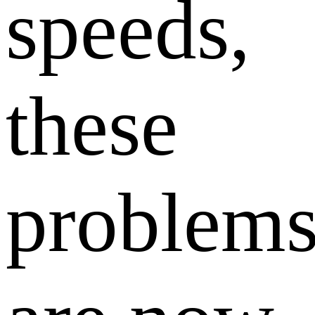
speeds,
these
problem