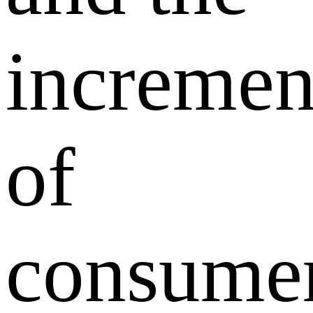
incremen
of
consume