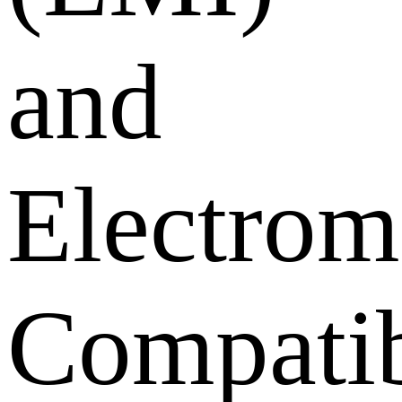
and
Electrom
Compatib