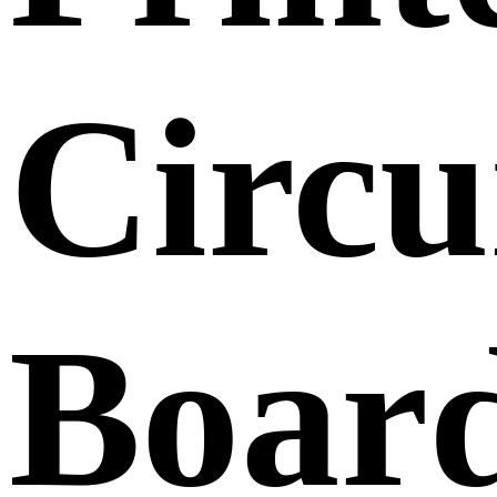
Circu
Boar