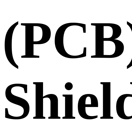
(PCB
Shiel