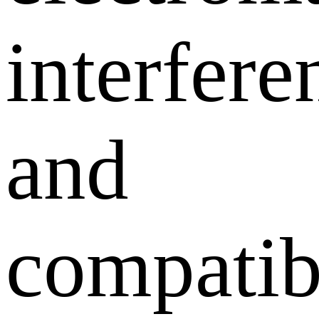
interfere
and
compatib