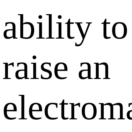
ability to
raise an
electrom