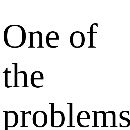
One of
the
problem