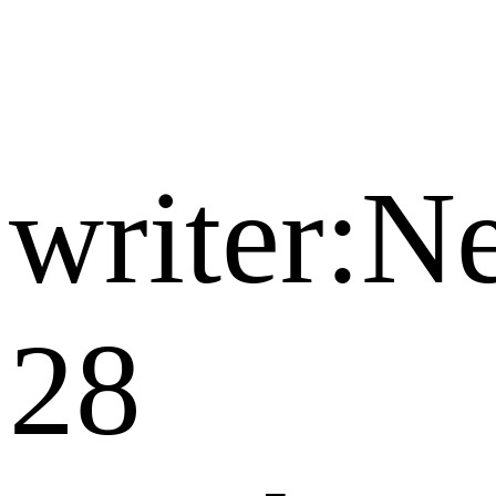
writer:
28