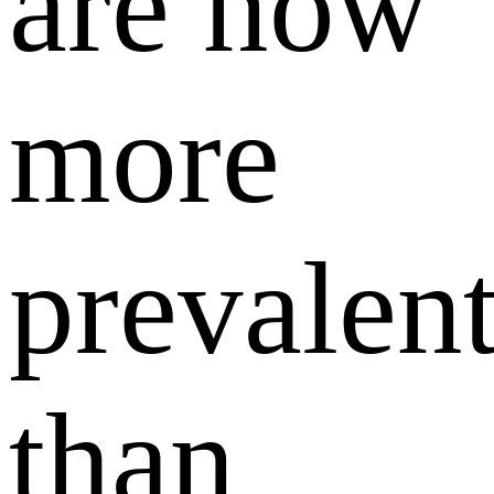
are now
more
prevalen
than