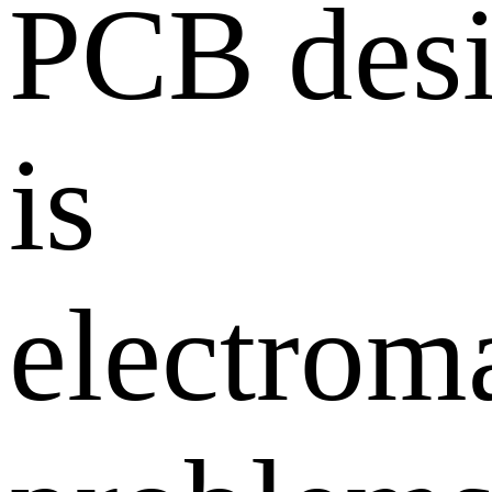
PCB desi
is
electrom