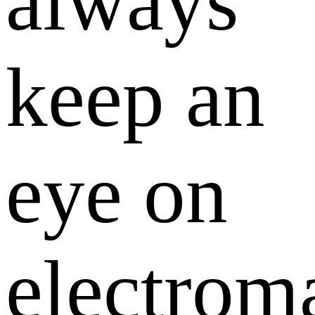
always
keep an
eye on
electrom