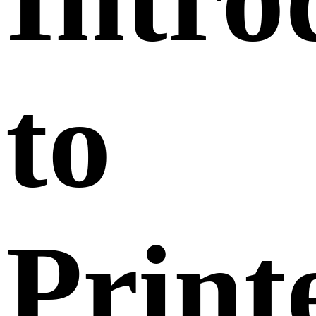
to
Print