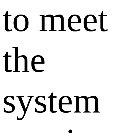
to meet
the
system