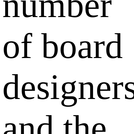
number
of board
designer
and the