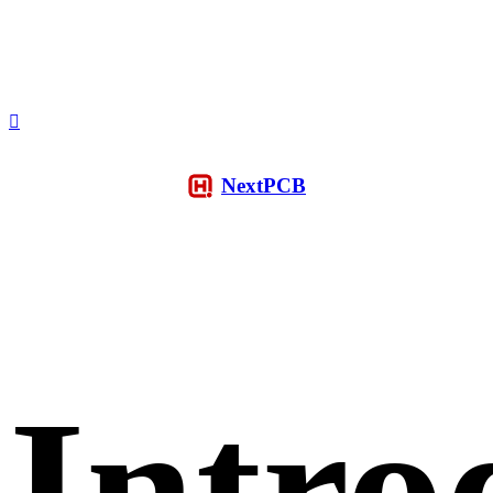
NextPCB
Intro