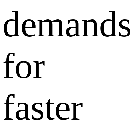
demands
for
faster