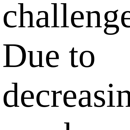
challenge
Due to
decreasi