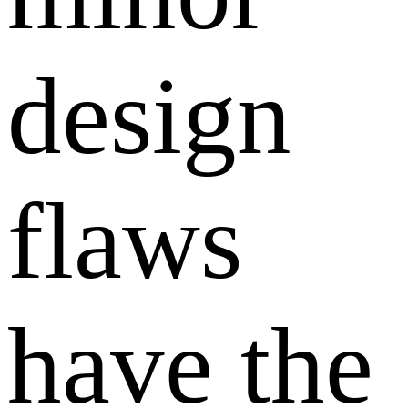
design
flaws
have the