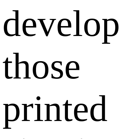
develop
those
printed