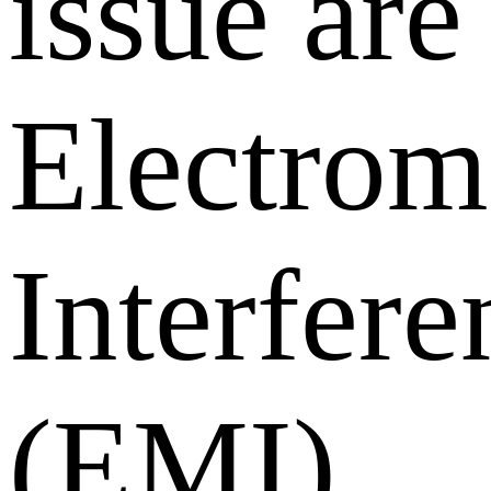
issue are
Electrom
Interfere
(EMI)