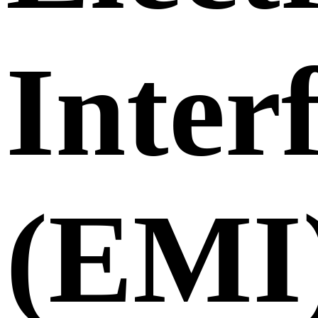
Inter
(EMI