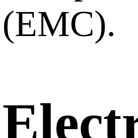
(EMC).
Elect