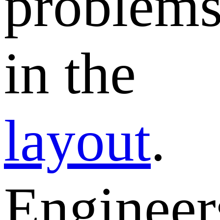
problem
in the
layout
.
Engineer