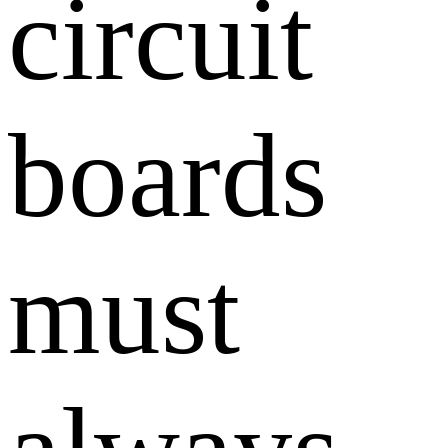
circuit
boards
must