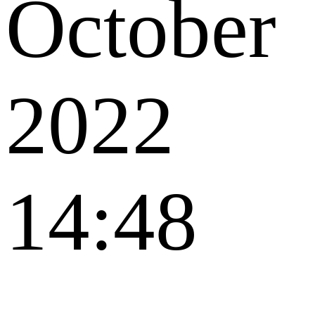
October
2022
14:48