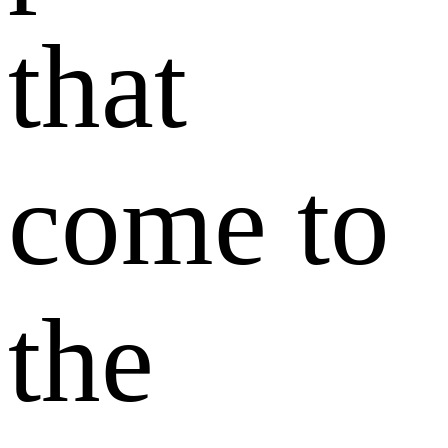
that
come to
the