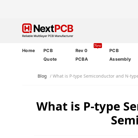
New
Home
PCB
Rev 0
PCB
Quote
PCBA
Assembly
Blog
/ What is P-type Semiconductor and N-typ
What is P-type S
Semi