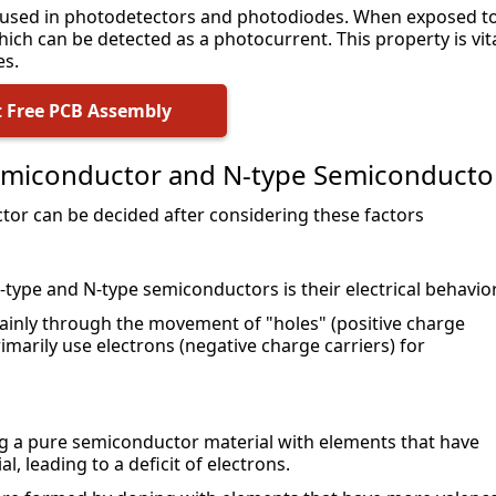
 used in photodetectors and photodiodes. When exposed to
hich can be detected as a photocurrent. This property is vita
es.
 Free PCB Assembly
emiconductor and N-type Semiconducto
or can be decided after considering these factors
ype and N-type semiconductors is their electrical behavior
ainly through the movement of "holes" (positive charge 
marily use electrons (negative charge carriers) for 
g a pure semiconductor material with elements that have 
, leading to a deficit of electrons.