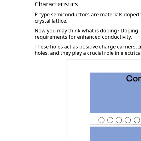
Characteristics
P-type semiconductors are materials doped wi
crystal lattice.
Now you may think what is doping? Doping i
requirements for enhanced conductivity.
These holes act as positive charge carriers. 
holes, and they play a crucial role in electric