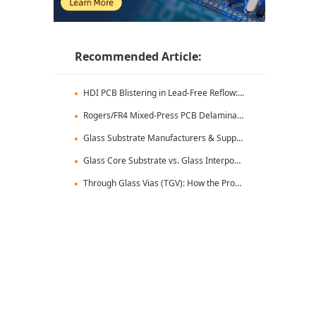
Recommended Article:
HDI PCB Blistering in Lead-Free Reflow: Root Causes & Fixes
Rogers/FR4 Mixed-Press PCB Delamination: Root Cause Analysis & Fixes
Glass Substrate Manufacturers & Supply Chain: Who's Leading
Glass Core Substrate vs. Glass Interposer: Key Differences
Through Glass Vias (TGV): How the Process Works