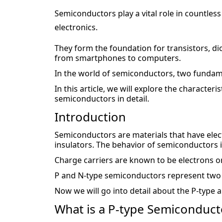
Semiconductors play a vital role in countless
electronics.
They form the foundation for transistors, di
from smartphones to computers.
In the world of semiconductors, two fundam
In this article, we will explore the characteri
semiconductors in detail.
Introduction
Semiconductors are materials that have elect
insulators. The behavior of semiconductors 
Charge carriers are known to be electrons or
P and N-type semiconductors represent two 
Now we will go into detail about the P-type
What is a P-type Semiconduct