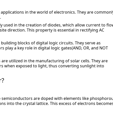
 applications in the world of electronics. They are commonly
.
 used in the creation of diodes, which allow current to flow
ite direction. This property is essential in rectifying AC 
uilding blocks of digital logic circuits. They serve as 
rs play a key role in digital logic gates(AND, OR, and NOT 
re utilized in the manufacturing of solar cells. They are 
s when exposed to light, thus converting sunlight into 
r?
pe semiconductors are doped with elements like phosphorou
ns into the crystal lattice. This excess of electrons becomes