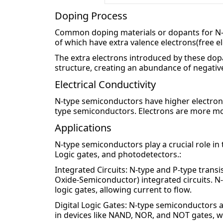
Doping Process
Common doping materials or dopants for N-
of which have extra valence electrons(free el
The extra electrons introduced by these dopan
structure, creating an abundance of negative
Electrical Conductivity
N-type semiconductors have higher electron 
type semiconductors. Electrons are more mobil
Applications
N-type semiconductors play a crucial role in th
Logic gates, and photodetectors.:
Integrated Circuits: N-type and P-type tra
Oxide-Semiconductor) integrated circuits. N-
logic gates, allowing current to flow.
Digital Logic Gates: N-type semiconductors a
in devices like NAND, NOR, and NOT gates, wh