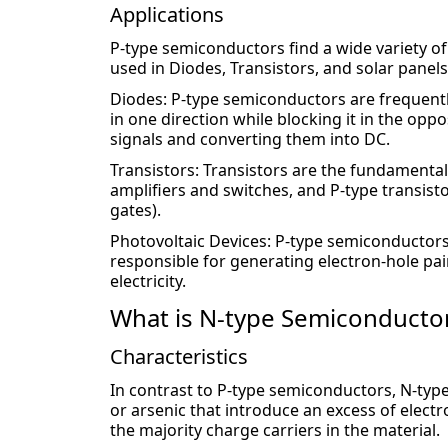
Applications
P-type semiconductors find a wide variety of
used in Diodes, Transistors, and solar panels
Diodes: P-type semiconductors are frequently
in one direction while blocking it in the oppos
signals and converting them into DC.
Transistors: Transistors are the fundamental b
amplifiers and switches, and P-type transisto
gates).
Photovoltaic Devices: P-type semiconductors a
responsible for generating electron-hole pair
electricity.
What is N-type Semiconducto
Characteristics
In contrast to P-type semiconductors, N-ty
or arsenic that introduce an excess of electro
the majority charge carriers in the material.