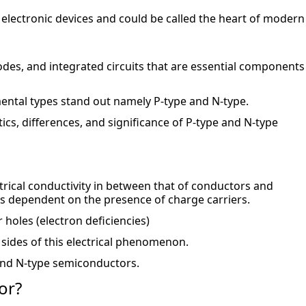
 electronic devices and could be called the heart of modern 
odes, and integrated circuits that are essential components 
ental types stand out namely P-type and N-type.
stics, differences, and significance of P-type and N-type 
rical conductivity in between that of conductors and 
is dependent on the presence of charge carriers.
 holes (electron deficiencies)
sides of this electrical phenomenon.
 and N-type semiconductors.
or?