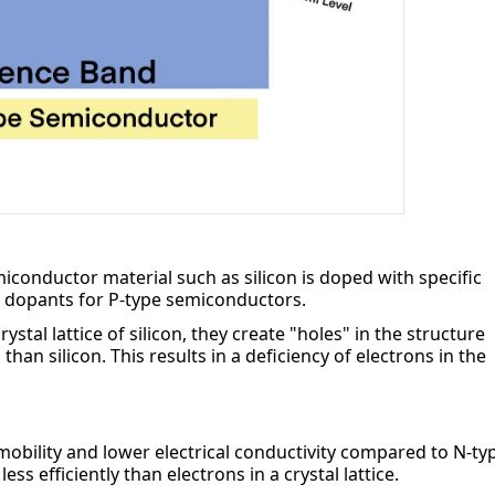
iconductor material such as silicon is doped with specific 
 dopants for P-type semiconductors.
al lattice of silicon, they create "holes" in the structure 
an silicon. This results in a deficiency of electrons in the 
bility and lower electrical conductivity compared to N-typ
s efficiently than electrons in a crystal lattice.