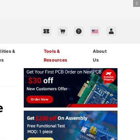
ities &
Tools &
About
es
Resources
Us
e