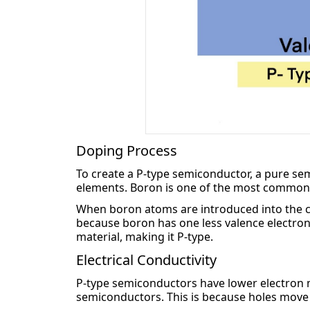
Doping Process
To create a P-type semiconductor, a pure sem
elements. Boron is one of the most common
When boron atoms are introduced into the cryst
because boron has one less valence electron th
material, making it P-type.
Electrical Conductivity
P-type semiconductors have lower electron mo
semiconductors. This is because holes move les