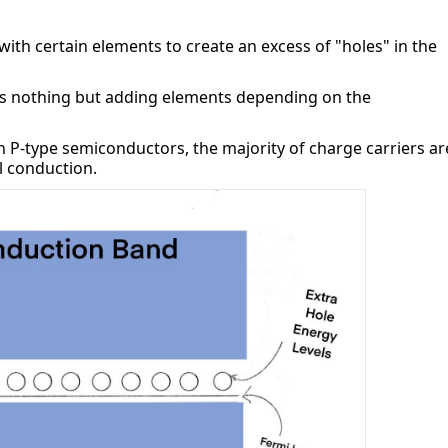
th certain elements to create an excess of "holes" in the 
s nothing but adding elements depending on the 
In P-type semiconductors, the majority of charge carriers are
al conduction.