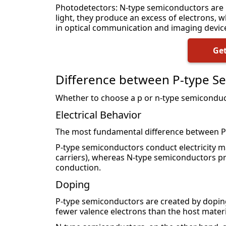
Photodetectors: N-type semiconductors are
light, they produce an excess of electrons, w
in optical communication and imaging devic
Get
Difference between P-type S
Whether to choose a p or n-type semiconduct
Electrical Behavior
The most fundamental difference between P-t
P-type semiconductors conduct electricity m
carriers), whereas N-type semiconductors pri
conduction.
Doping
P-type semiconductors are created by dopin
fewer valence electrons than the host material