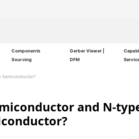
Components
Gerber Viewer |
Capabil
Sourcing
DFM
Servic
e Semiconductor?
emiconductor and N-typ
conductor?