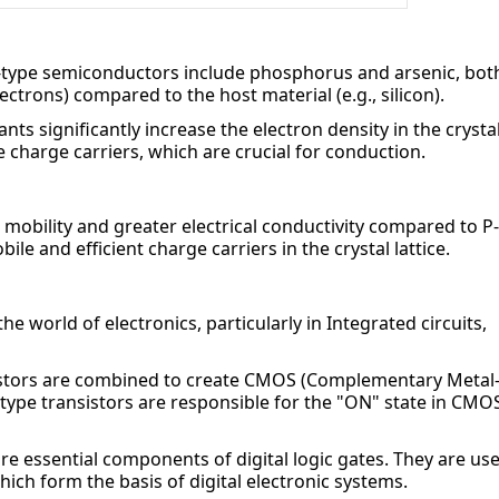
type semiconductors include phosphorus and arsenic, both
ectrons) compared to the host material (e.g., silicon).
ts significantly increase the electron density in the crystal
 charge carriers, which are crucial for conduction.
mobility and greater electrical conductivity compared to P-
e and efficient charge carriers in the crystal lattice.
e world of electronics, particularly in Integrated circuits, 
nsistors are combined to create CMOS (Complementary Metal
type transistors are responsible for the "ON" state in CMOS
re essential components of digital logic gates. They are use
ich form the basis of digital electronic systems.