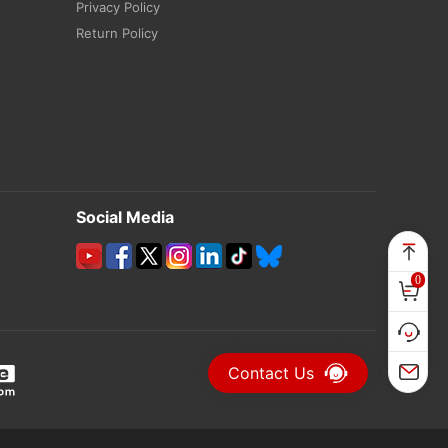
Privacy Policy
Return Policy
Social Media
0
Contact Us