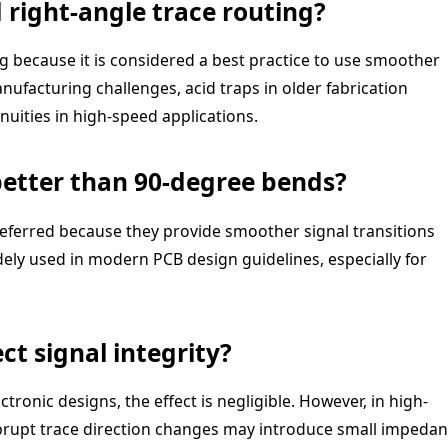
 right-angle trace routing?
g because it is considered a best practice to use smoother
nufacturing challenges, acid traps in older fabrication
uities in high-speed applications.
better than 90-degree bends?
referred because they provide smoother signal transitions
dely used in modern PCB design guidelines, especially for
ct signal integrity?
onic designs, the effect is negligible. However, in high-
abrupt trace direction changes may introduce small impeda