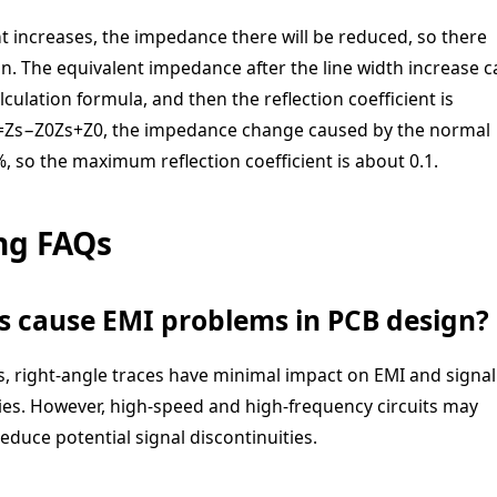
nt increases, the impedance there will be reduced, so there
on. The equivalent impedance after the line width increase c
ulation formula, and then the reflection coefficient is
=
Z
s
−
Z
0
Z
s
+
Z
0
, the impedance change caused by the normal
 so the maximum reflection coefficient is about 0.1.
ng FAQs
ys cause EMI problems in PCB design?
, right-angle traces have minimal impact on EMI and signal
cies. However, high-speed and high-frequency circuits may
educe potential signal discontinuities.