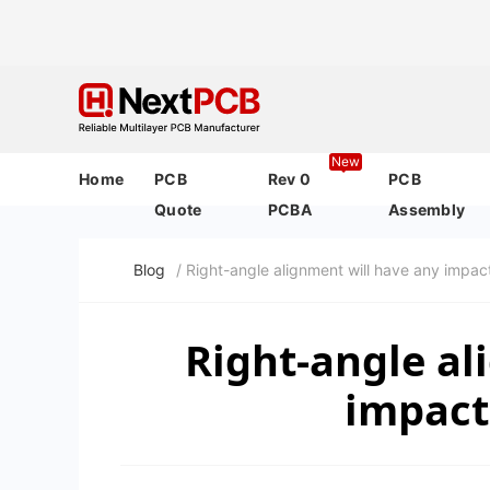
New
Home
PCB
Rev 0
PCB
Quote
PCBA
Assembly
Blog
/ Right-angle alignment will have any impac
Right-angle al
impact