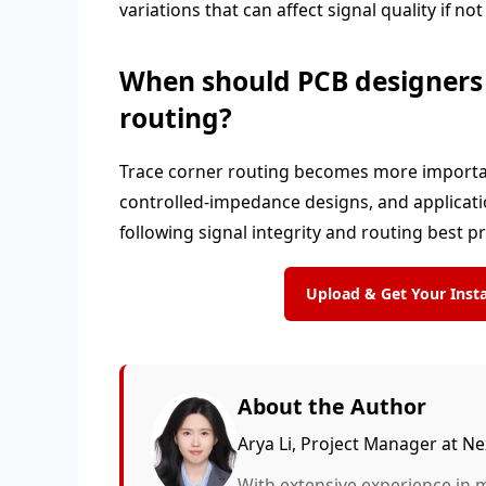
variations that can affect signal quality if n
When should PCB designers p
routing?
Trace corner routing becomes more important 
controlled-impedance designs, and applicatio
following signal integrity and routing best p
Upload & Get Your Ins
About the Author
Arya Li, Project Manager at 
With extensive experience in 