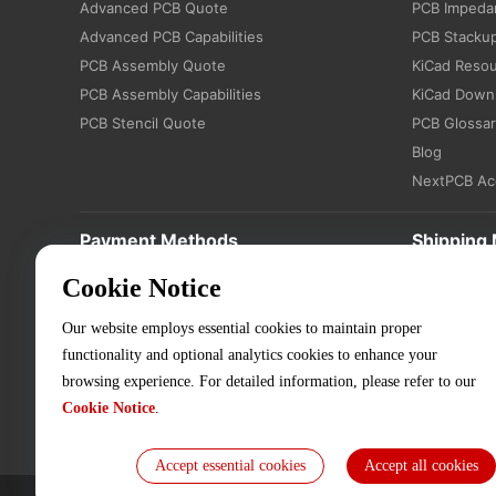
Advanced PCB Quote
PCB Impedan
Advanced PCB Capabilities
PCB Stacku
PCB Assembly Quote
KiCad Reso
PCB Assembly Capabilities
KiCad Down
PCB Stencil Quote
PCB Glossa
Blog
NextPCB Ac
Payment Methods
Shipping
Cookie Notice
Our website employs essential cookies to maintain proper
functionality and optional analytics cookies to enhance your
browsing experience. For detailed information, please refer to our
Cookie Notice
.
Accept essential cookies
Accept all cookies