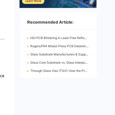
Recommended Article:
HDI PCB Blistering in Lead-Free Reflow: Root Causes & Fixes
Rogers/FR4 Mixed-Press PCB Delamination: Root Cause Analysis & Fixes
Glass Substrate Manufacturers & Supply Chain: Who's Leading
Glass Core Substrate vs. Glass Interposer: Key Differences
Through Glass Vias (TGV): How the Process Works
nce