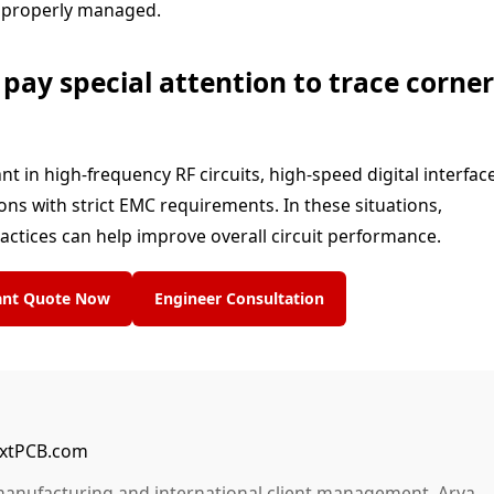
ot properly managed.
ay special attention to trace corner
in high-frequency RF circuits, high-speed digital interface
ns with strict EMC requirements. In these situations,
ractices can help improve overall circuit performance.
tant Quote Now
Engineer Consultation
NextPCB.com
manufacturing and international client management, Arya