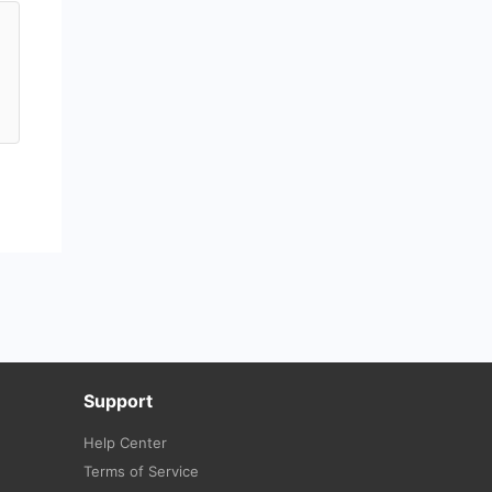
Support
Help Center
Terms of Service