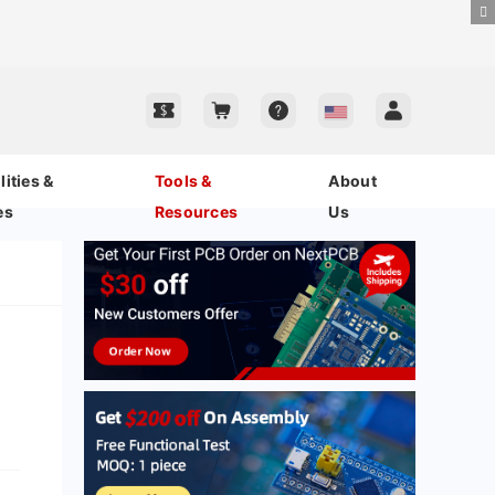
ities &
Tools &
About
es
Resources
Us