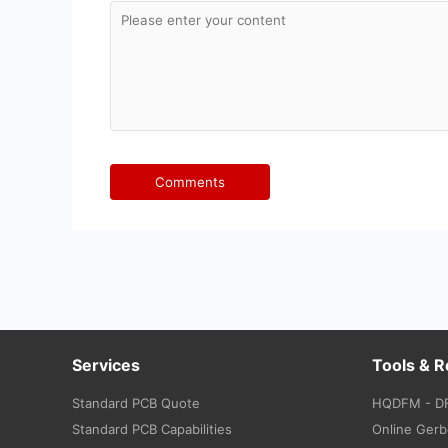
Comments
Services
Tools & 
Standard PCB Quote
HQDFM - D
Standard PCB Capabilities
Online Gerb