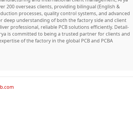
ver 200 overseas clients, providing bilingual (English &
duction processes, quality control systems, and advanced
r deep understanding of both the factory side and client
ver professional, reliable PCB solutions efficiently. Detail-
rya is committed to being a trusted partner for clients and
xpertise of the factory in the global PCB and PCBA
cb.com