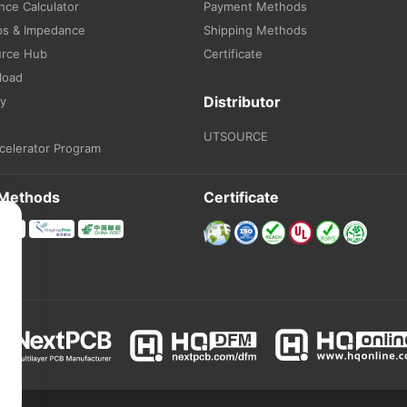
ce Calculator
Payment Methods
ps & Impedance
Shipping Methods
urce Hub
Certificate
load
Distributor
ry
UTSOURCE
celerator Program
 Methods
Certificate