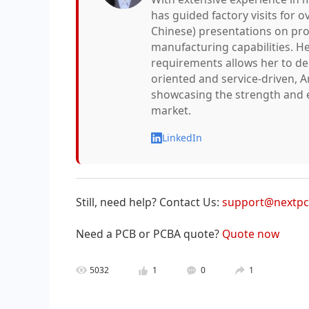
has guided factory visits for o
Chinese) presentations on pro
manufacturing capabilities. He
requirements allows her to deli
oriented and service-driven, A
showcasing the strength and e
market.
LinkedIn
Still, need help? Contact Us:
support@nextp
Need a PCB or PCBA quote?
Quote now
5032
1
0
1