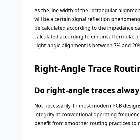
As the line width of the rectangular alignme
will be a certain signal reflection phenomen
be calculated according to the impedance calc
calculated according to empirical formula:
ρ
right-angle alignment is between 7% and 20%,
Right-Angle Trace Routi
Do right-angle traces alwa
Not necessarily. In most modern PCB designs
integrity at conventional operating frequen
benefit from smoother routing practices to r