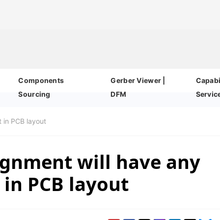
Components
Gerber Viewer |
Capabil
Sourcing
DFM
Servic
t in PCB layout
ignment will have any
 in PCB layout