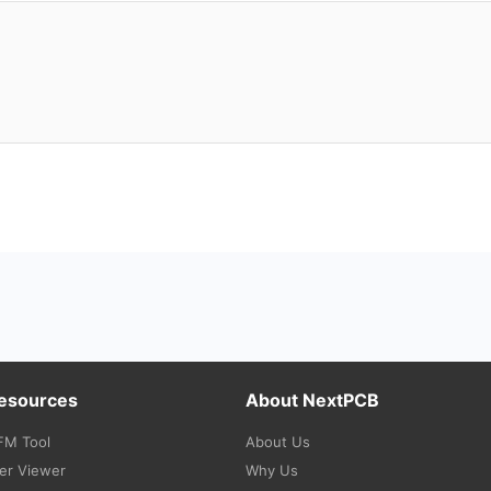
Resources
About NextPCB
FM Tool
About Us
er Viewer
Why Us