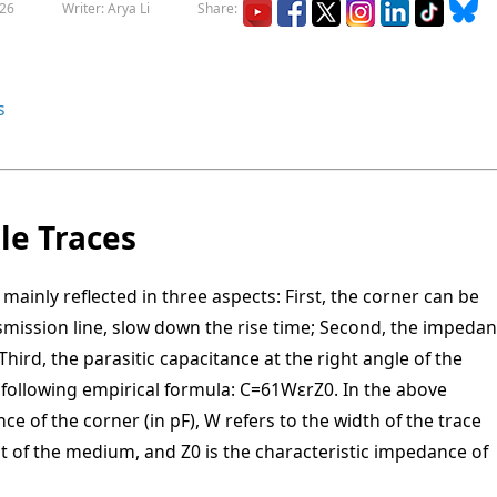
026
Writer: Arya Li
Share:
s
le Traces
mainly reflected in three aspects: First, the corner can be
nsmission line, slow down the rise time; Second, the impeda
 Third, the parasitic capacitance at the right angle of the
 following empirical formula:
C
=
61
W
ε
r
Z
0
. In the above
ce of the corner (in pF), W refers to the width of the trace
tant of the medium, and Z0 is the characteristic impedance of