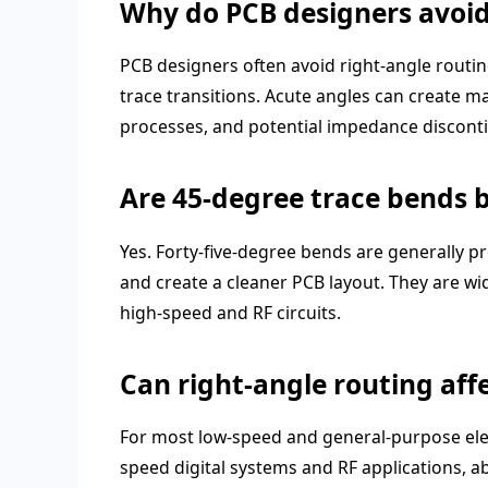
Why do PCB designers avoid
PCB designers often avoid right-angle routin
trace transitions. Acute angles can create ma
processes, and potential impedance discontin
Are 45-degree trace bends 
Yes. Forty-five-degree bends are generally p
and create a cleaner PCB layout. They are wi
high-speed and RF circuits.
Can right-angle routing affe
For most low-speed and general-purpose electr
speed digital systems and RF applications, 