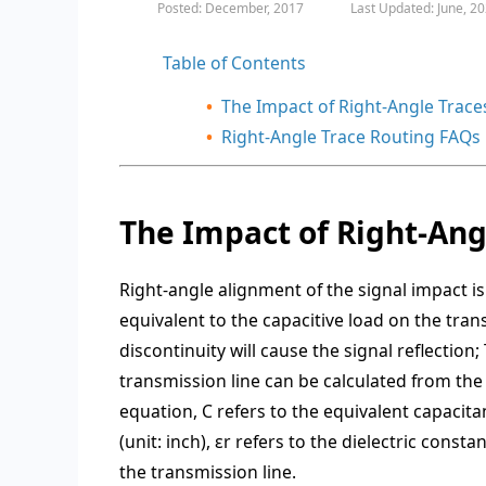
Posted: December, 2017
Last Updated: June, 2
Table of Contents
The Impact of Right-Angle Trace
Right-Angle Trace Routing FAQs
The Impact of Right-Ang
Right-angle alignment of the signal impact is 
equivalent to the capacitive load on the tra
discontinuity will cause the signal reflection;
transmission line can be calculated from the
equation, C refers to the equivalent capacitan
(unit: inch), εr refers to the dielectric cons
the transmission line.