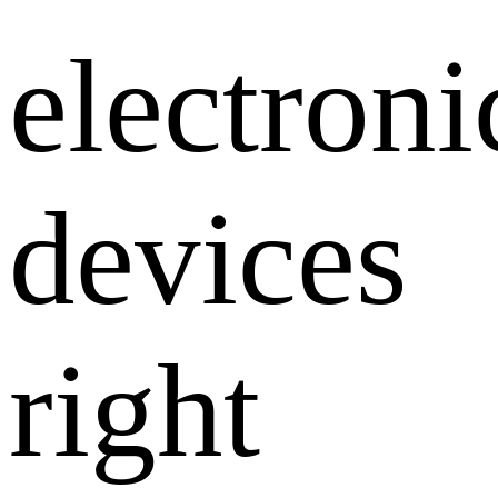
electroni
devices
right