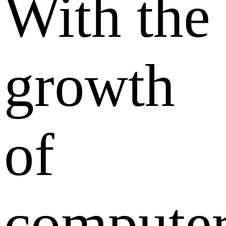
With the
growth
of
compute