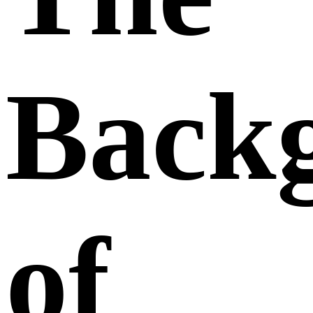
Back
of