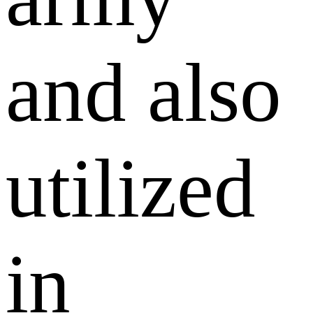
and also
utilized
in