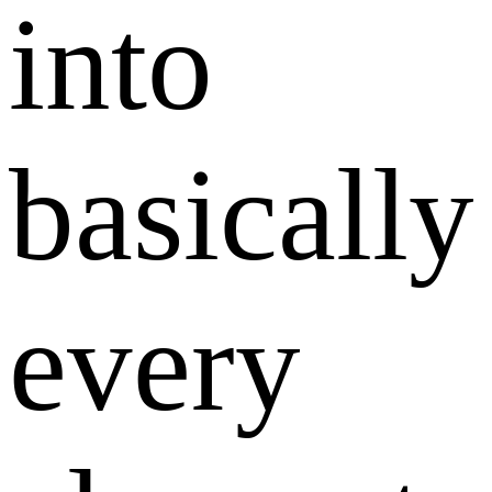
into
basically
every