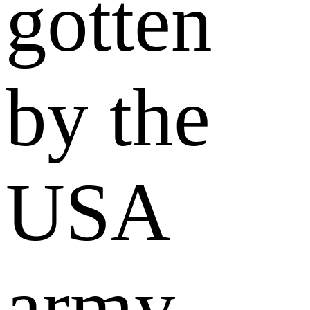
gotten
by the
USA
army