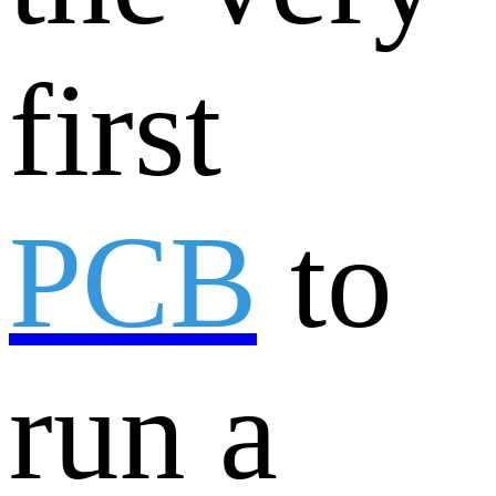
first
PCB
to
run a