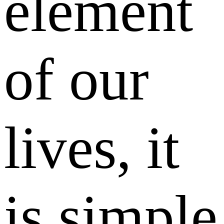
element
of our
lives, it
is simple