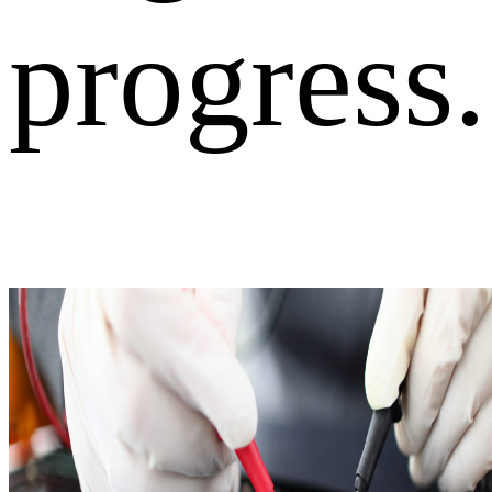
progress.