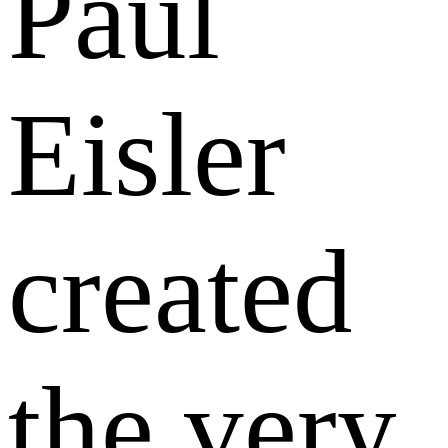
Paul
Eisler
created
the very