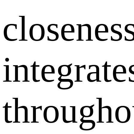
closenes
integrate
througho