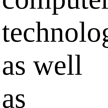
technolo
as well
as