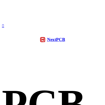
NextPCB
PCB