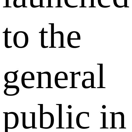
to the
general
public in