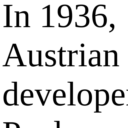
In 1936,
Austrian
develope