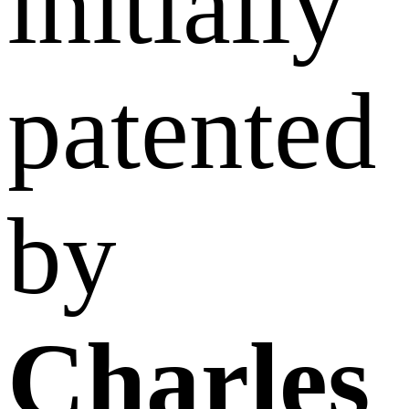
initially
patented
by
Charles