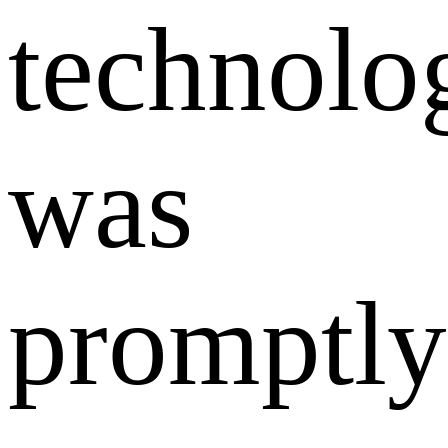
technolo
was
promptly