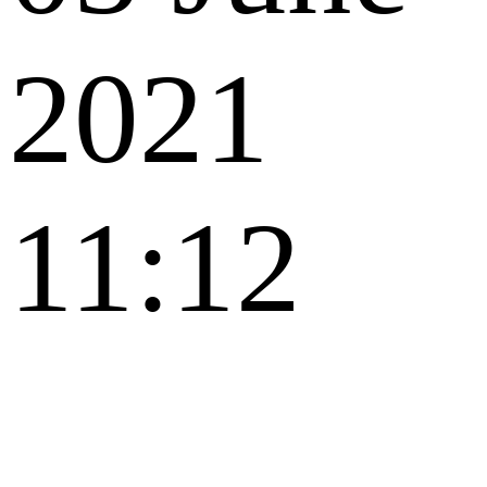
2021
11:12