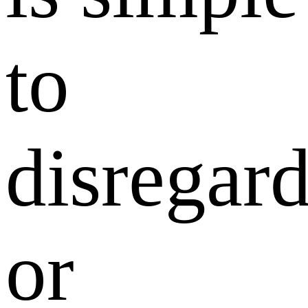
to
disregar
or