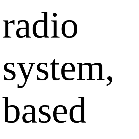
radio
system,
based