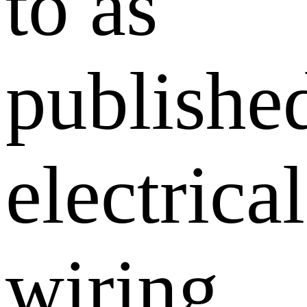
to as
publishe
electrical
wiring