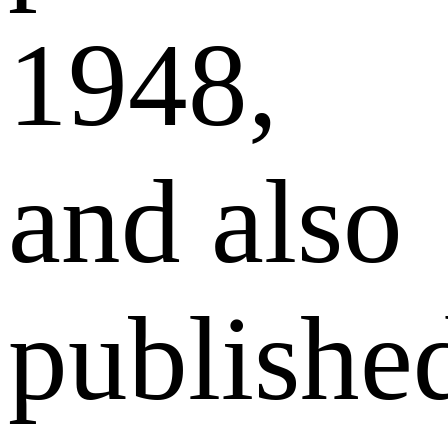
1948,
and also
publishe