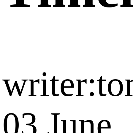
writer:t
03 June