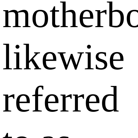
motherbo
likewise
referred