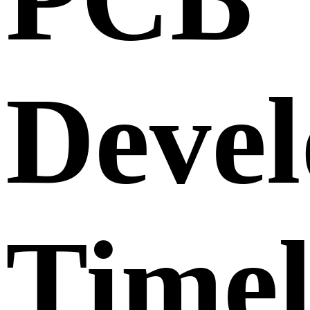
Deve
Timel