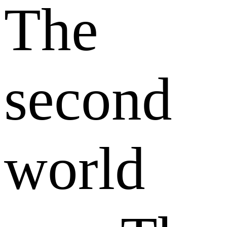
The
second
world