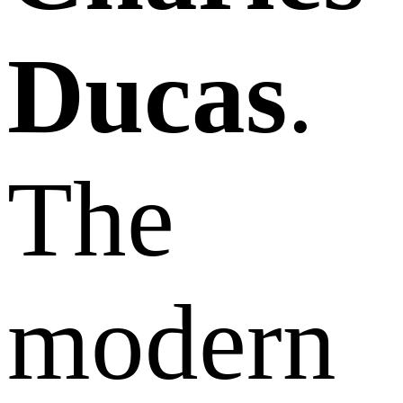
Ducas
.
The
modern