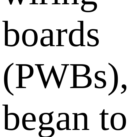
boards
(PWBs),
began to