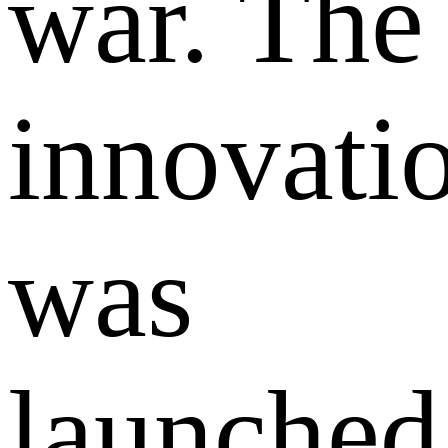
war. The
innovati
was
launched