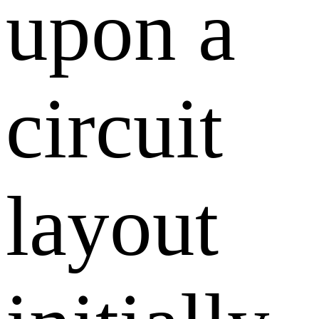
upon a
circuit
layout