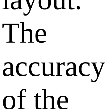
The
accuracy
of the