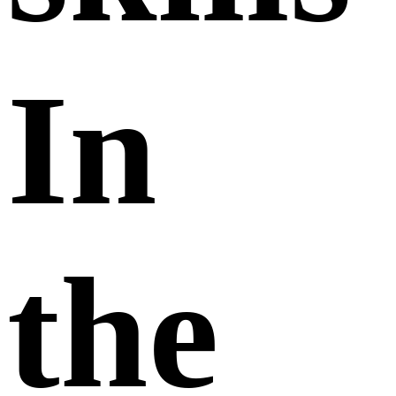
In
the