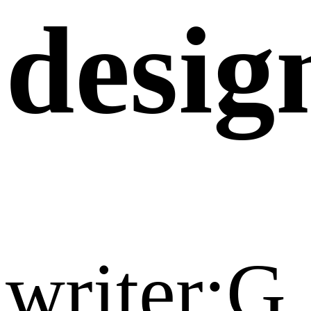
desig
writer:G