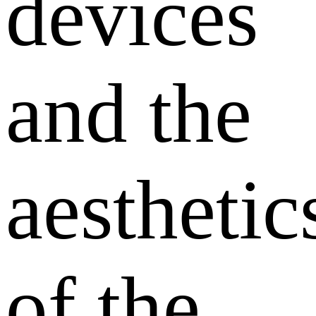
devices
and the
aesthetic
of the