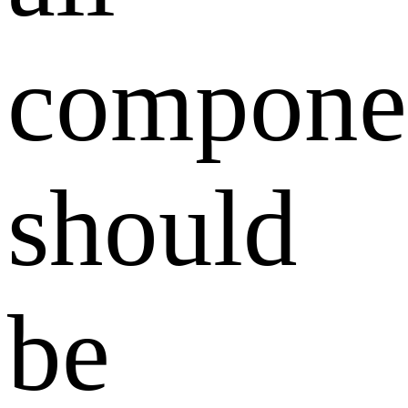
compone
should
be