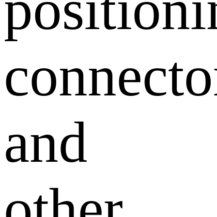
position
connecto
and
other