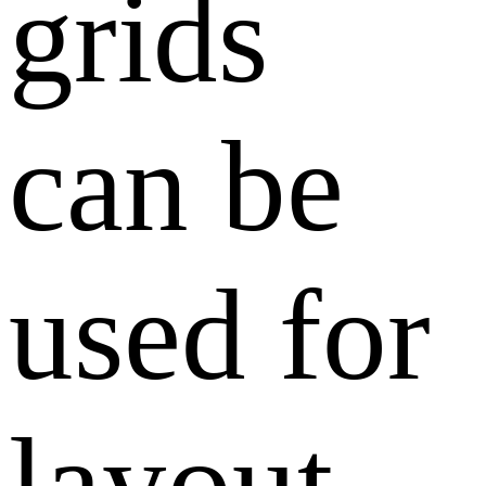
grids
can be
used for
layout.