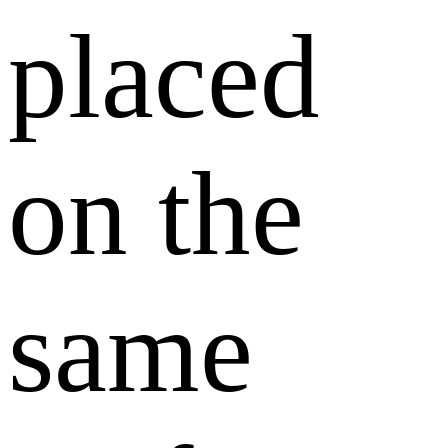
placed
on the
same