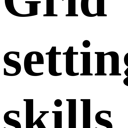
settin
skills