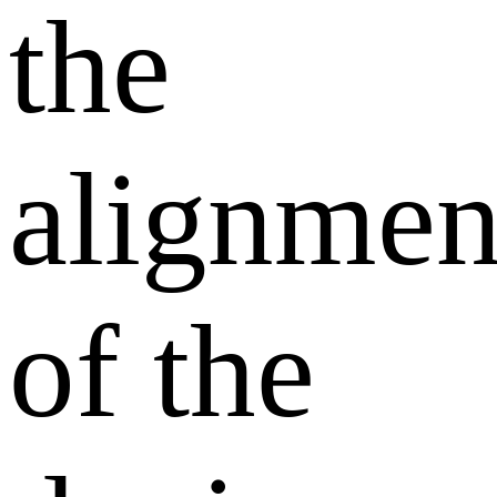
the
alignmen
of the