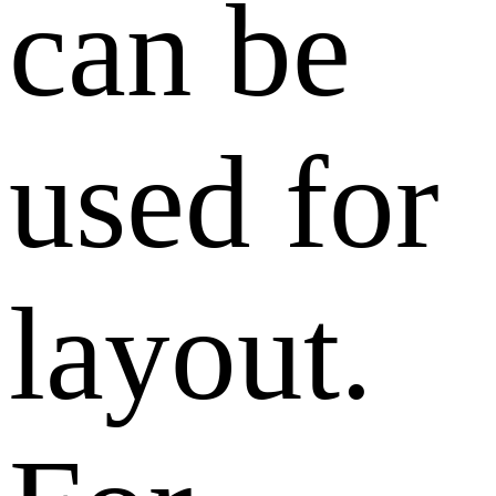
can be
used for
layout.