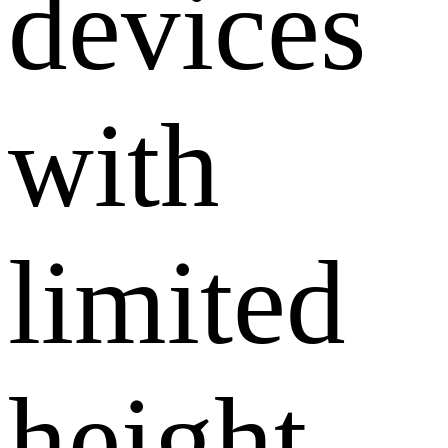
devices
with
limited
height