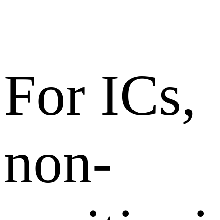
For ICs,
non-