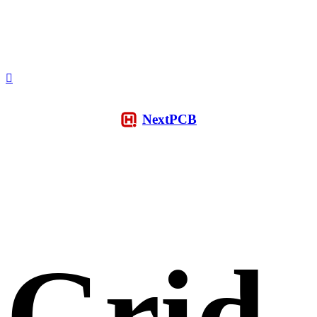
NextPCB
Grid