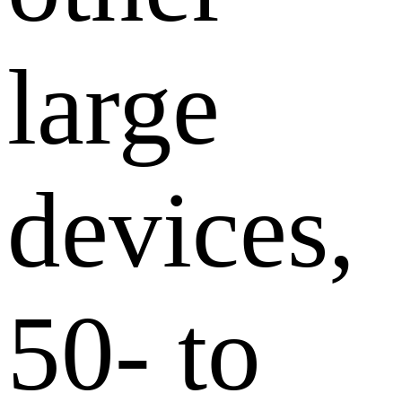
large
devices,
50- to