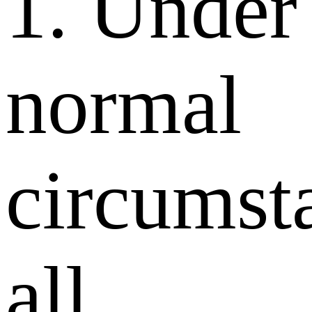
1. Under
normal
circumst
all