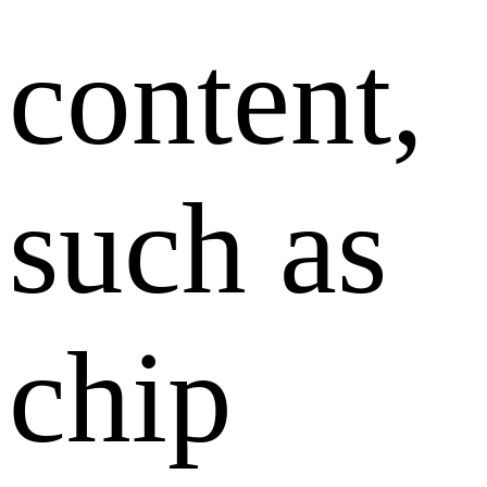
content,
such as
chip