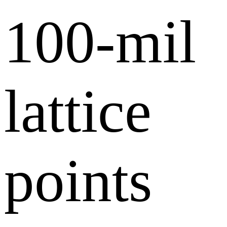
100-mil
lattice
points