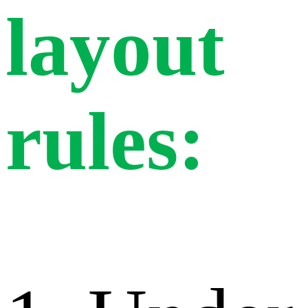
layout
rules: