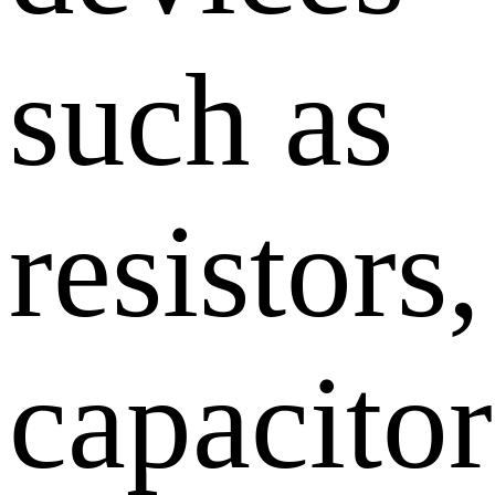
such as
resistors,
capacitor