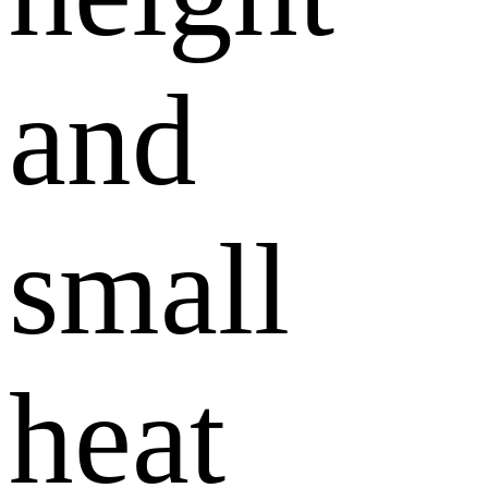
and
small
heat