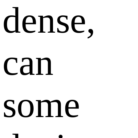
dense,
can
some