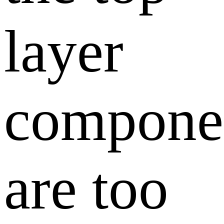
layer
compone
are too