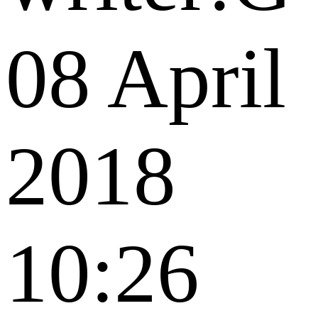
08 April
2018
10:26