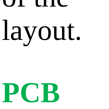
layout.
PCB