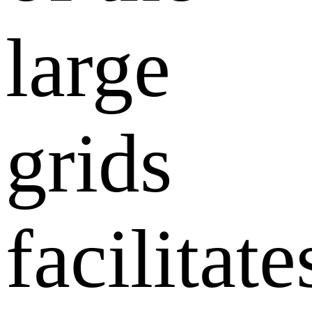
large
grids
facilitate