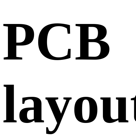
PCB
layou