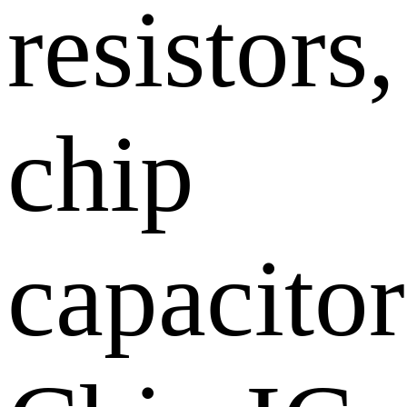
resistors,
chip
capacitor