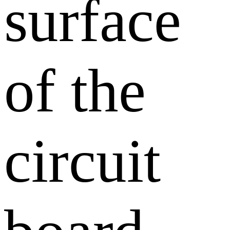
surface
of the
circuit