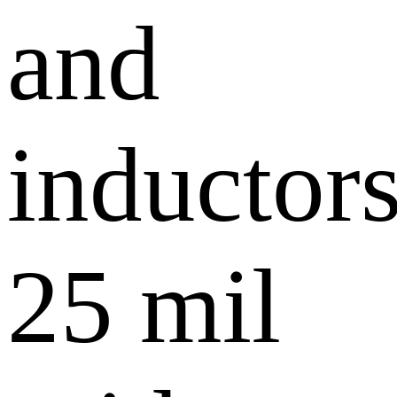
and
inductors
25 mil