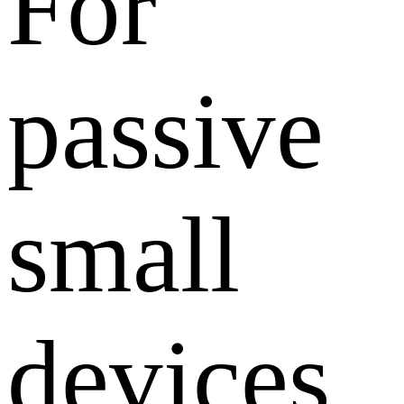
For
passive
small
devices