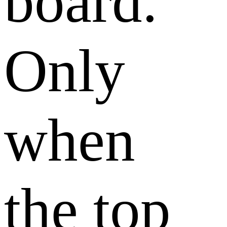
board.
Only
when
the top