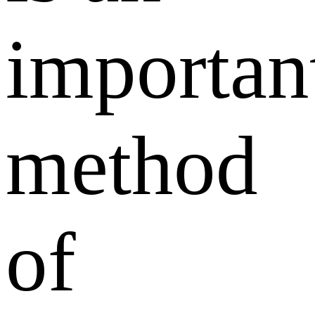
importan
method
of