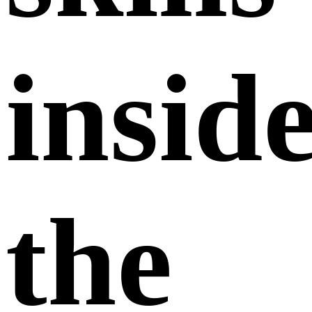
insid
the