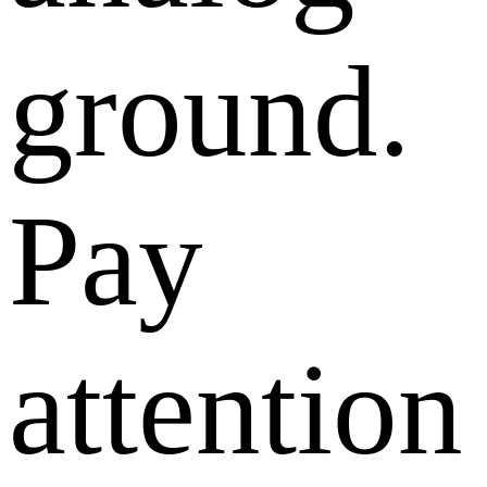
ground.
Pay
attention