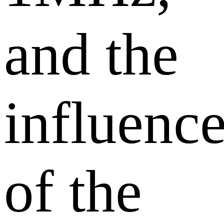
and the
influenc
of the