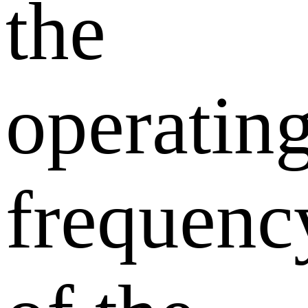
the
operatin
frequenc