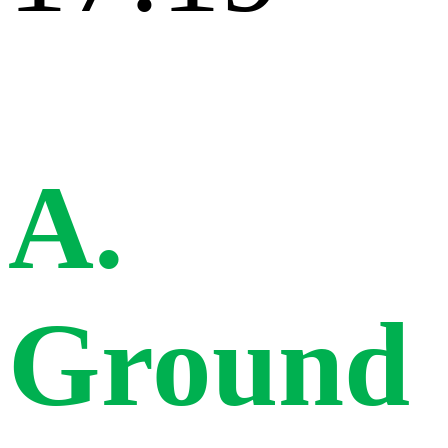
A.
Ground