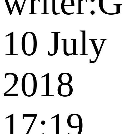
writer:G
10 July
2018
17:19