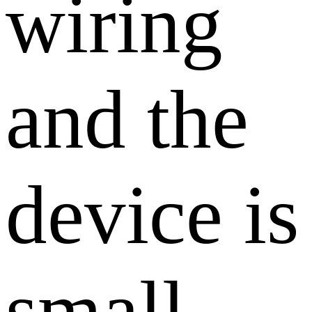
wiring
and the
device is
small,