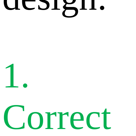
1.
Correct