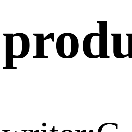
produ