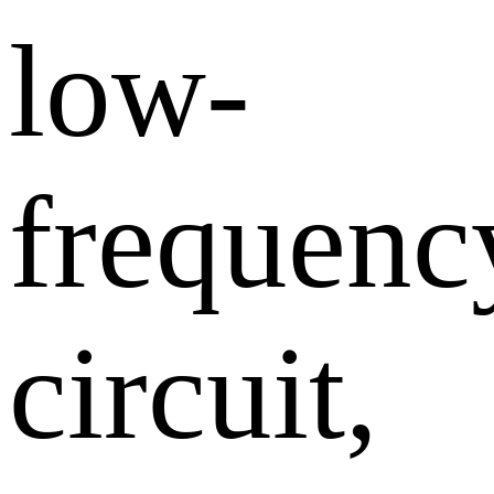
low-
frequenc
circuit,