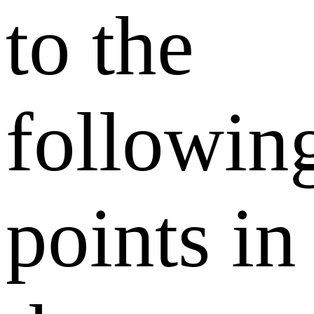
to the
followin
points in