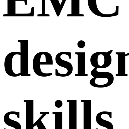
desig
skills