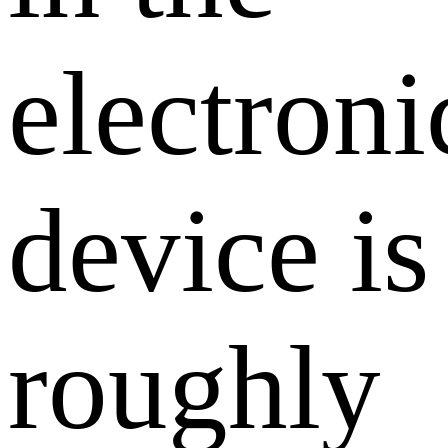
electroni
device is
roughly