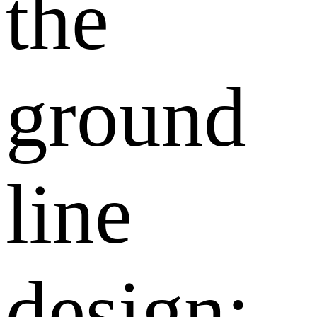
the
ground
line
design: