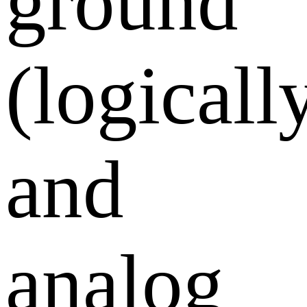
ground
(logically
and
analog