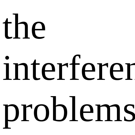
the
interfere
problem