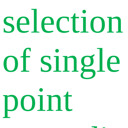
selection
of single
point