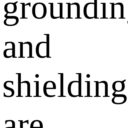
groundin
and
shielding
are