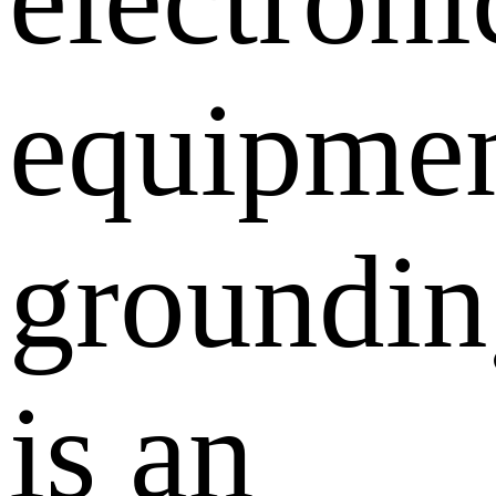
equipmen
groundin
is an