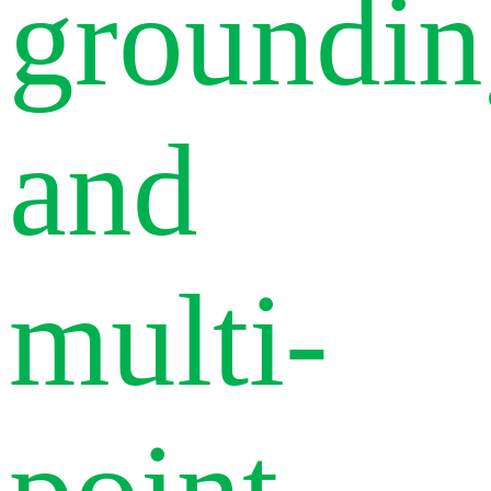
groundin
and
multi-