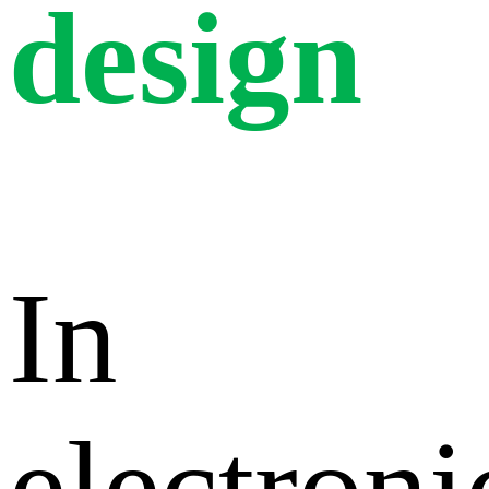
design
In
electroni