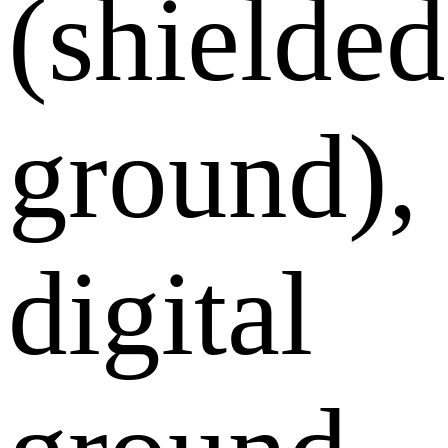
(shielded
ground),
digital