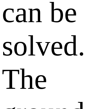
can be
solved.
The