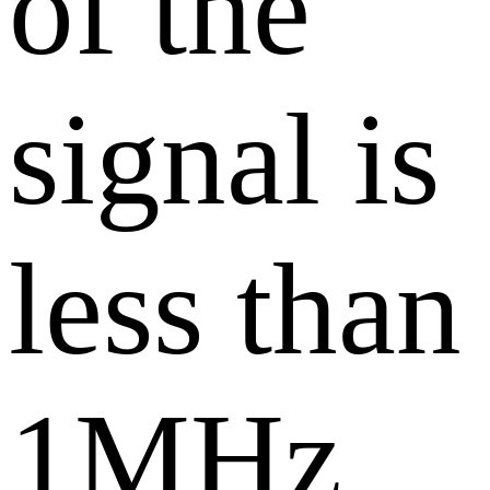
of the
signal is
less than
1MHz,