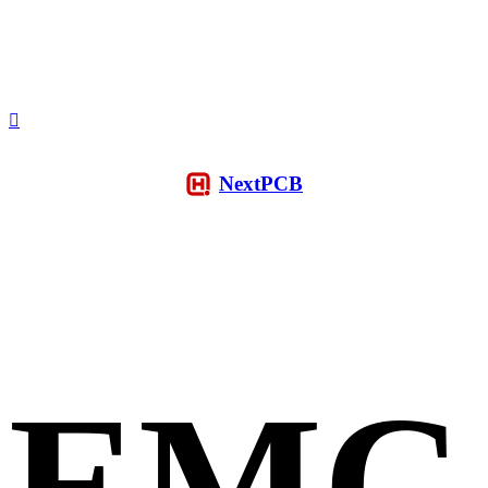
NextPCB
EMC