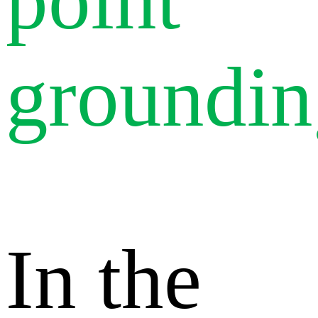
point
groundin
In the