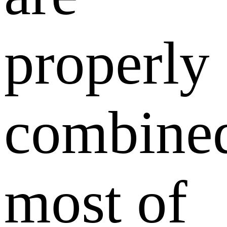
properly
combine
most of