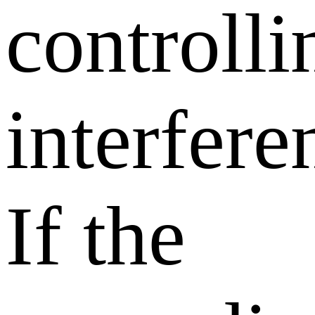
controlli
interfere
If the