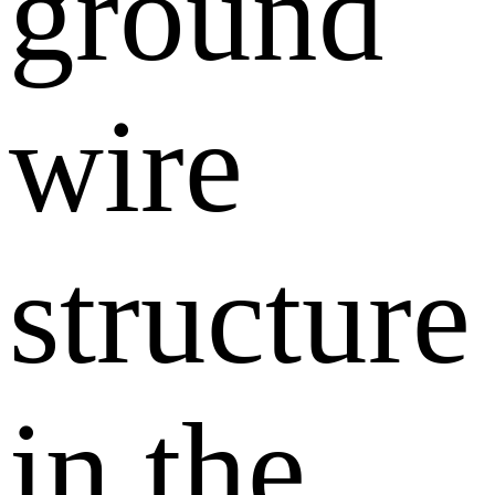
ground
wire
structure
in the