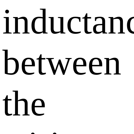
inductan
between
the