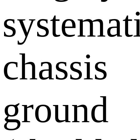
systemati
chassis
ground