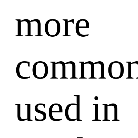
more
common
used in