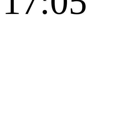
17:05