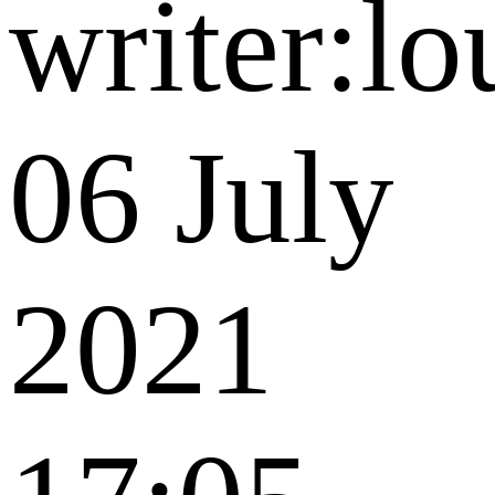
writer:lo
06 July
2021