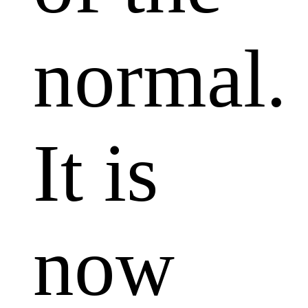
normal.
It is
now