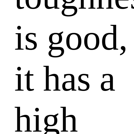
is good,
it has a
high