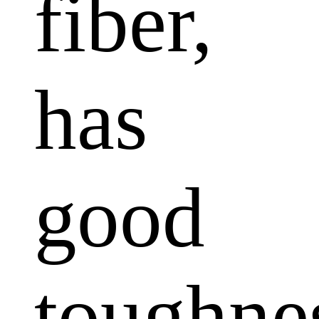
fiber,
has
good
toughne