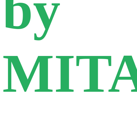
by
MIT