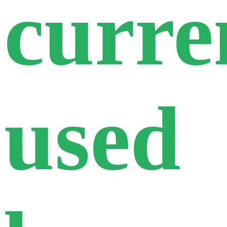
curre
used