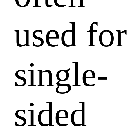
used for
single-
sided