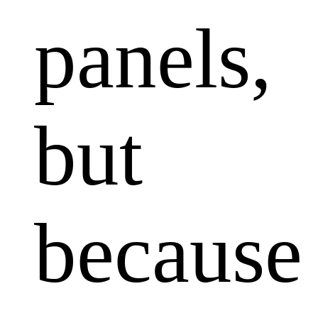
panels,
but
because