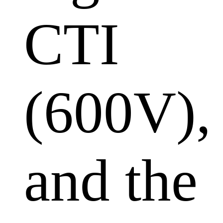
CTI
(600V),
and the