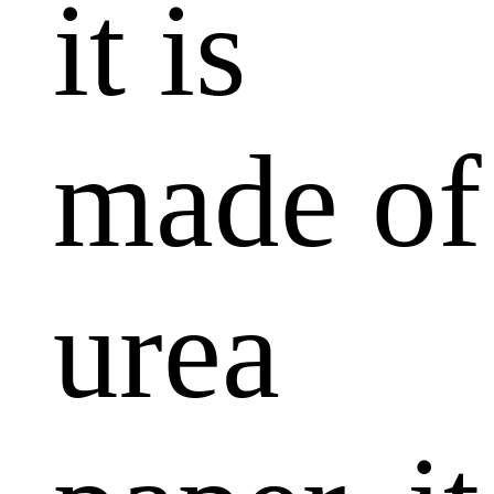
it is
made of
urea