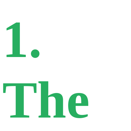
1.
The