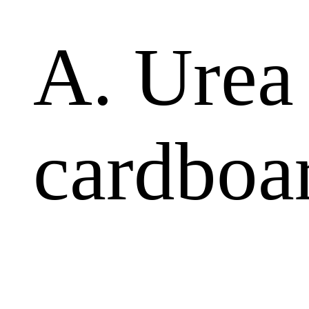
A. Urea
cardboa