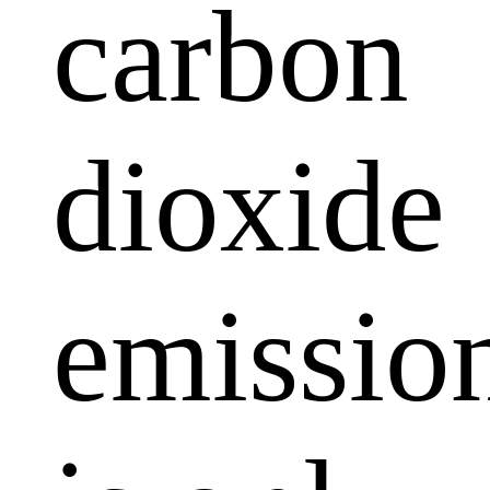
carbon
dioxide
emissio