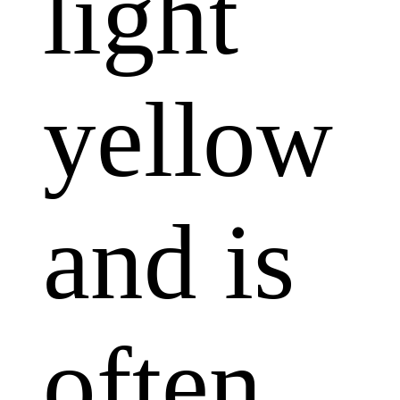
light
yellow
and is
often