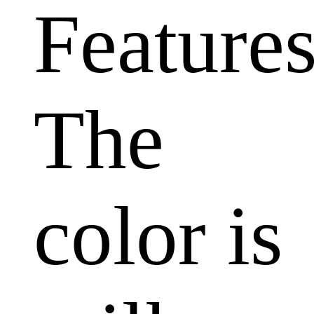
Features
The
color is