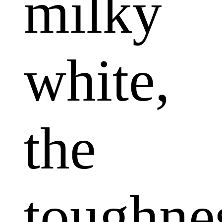
milky
white,
the
toughne