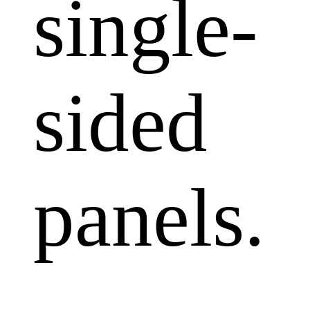
single-
sided
panels.