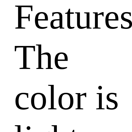
Features
The
color is