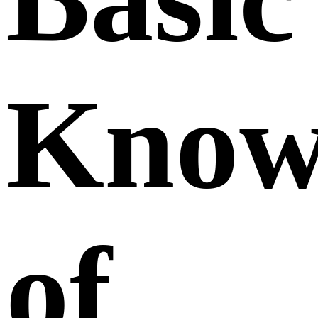
Know
of