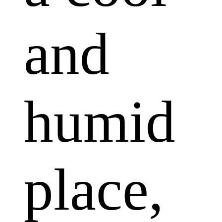
and
humid
place,