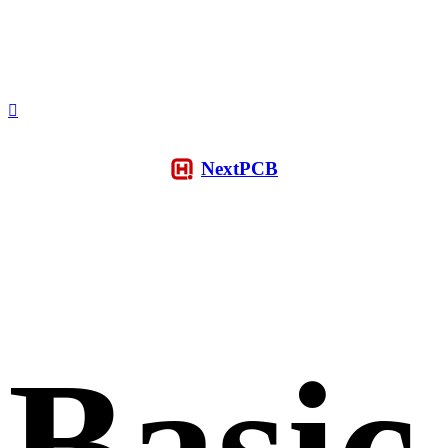
NextPCB
Basic