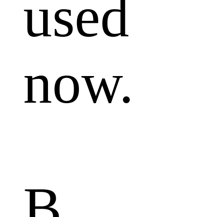
used
now.
B.