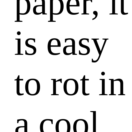
paper, it
is easy
to rot in
a cool