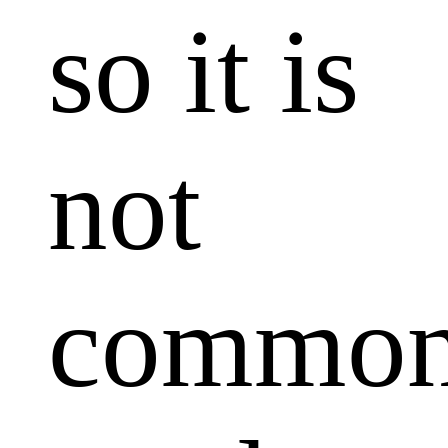
so it is
not
common