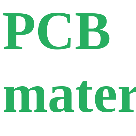
PCB
mater