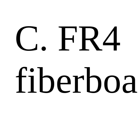
C. FR4
fiberboa