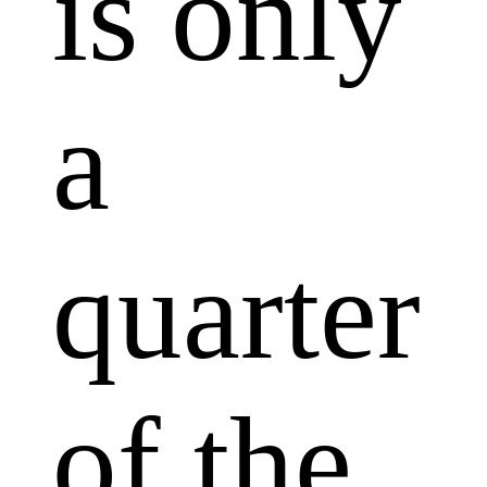
is only
a
quarter
of the