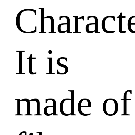
Characte
It is
made of