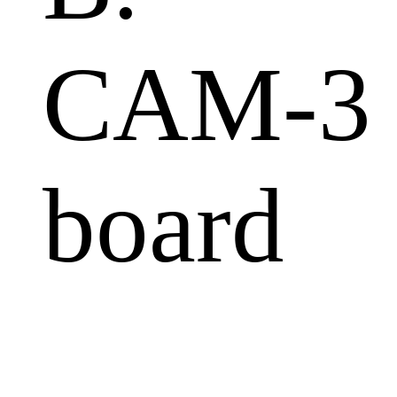
CAM-3
board