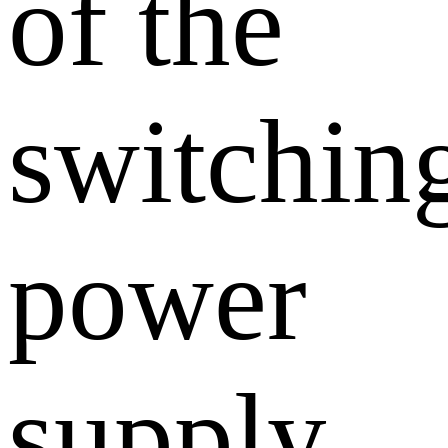
of the
switchin
power
supply