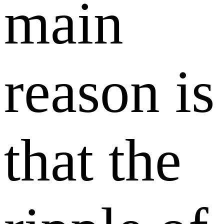
main
reason is
that the