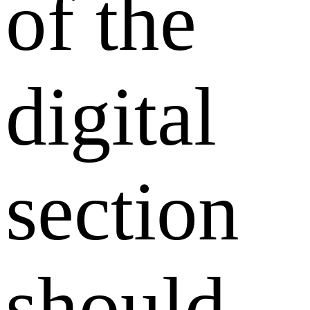
of the
digital
section
should