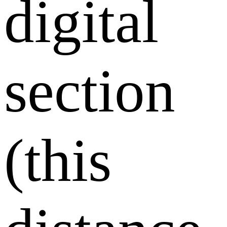
digital
section
(this