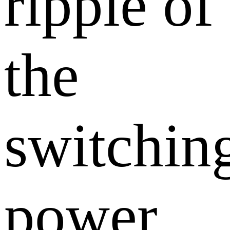
ripple of
the
switchin
power