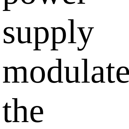
supply
modulate
the