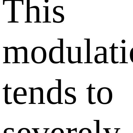
This
modulati
tends to
severely