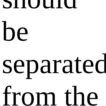
be
separate
from the