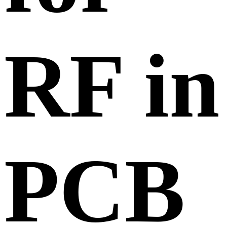
RF in
PCB