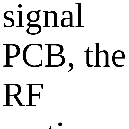
signal
PCB, the
RF