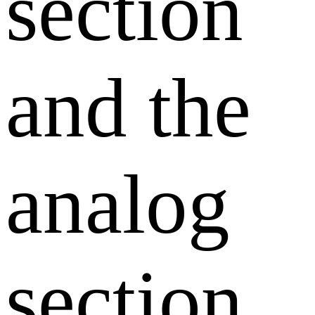
section
and the
analog
section