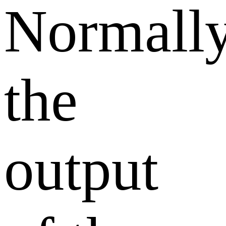
Normally
the
output