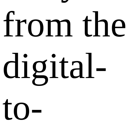
from the
digital-
to-