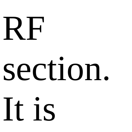
RF
section.
It is