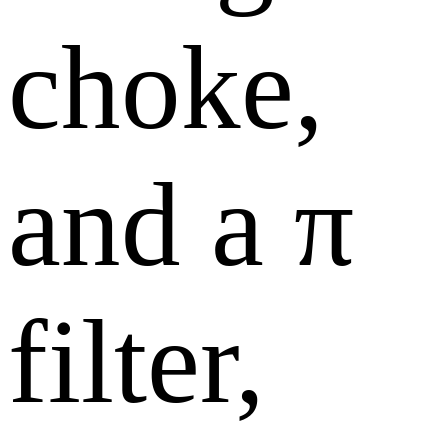
choke,
and a π
filter,