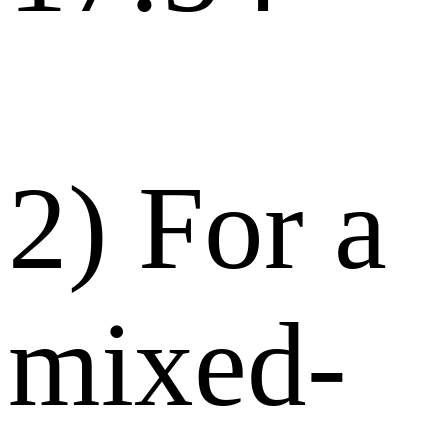
2) For a
mixed-