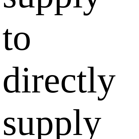
to
directly
supply