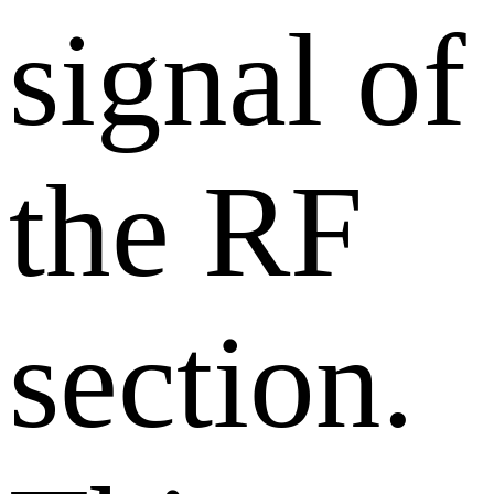
signal of
the RF
section.