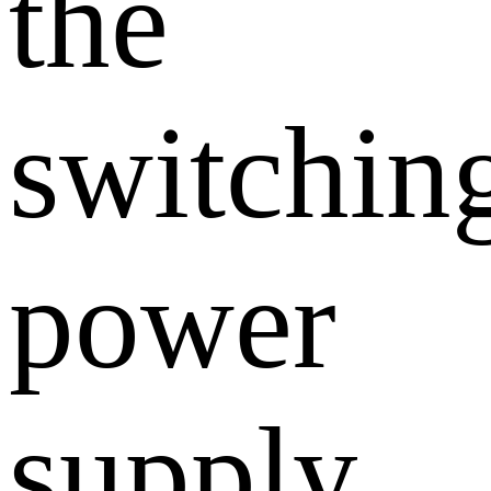
the
switchin
power
supply