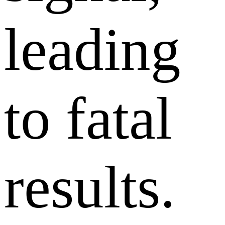
leading
to fatal
results.