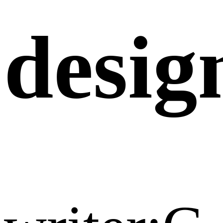
desig