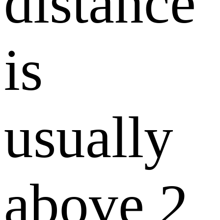
distance
is
usually
above 2