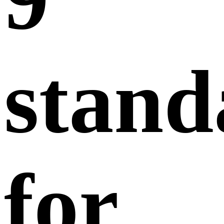
stand
for