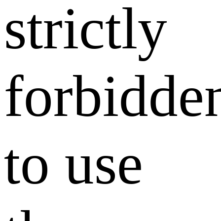
strictly
forbidde
to use