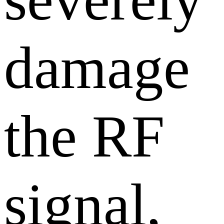
damage
the RF
signal,