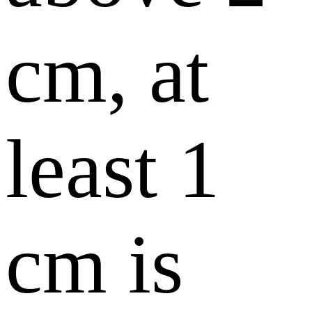
cm, at
least 1
cm is