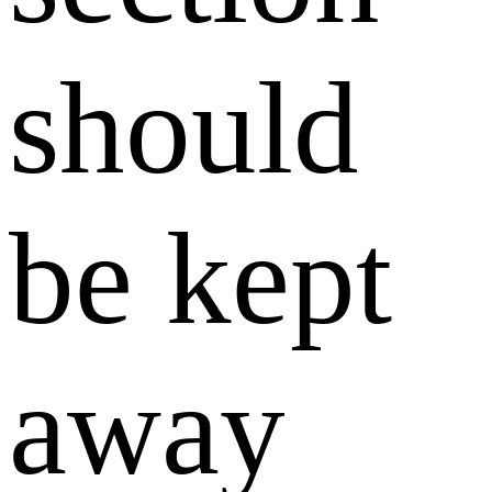
should
be kept
away