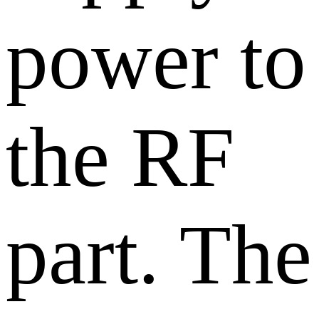
power to
the RF
part. The