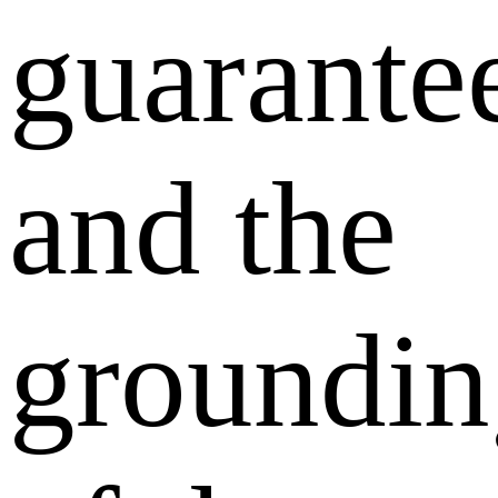
guarante
and the
groundin