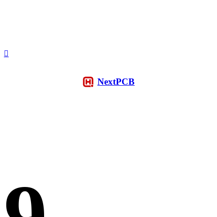
NextPCB
9