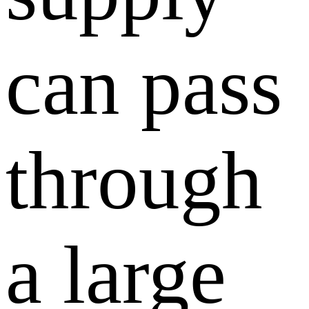
can pass
through
a large