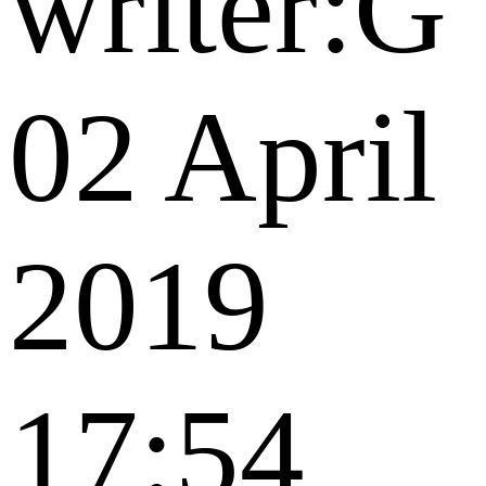
writer:G
02 April
2019
17:54