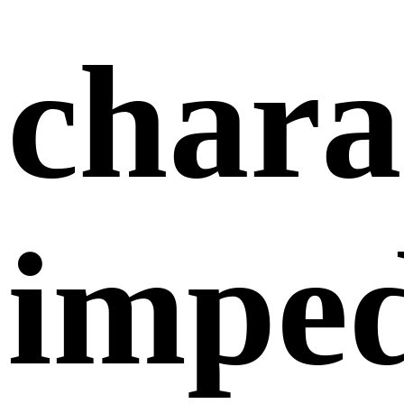
chara
impe