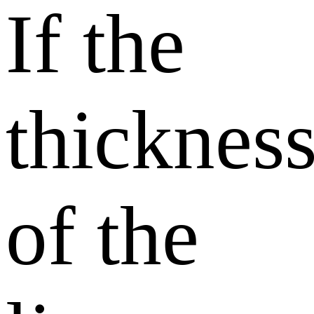
If the
thicknes
of the