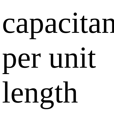
capacita
per unit
length