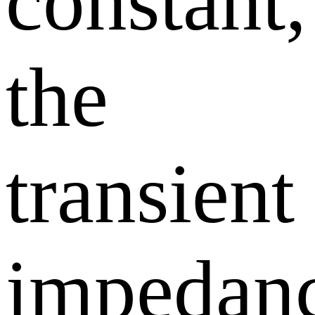
constant,
the
transient
impedan