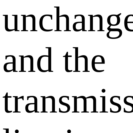
unchang
and the
transmis