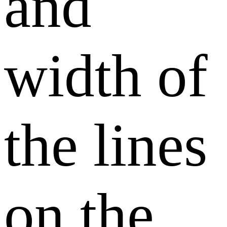
and
width of
the lines
on the