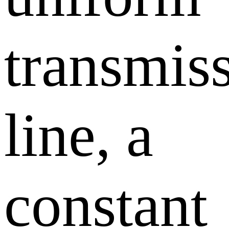
transmis
line, a
constant