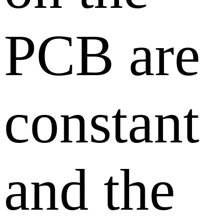
PCB are
constant
and the