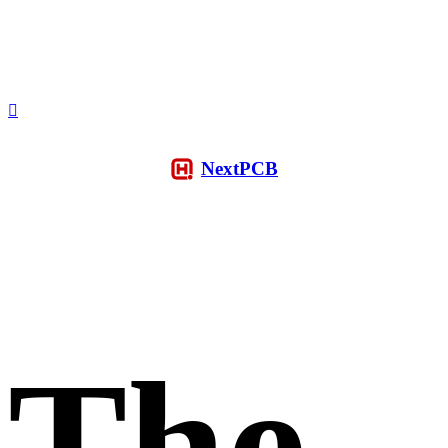
NextPCB
The