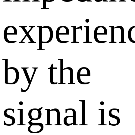
experien
by the
signal is