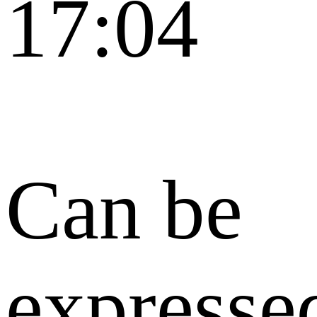
17:04
Can be
expresse