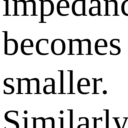
impedan
becomes
smaller.
Similarly