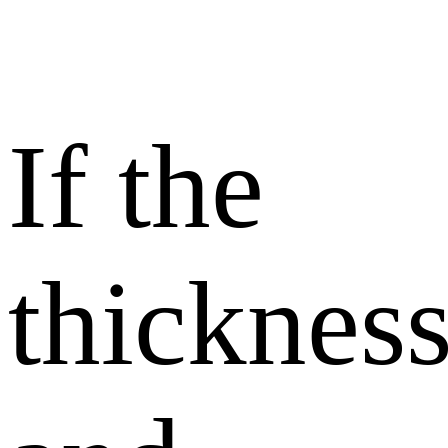
If the
thicknes