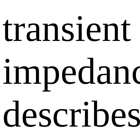
transient
impedan
describe