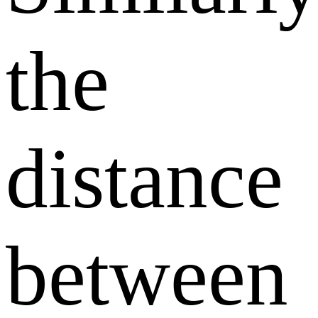
the
distance
between