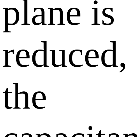
plane is
reduced,
the