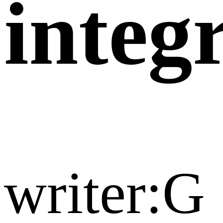
integr
writer:G