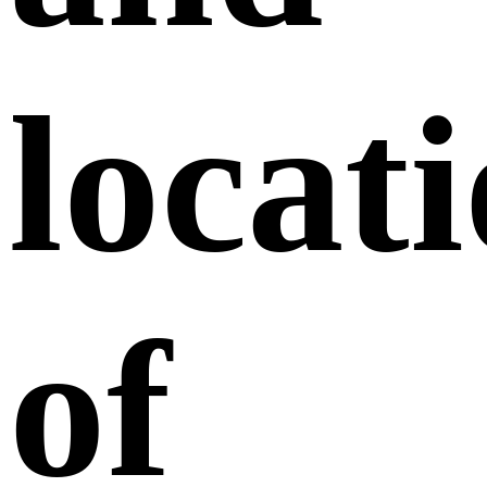
locat
of