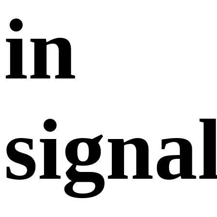
in
signa