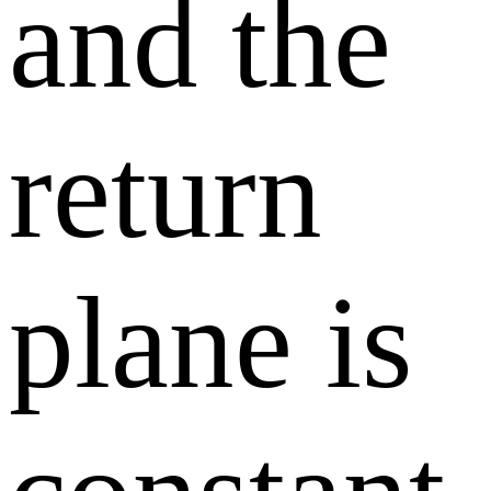
and the
return
plane is