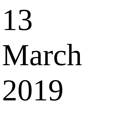
13
March
2019