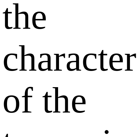
the
character
of the