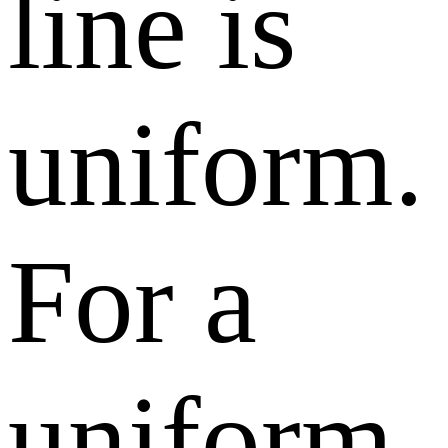
line is
uniform.
For a
uniform