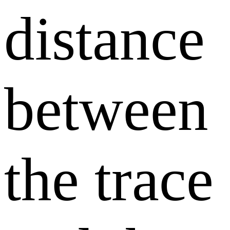
distance
between
the trace