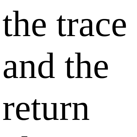
the trace
and the
return