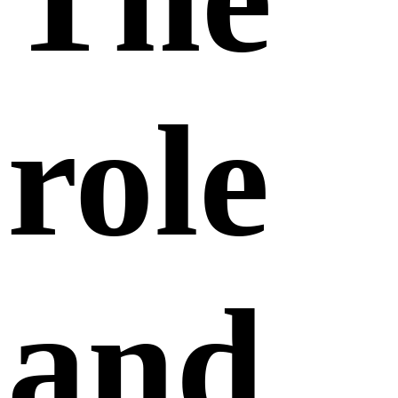
role
and