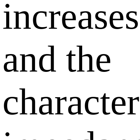
increases
and the
character