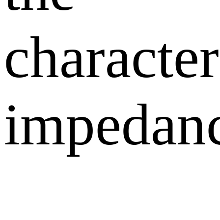
character
impedanc