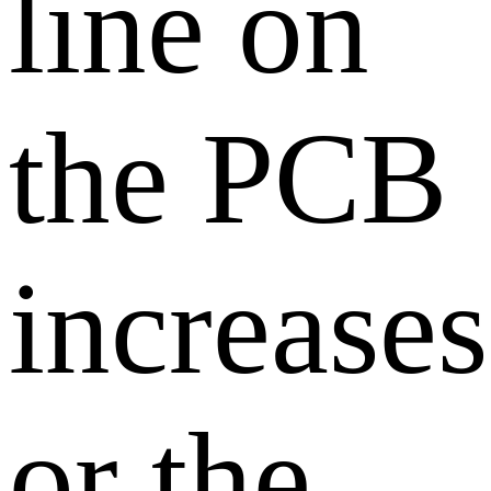
line on
the PCB
increases
or the