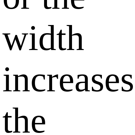
width
increases
the