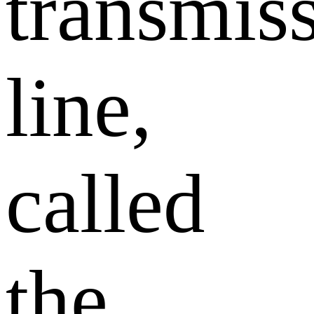
transmis
line,
called
the