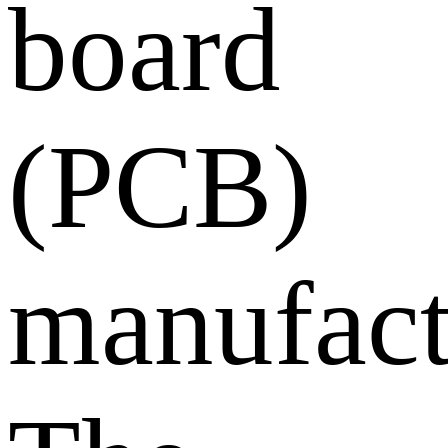
board
(PCB)
manufact