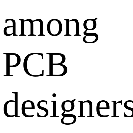
among
PCB
designer