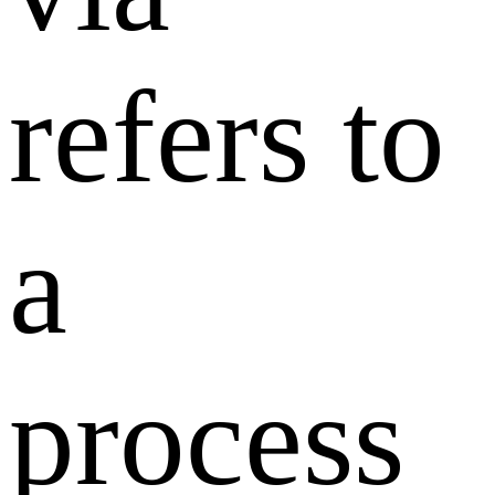
refers to
a
process