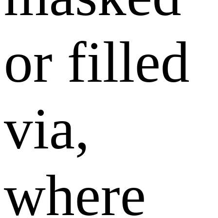
or filled
via,
where