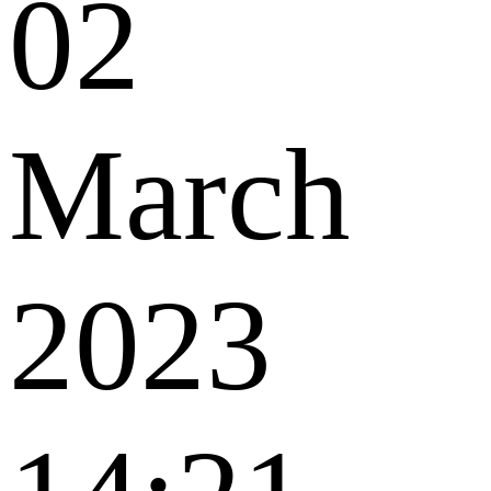
02
March
2023