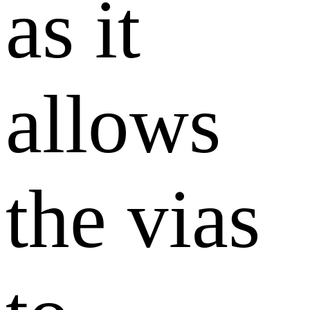
as it
allows
the vias