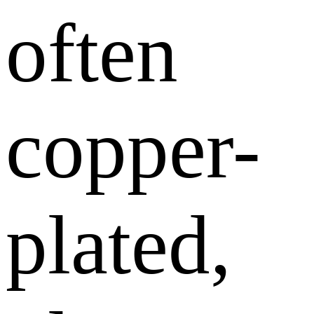
often
copper-
plated,