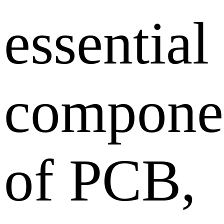
essential
compone
of PCB,