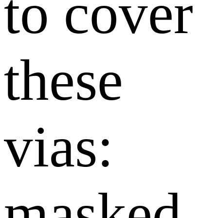
to cover
these
vias:
masked