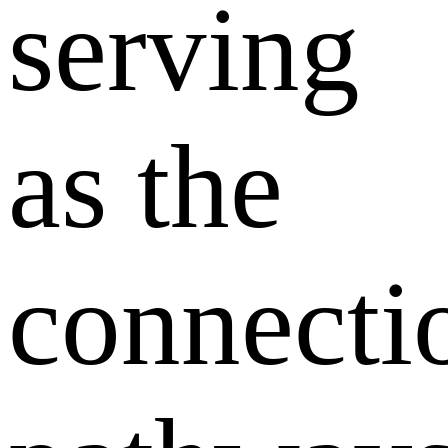
serving
as the
connecti