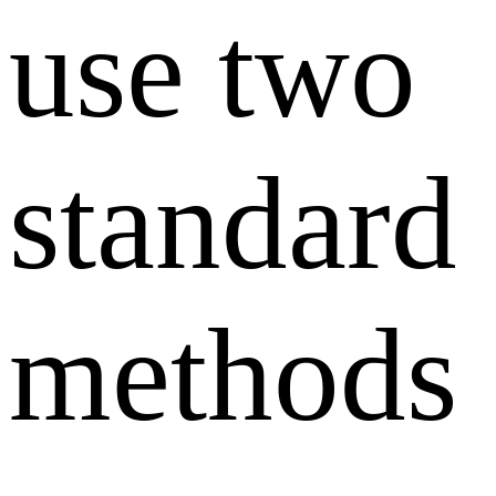
use two
standard
methods