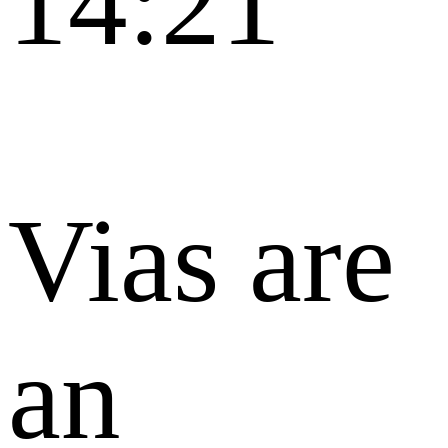
14:21
Vias are
an