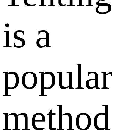
is a
popular
method