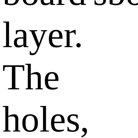
layer.
The
holes,