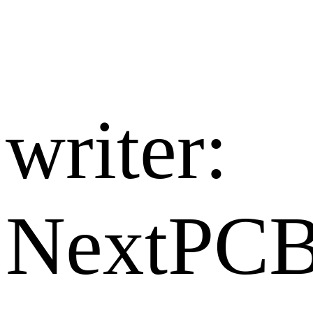
writer:​
NextPC