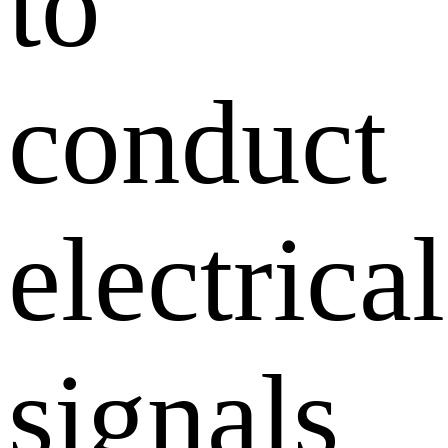
to
conduct
electrical
signals