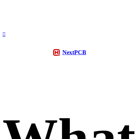
NextPCB
What