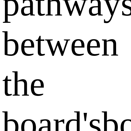
pathway
between
the
board'sbo