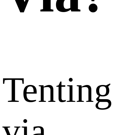
Tenting
via