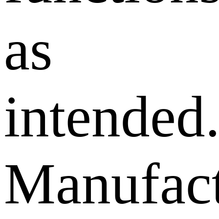
as
intended
Manufact