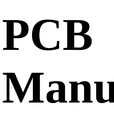
PCB
Manu