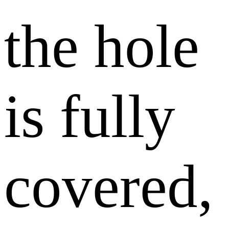
the hole
is fully
covered,