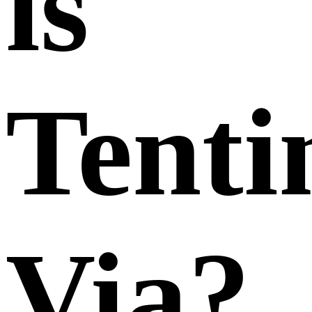
is
Tenti
Via?