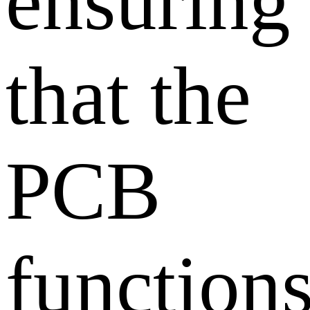
ensuring
that the
PCB
function