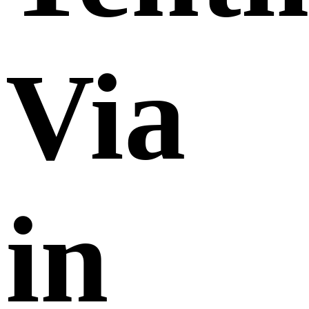
Via
in