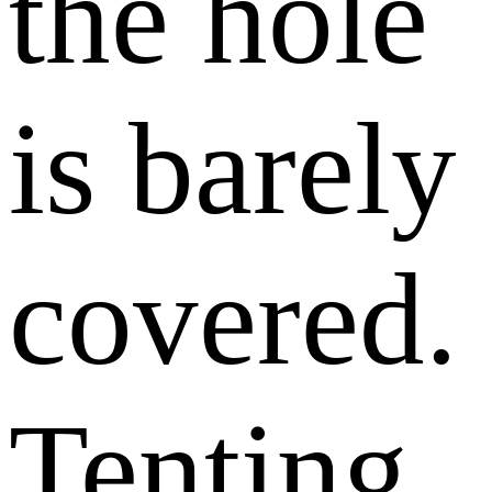
the hole
is barely
covered.
Tenting