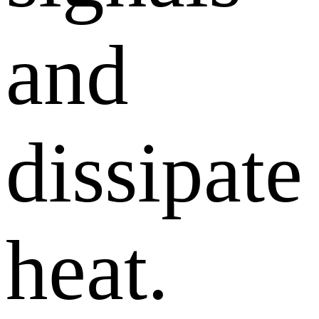
and
dissipate
heat.