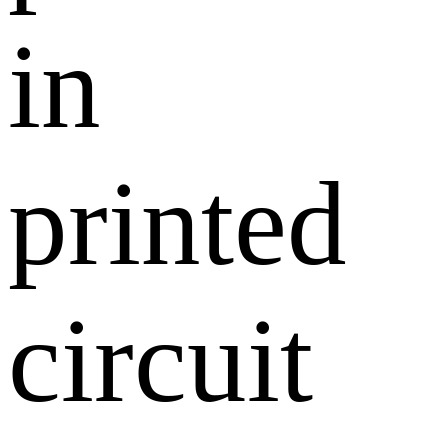
in
printed
circuit