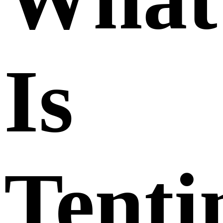
Is
Tenti