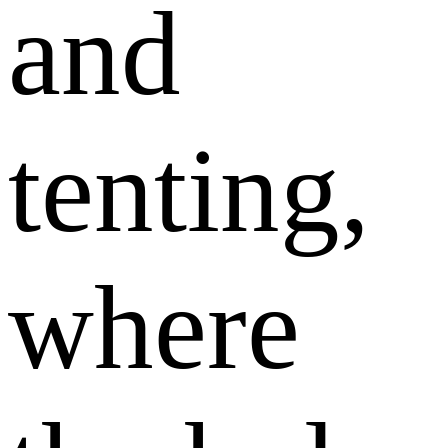
and
tenting,
where