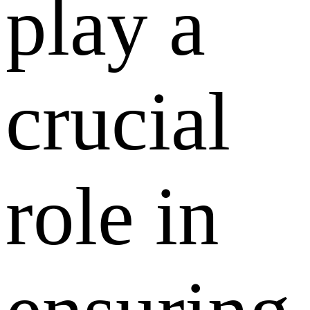
play a
crucial
role in