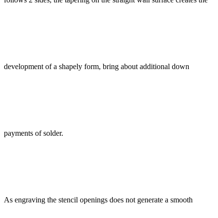
development of a shapely form, bring about additional down
payments of solder.
As engraving the stencil openings does not generate a smooth