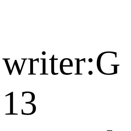
writer:G
13