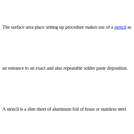
The surface area place setting up procedure makes use of a
stencil
as
an entrance to an exact and also repeatable solder paste deposition.
A stencil is a slim sheet of aluminum foil of brass or stainless steel