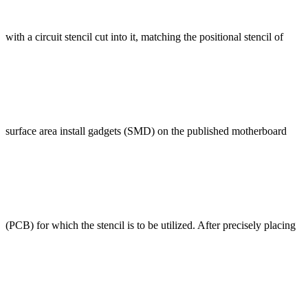
with a circuit stencil cut into it, matching the positional stencil of
surface area install gadgets (SMD) on the published motherboard
(PCB) for which the stencil is to be utilized. After precisely placing