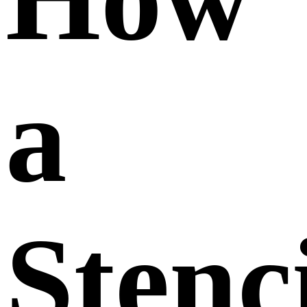
a
Stenc