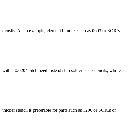
density. As an example, element bundles such as 0603 or SOICs
with a 0.020" pitch need instead slim solder paste stencils, whereas a
thicker stencil is preferable for parts such as 1206 or SOICs of