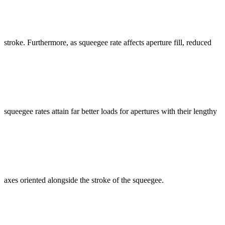
stroke. Furthermore, as squeegee rate affects aperture fill, reduced
squeegee rates attain far better loads for apertures with their lengthy
axes oriented alongside the stroke of the squeegee.