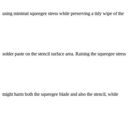
using minimal squeegee stress while preserving a tidy wipe of the
solder paste on the stencil surface area. Raising the squeegee stress
might harm both the squeegee blade and also the stencil, while