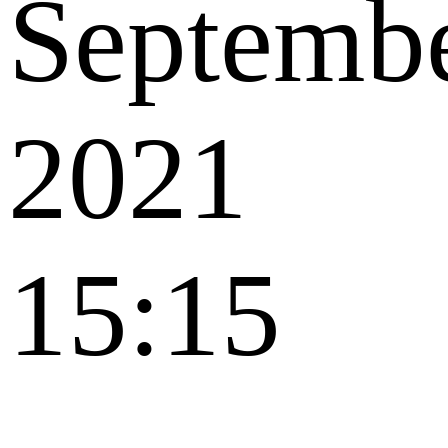
Septemb
2021
15:15