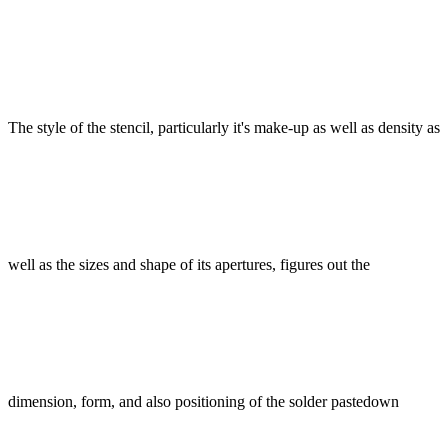
The style of the stencil, particularly it's make-up as well as density as
well as the sizes and shape of its apertures, figures out the
dimension, form, and also positioning of the solder pastedown