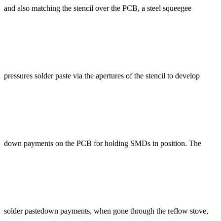
and also matching the stencil over the PCB, a steel squeegee
pressures solder paste via the apertures of the stencil to develop
down payments on the PCB for holding SMDs in position. The
solder pastedown payments, when gone through the reflow stove,