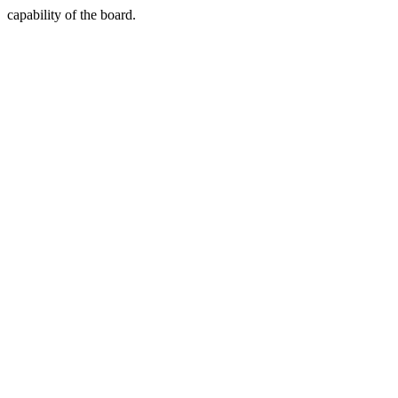
capability of the board.