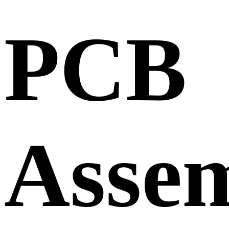
PCB
Asse