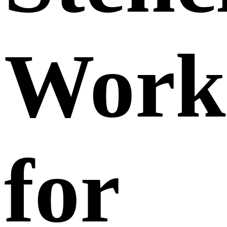
Work
for