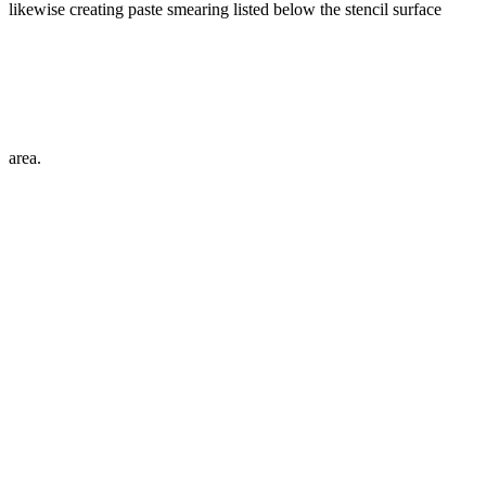
likewise creating paste smearing listed below the stencil surface
area.