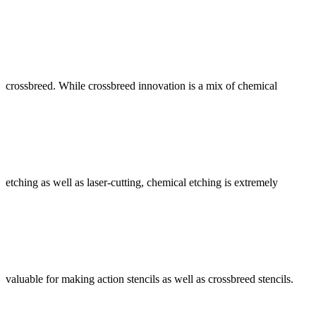
crossbreed. While crossbreed innovation is a mix of chemical
etching as well as laser-cutting, chemical etching is extremely
valuable for making action stencils as well as crossbreed stencils.