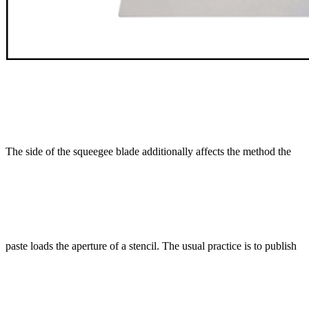
The side of the squeegee blade additionally affects the method the
paste loads the aperture of a stencil. The usual practice is to publish