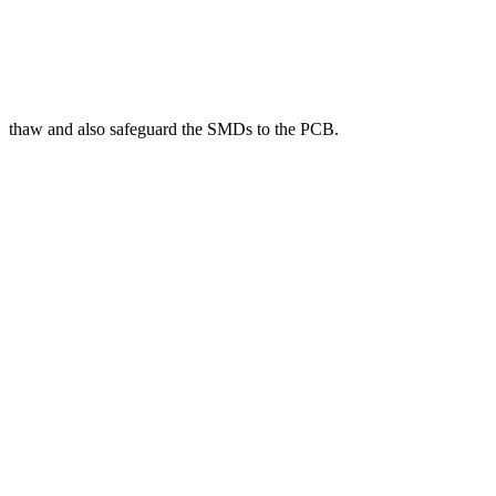
thaw and also safeguard the SMDs to the PCB.