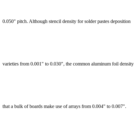
0.050" pitch. Although stencil density for solder pastes deposition
varieties from 0.001" to 0.030", the common aluminum foil density
that a bulk of boards make use of arrays from 0.004" to 0.007".