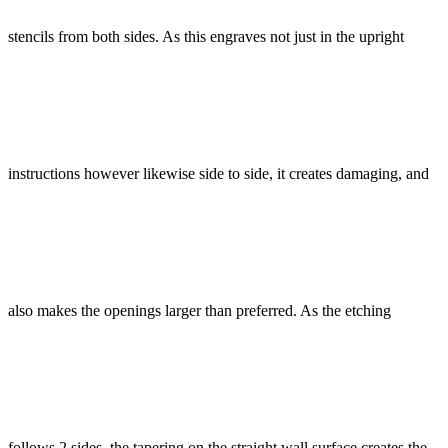
stencils from both sides. As this engraves not just in the upright
instructions however likewise side to side, it creates damaging, and
also makes the openings larger than preferred. As the etching
follows 2 sides, the tapering on the straight wall surface creates the