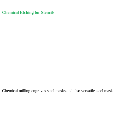
Chemical Etching for Stencils
Chemical milling engraves steel masks and also versatile steel mask