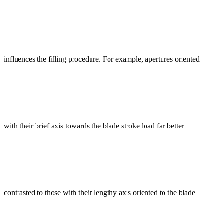
influences the filling procedure. For example, apertures oriented
with their brief axis towards the blade stroke load far better
contrasted to those with their lengthy axis oriented to the blade