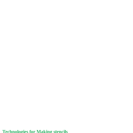
Technologies for Making stencils