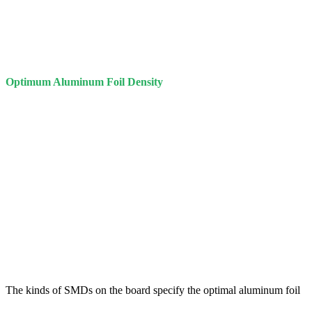
Optimum Aluminum Foil Density
The kinds of SMDs on the board specify the optimal aluminum foil