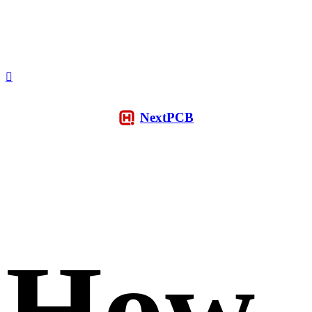
NextPCB
How