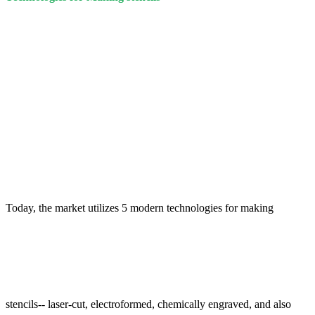
Today, the market utilizes 5 modern technologies for making
stencils-- laser-cut, electroformed, chemically engraved, and also