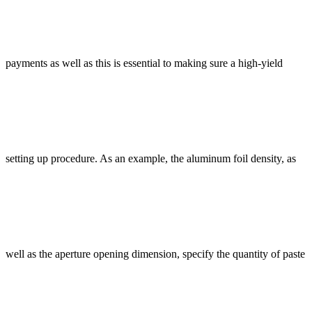
payments as well as this is essential to making sure a high-yield
setting up procedure. As an example, the aluminum foil density, as
well as the aperture opening dimension, specify the quantity of paste