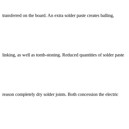
transferred on the board. An extra solder paste creates balling,
linking, as well as tomb-stoning. Reduced quantities of solder paste
reason completely dry solder joints. Both concession the electric