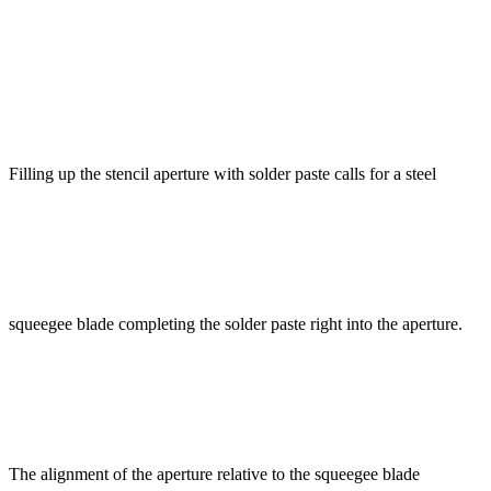
Filling up the stencil aperture with solder paste calls for a steel
squeegee blade completing the solder paste right into the aperture.
The alignment of the aperture relative to the squeegee blade