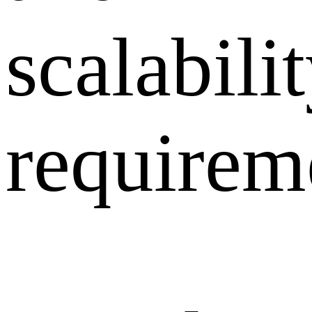
scalabili
requirem