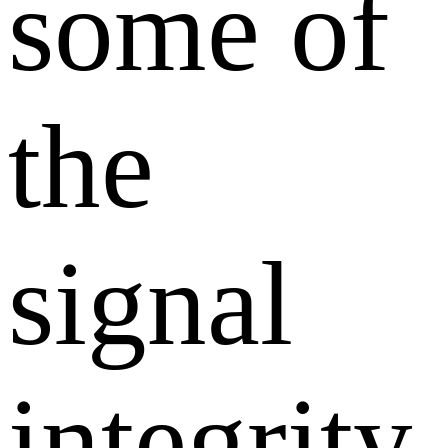
some of
the
signal
integrity