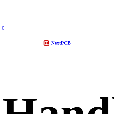
NextPCB
Hand