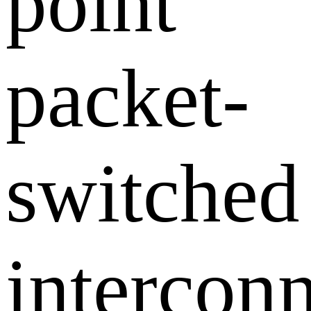
point
packet-
switched
intercon