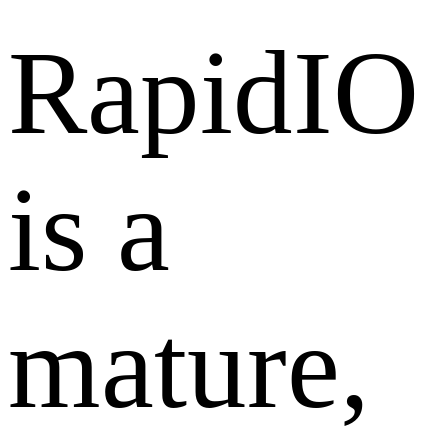
RapidIO
is a
mature,