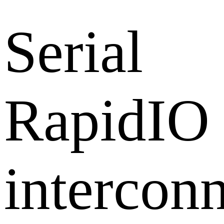
Serial
RapidIO
intercon