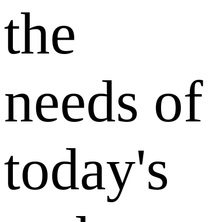
the
needs of
today's