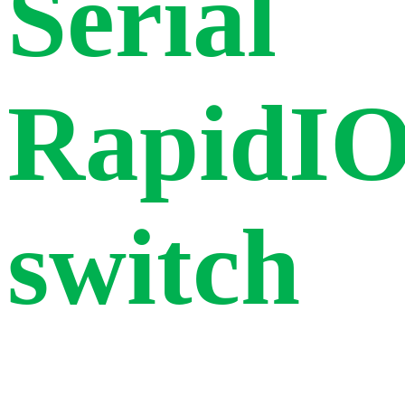
Serial
RapidI
switch