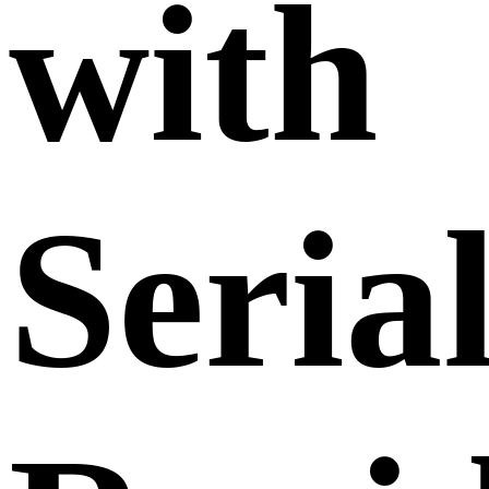
with
Seria