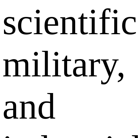
scientific
military,
and