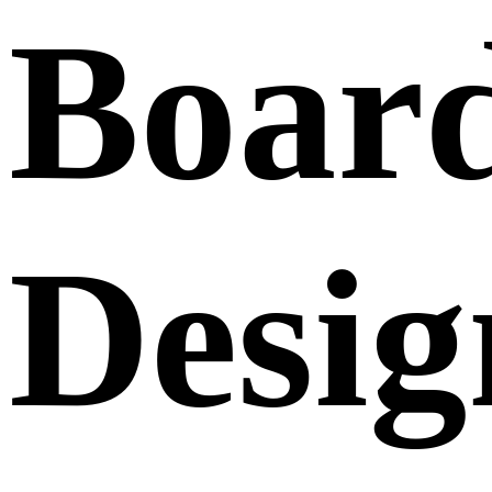
Boar
Desig