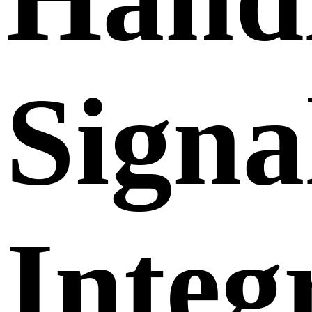
Signa
Integ