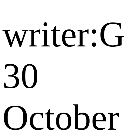
writer:G
30
October