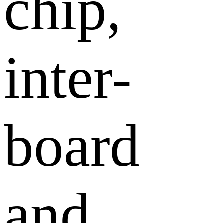
chip,
inter-
board
and