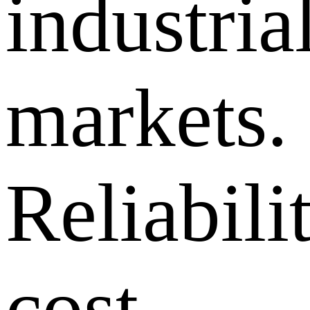
industria
markets.
Reliabilit
cost