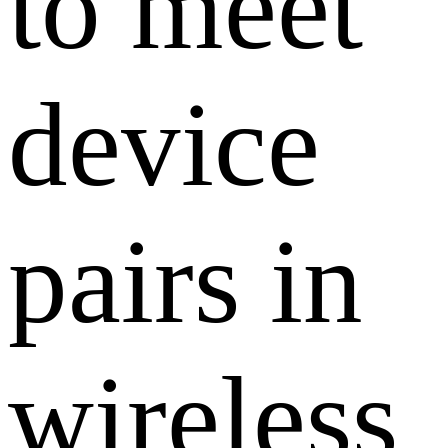
to meet
device
pairs in
wireless