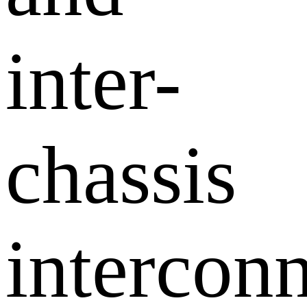
inter-
chassis
interconn