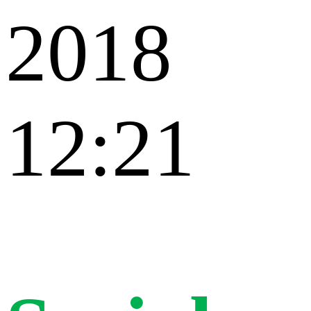
2018
12:21