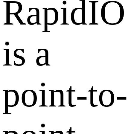
RapidIO
is a
point-to-