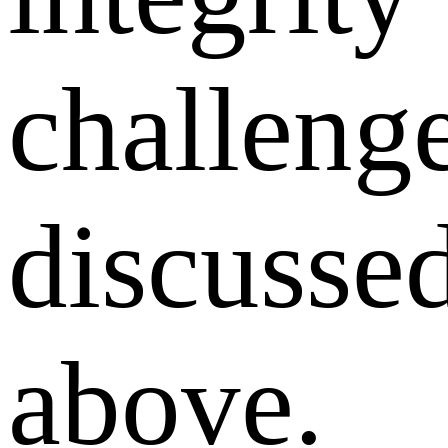
challeng
discusse
above.