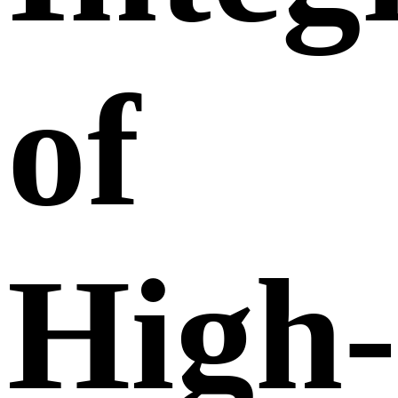
of
High-