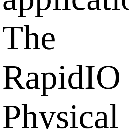
The
RapidIO
Physical