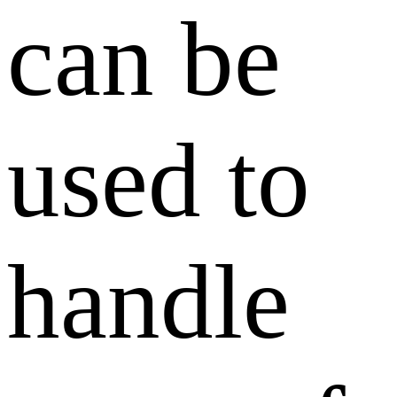
can be
used to
handle