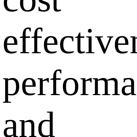
effective
performa
and