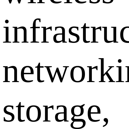
infrastru
networki
storage,