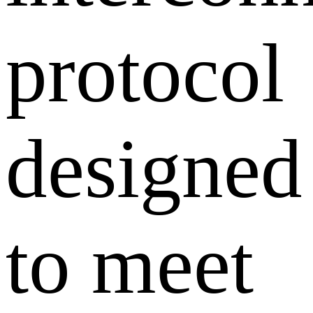
protocol
designed
to meet