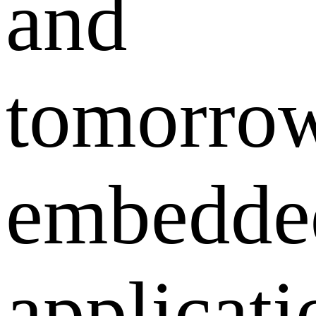
and
tomorrow
embedde
applicati