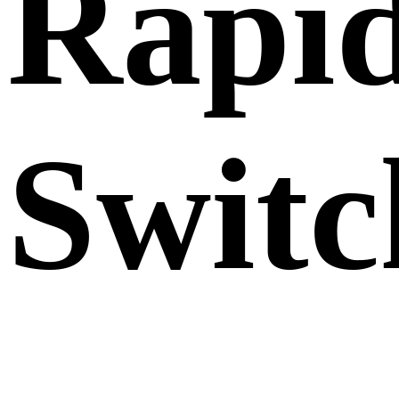
Rapi
Switc