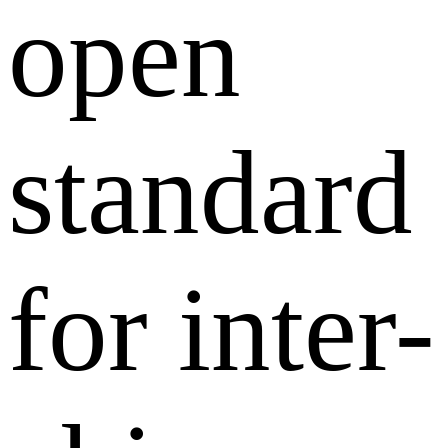
open
standard
for inter-