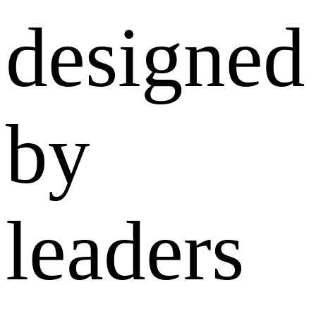
designed
by
leaders