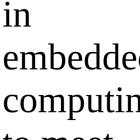
in
embedde
computi