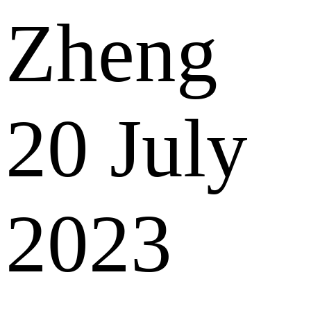
Zheng
20 July
2023