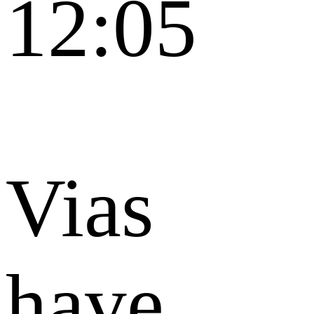
12:05
Vias
have