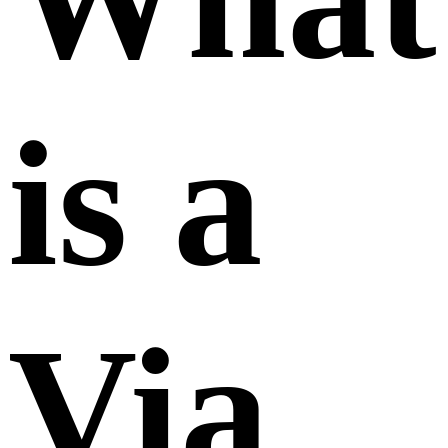
is a
Via