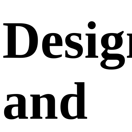
Desig
and