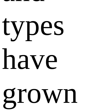
types
have
grown