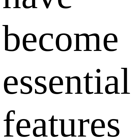
become
essential
features