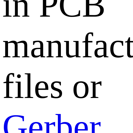
in PCB
manufact
files or
Gerber