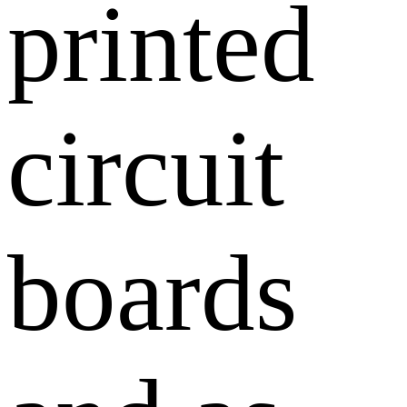
printed
circuit
boards