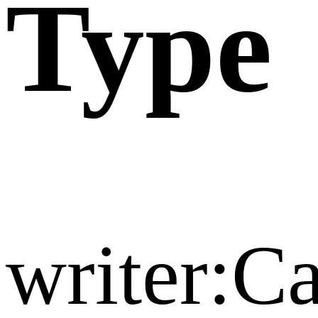
Type
writer:C