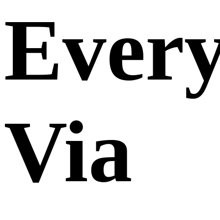
Ever
Via