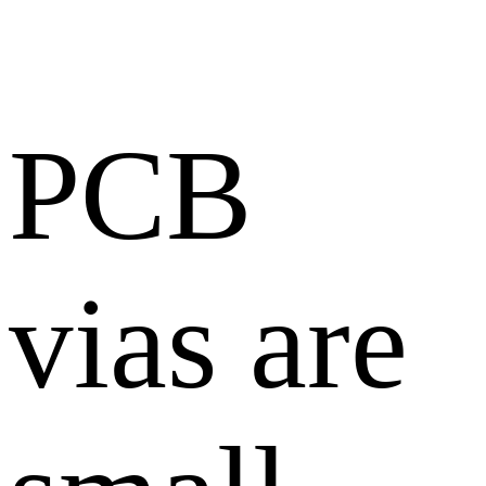
PCB
vias are