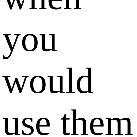
you
would
use them