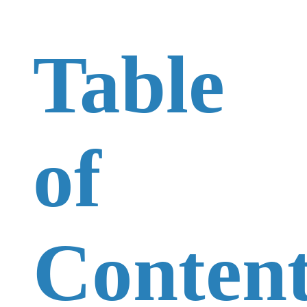
Table
of
Content