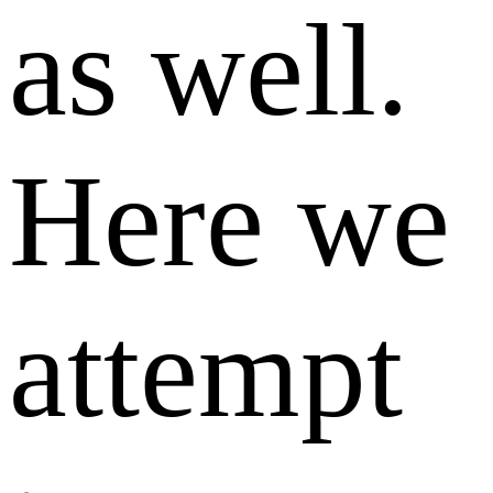
as well.
Here we
attempt