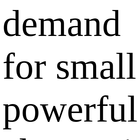
demand
for small
powerful