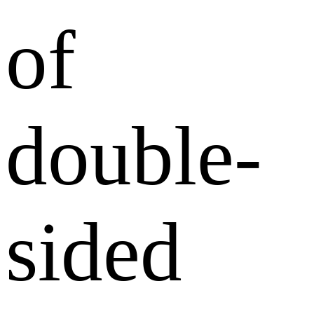
of
double-
sided