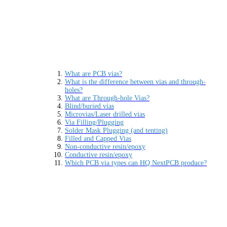
What are PCB vias?
What is the difference between vias and through-
holes?
What are Through-hole Vias?
Blind/buried vias
Microvias/Laser drilled vias
Via Filling/Plugging
Solder Mask Plugging (and tenting)
Filled and Capped Vias
Non-conductive resin/epoxy
Conductive resin/epoxy
Which PCB via types can HQ NextPCB produce?