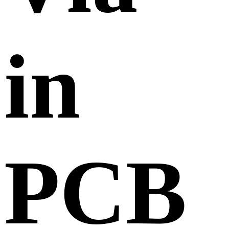
in
PCB