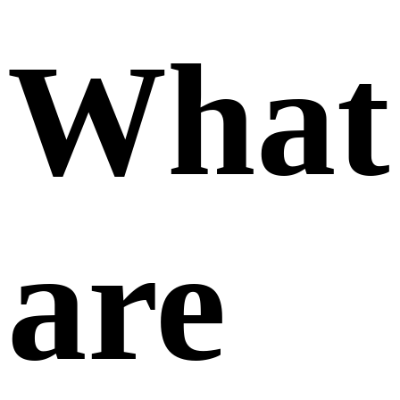
What
are