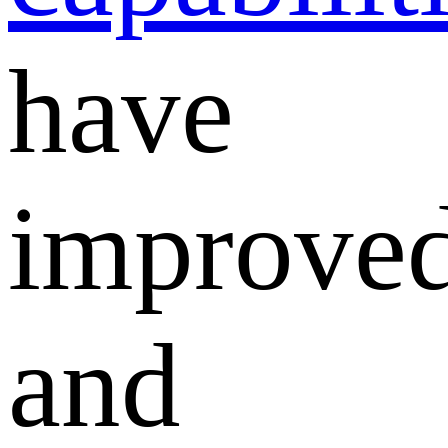
have
improve
and