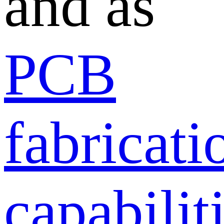
and as
PCB
fabricati
capabilit