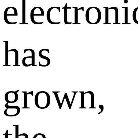
electroni
has
grown,