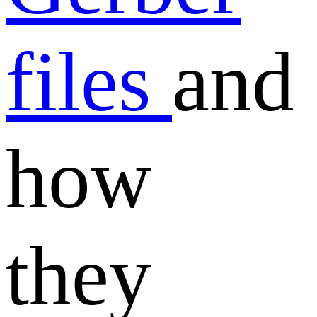
files
and
how
they