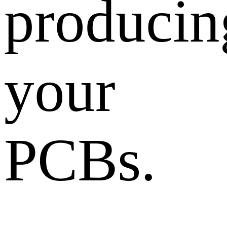
producin
your
PCBs.