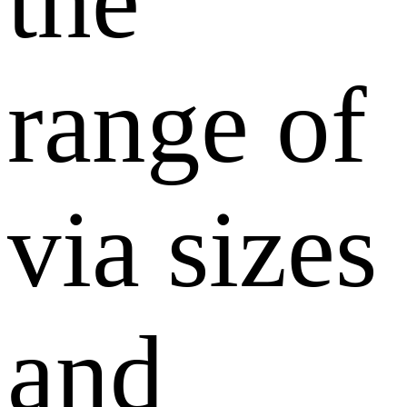
the
range of
via sizes
and