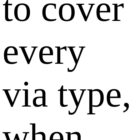
to cover
every
via type,
when