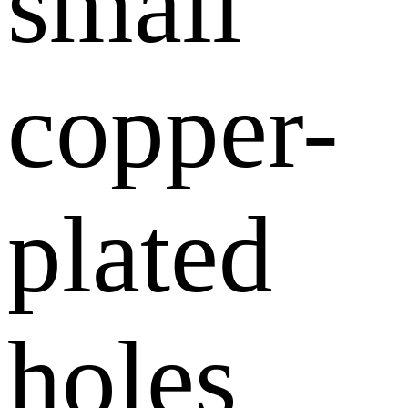
small
copper-
plated
holes