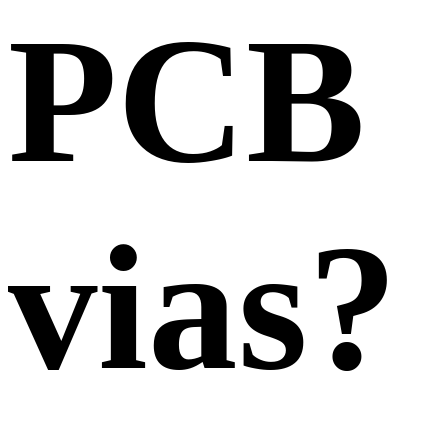
PCB
vias?