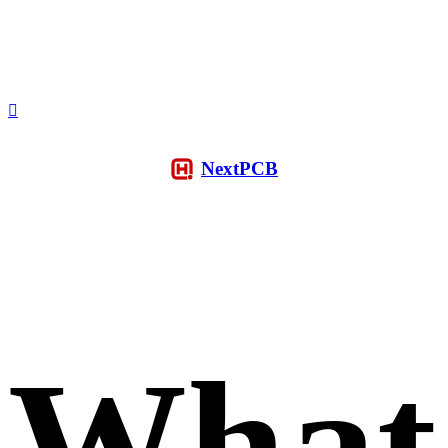
NextPCB
What