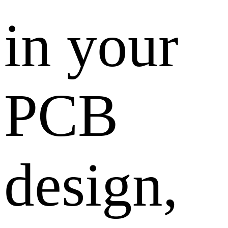
in your
PCB
design,