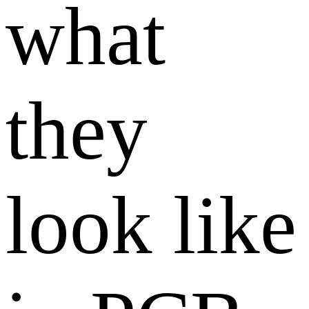
what
they
look like