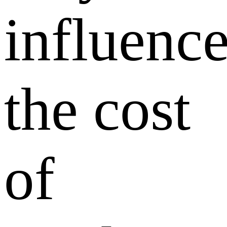
influenc
the cost
of