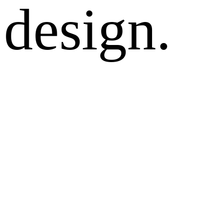
design.