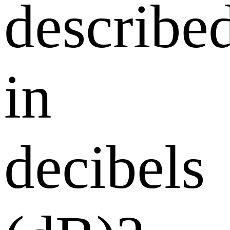
describe
in
decibels