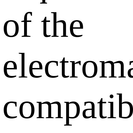
of the
electrom
compatib