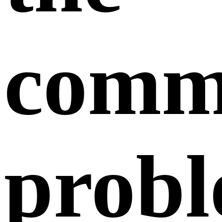
comm
prob