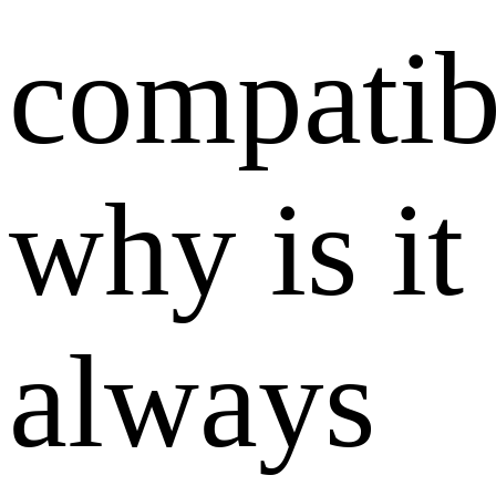
compatibi
why is it
always