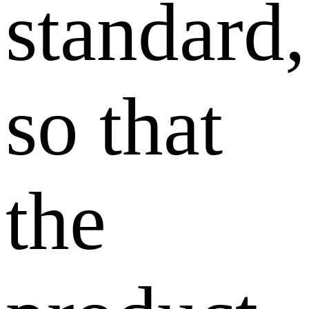
standard,
so that
the