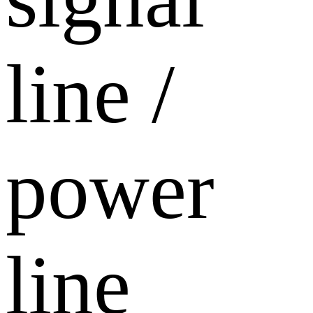
line /
power
line