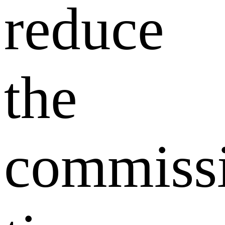
reduce
the
commiss