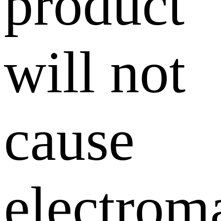
product
will not
cause
electrom