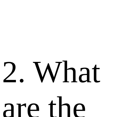
2. What
are the