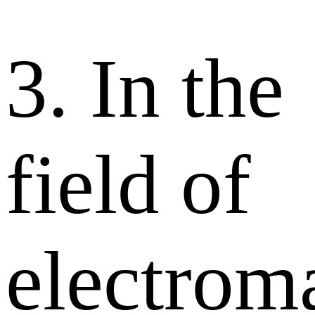
3. In the
field of
electrom