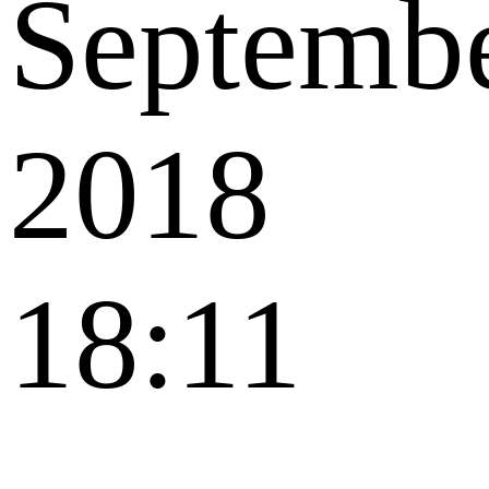
Septemb
2018
18:11