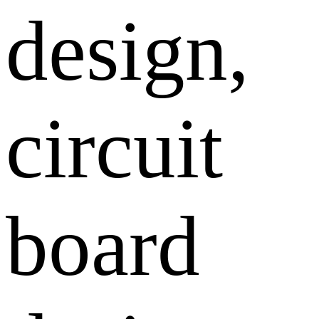
design,
circuit
board