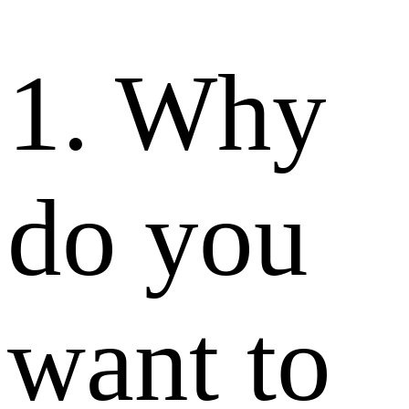
1. Why
do you
want to