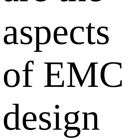
aspects
of EMC
design