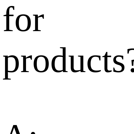
for
products