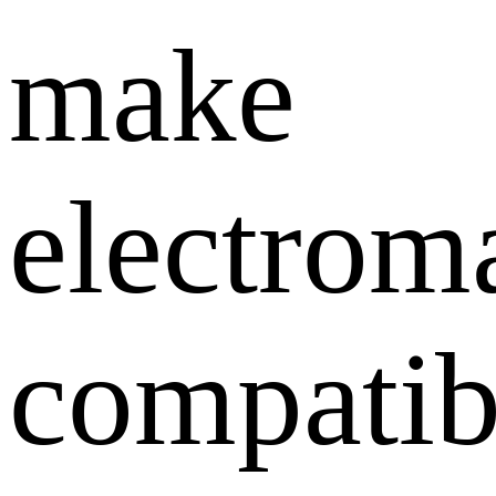
make
electrom
compatib