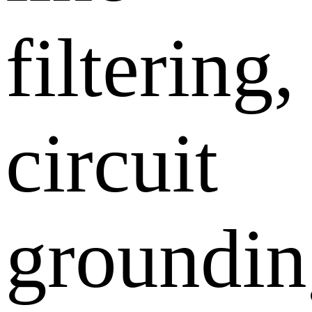
filtering,
circuit
groundin