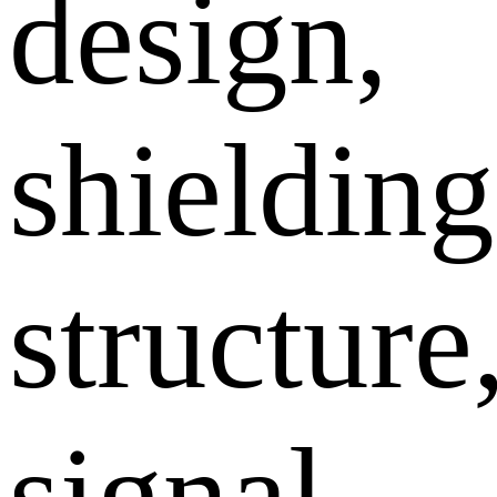
design,
shielding
structure
signal