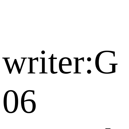
writer:G
06