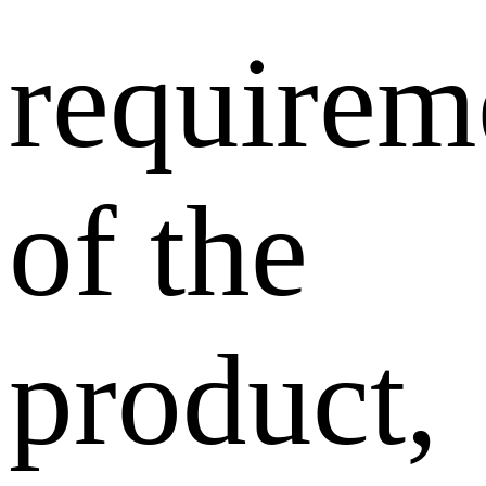
requirem
of the
product,