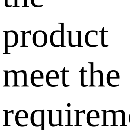
product
meet the
requirem