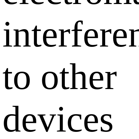
interfere
to other
devices