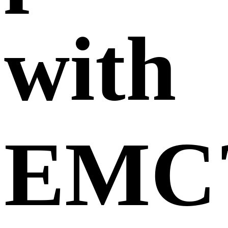
with
EMC