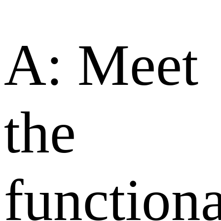
A: Meet
the
functiona