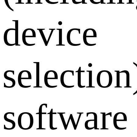
device
selection
software