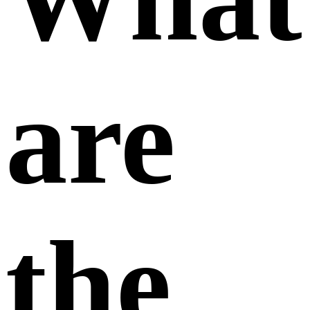
are
the