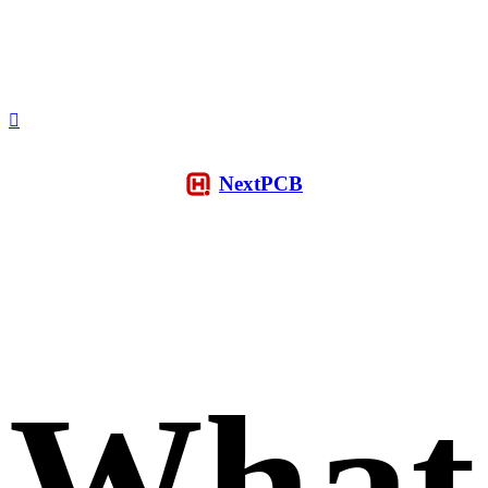
NextPCB
What