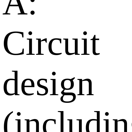
A:
Circuit
design
(includi