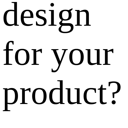
design
for your
product?