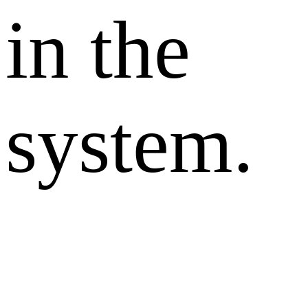
in the
system.