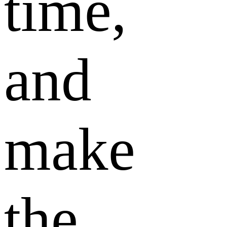
time,
and
make
the