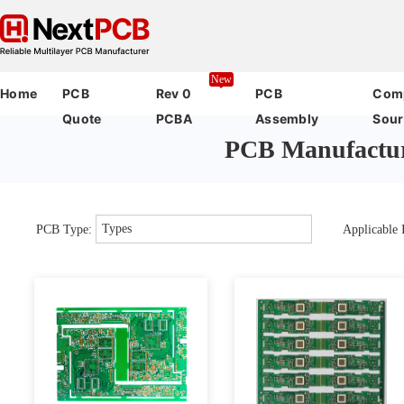
New
Home
PCB
Rev 0
PCB
Com
Quote
PCBA
Assembly
Sour
PCB Manufactur
Types
PCB Type:
Applicable I