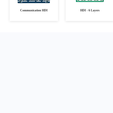
Communication HDI
HDI - 6 Layers