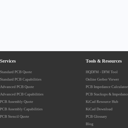
Services
Tools & Resources
Standard PCB Quote
HQDFM - DFM Tool
Standard PCB Capabilities
Online Gerber Viewer
Advanced PCB Quote
PCB Impedance Calculator
Advanced PCB Capabilities
PCB Stackups & Impedanc
PCB Assembly Quote
KiCad Resource Hub
PCB Assembly Capabilities
KiCad Download
PCB Stencil Quote
PCB Glossary
Blog