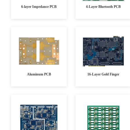
6-layer Impedance PCB
4-Layer Bluetooth PCB
Aluminum PCB
16-Layer Gold Finger